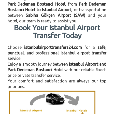
Park Dedeman Bostanci Hotel
, from
Park Dedeman
Bostanci Hotel to Istanbul Airport
, or transportation
between
Sabiha Gökçen Airport (SAW)
and your
hotel, our team is ready to assist you.
Book Your Istanbul Airport
Transfer Today
Choose
istanbulairporttransfers24.com
for a
safe,
punctual, and professional Istanbul airport transfer
service
.
Enjoy a smooth journey between
Istanbul Airport and
Park Dedeman Bostanci Hotel
with our reliable fixed-
price private transfer service.
Your comfort and satisfaction are always our top
priorities.