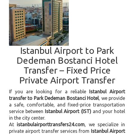
Istanbul Airport to Park
Dedeman Bostanci Hotel
Transfer – Fixed Price
Private Airport Transfer
If you are looking for a reliable
Istanbul Airport
transfer to Park Dedeman Bostanci Hotel
, we provide
a safe, comfortable, and fixed-price transportation
service between
Istanbul Airport (IST)
and your hotel
in the city center.
At
istanbulairporttransfers24.com
, we specialize in
private airport transfer services from
Istanbul Airport