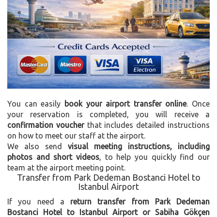
You can easily
book your airport transfer online
. Once
your reservation is completed, you will receive a
confirmation voucher
that includes detailed instructions
on how to meet our staff at the airport.
We also send
visual meeting instructions, including
photos and short videos
, to help you quickly find our
team at the airport meeting point.
Transfer from Park Dedeman Bostanci Hotel to
Istanbul Airport
If you need a
return transfer from Park Dedeman
Bostanci Hotel to Istanbul Airport or Sabiha Gökçen