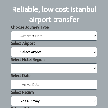
Reliable, low cost istanbul
airport transfer
Choose Journey Type
Select Airport
Select Hotel Region
Select Date
Select Return