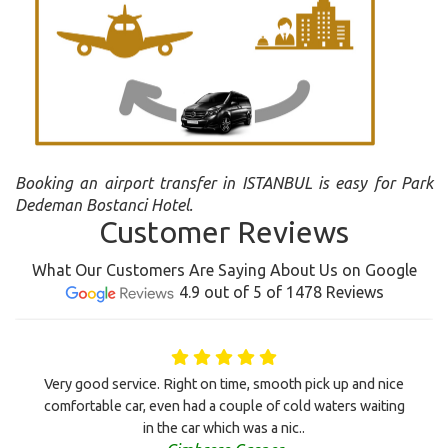
Booking an airport transfer in ISTANBUL is easy for Park
Dedeman Bostanci Hotel.
Customer Reviews
What Our Customers Are Saying About Us on Google
4.9 out of 5 of 1478 Reviews
Very good service. Right on time, smooth pick up and nice
comfortable car, even had a couple of cold waters waiting
in the car which was a nic..