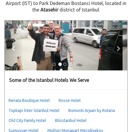
Airport (IST) to Park Dedeman Bostanci Hotel, located in
the
Atasehir
district of Istanbul.
Previous
Next
Some of the Istanbul Hotels We Serve
Renata Boutique Hotel
Rosse Hotel
Topkapı İnter İstanbul Hotel
Bomonti Arjaan by Rotana
Old City Family Hotel
Blisstanbul Hotel
Gumusyan Hotel
Molton Monapart Mecidiyekoy