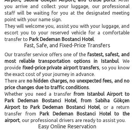
you arrive and collect your luggage, our professional
staff will be waiting for you at the designated meeting
point with your name sign.
They will welcome you, assist you with your luggage, and
escort you to your reserved vehicle for a comfortable
transfer to
Park Dedeman Bostanci Hotel
.
Fast, Safe, and Fixed-Price Transfers
Our transfer service offers one of the
fastest, safest, and
most reliable transportation options in Istanbul
. We
provide
fixed-price private airport transfers
, so you know
the exact cost of your journey in advance.
There are
no hidden charges, no unexpected fees, and no
price changes due to traffic conditions
.
Whether you need a transfer
from Istanbul Airport to
Park Dedeman Bostanci Hotel
,
from Sabiha Gökçen
Airport to Park Dedeman Bostanci Hotel
, or a return
transfer from
Park Dedeman Bostanci Hotel to the
airport
, our professional drivers are ready to assist you.
Easy Online Reservation