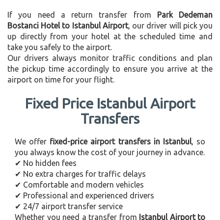
If you need a return transfer from
Park Dedeman
Bostanci Hotel to Istanbul Airport
, our driver will pick you
up directly from your hotel at the scheduled time and
take you safely to the airport.
Our drivers always monitor traffic conditions and plan
the pickup time accordingly to ensure you arrive at the
airport on time for your flight.
Fixed Price Istanbul Airport
Transfers
We offer
fixed-price airport transfers in Istanbul
, so
you always know the cost of your journey in advance.
✔ No hidden fees
✔ No extra charges for traffic delays
✔ Comfortable and modern vehicles
✔ Professional and experienced drivers
✔ 24/7 airport transfer service
Whether you need a transfer from
Istanbul Airport to