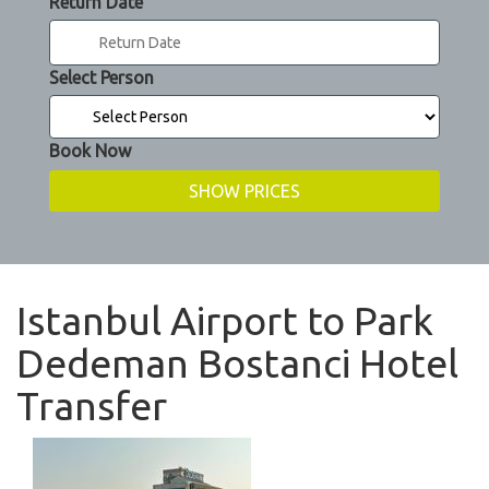
Return Date
Select Person
Book Now
Istanbul Airport to Park
Dedeman Bostanci Hotel
Transfer