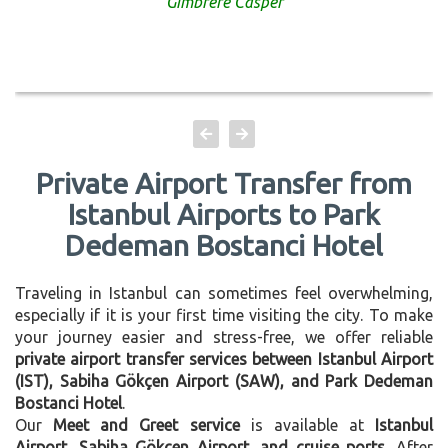
Gimbrere Casper
Private Airport Transfer from
Istanbul Airports to Park
Dedeman Bostanci Hotel
Traveling in Istanbul can sometimes feel overwhelming,
especially if it is your first time visiting the city. To make
your journey easier and stress-free, we offer reliable
private airport transfer services between Istanbul Airport
(IST), Sabiha Gökçen Airport (SAW), and Park Dedeman
Bostanci Hotel
.
Our
Meet and Greet service
is available at
Istanbul
Airport, Sabiha Gökçen Airport, and cruise ports
. After