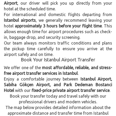
Airport
, our driver will pick you up directly from your
hotel at the scheduled time.
For international and domestic flights departing from
Istanbul airports
, we generally recommend leaving your
hotel
approximately 3 hours before your flight time
. This
allows enough time for airport procedures such as check-
in, baggage drop, and security screening.
Our team always monitors traffic conditions and plans
the pickup time carefully to ensure you arrive at the
airport safely and on time.
Book Your Istanbul Airport Transfer
We offer one of the
most affordable, reliable, and stress-
free airport transfer services in Istanbul
.
Enjoy a comfortable journey between
Istanbul Airport,
Sabiha Gökçen Airport, and Park Dedeman Bostanci
Hotel
with our
fixed-price private airport transfer service
.
Book your transfer today and travel safely with our
professional drivers and modern vehicles.
The map below provides detailed information about the
approximate distance and transfer time from Istanbul