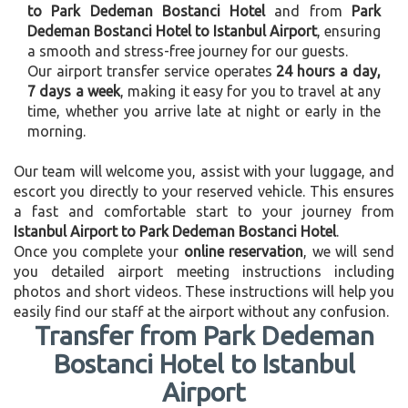
to Park Dedeman Bostanci Hotel
and from
Park
Dedeman Bostanci Hotel to Istanbul Airport
, ensuring
a smooth and stress-free journey for our guests.
Our airport transfer service operates
24 hours a day,
7 days a week
, making it easy for you to travel at any
time, whether you arrive late at night or early in the
morning.
Our team will welcome you, assist with your luggage, and
escort you directly to your reserved vehicle. This ensures
a fast and comfortable start to your journey from
Istanbul Airport to Park Dedeman Bostanci Hotel
.
Once you complete your
online reservation
, we will send
you detailed airport meeting instructions including
photos and short videos. These instructions will help you
easily find our staff at the airport without any confusion.
Transfer from Park Dedeman
Bostanci Hotel to Istanbul
Airport