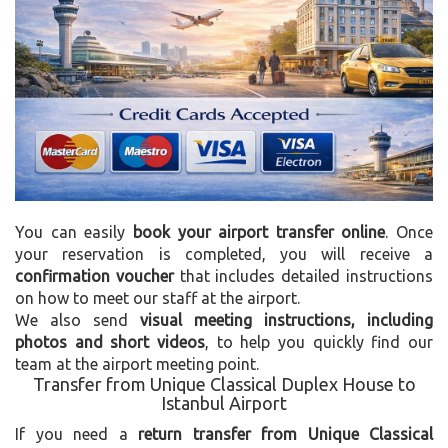
You can easily
book your airport transfer online
. Once
your reservation is completed, you will receive a
confirmation voucher
that includes detailed instructions
on how to meet our staff at the airport.
We also send
visual meeting instructions, including
photos and short videos
, to help you quickly find our
team at the airport meeting point.
Transfer from Unique Classical Duplex House to
Istanbul Airport
If you need a
return transfer from Unique Classical