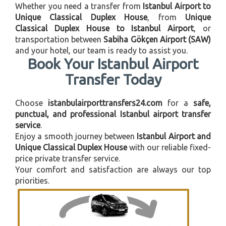
Whether you need a transfer from
Istanbul Airport to
Unique Classical Duplex House
, from
Unique
Classical Duplex House to Istanbul Airport
, or
transportation between
Sabiha Gökçen Airport (SAW)
and your hotel, our team is ready to assist you.
Book Your Istanbul Airport
Transfer Today
Choose
istanbulairporttransfers24.com
for a
safe,
punctual, and professional Istanbul airport transfer
service
.
Enjoy a smooth journey between
Istanbul Airport and
Unique Classical Duplex House
with our reliable fixed-
price private transfer service.
Your comfort and satisfaction are always our top
priorities.