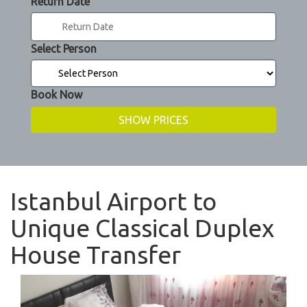
Return Date
Select Person
Book Now
Istanbul Airport to
Unique Classical Duplex
House Transfer