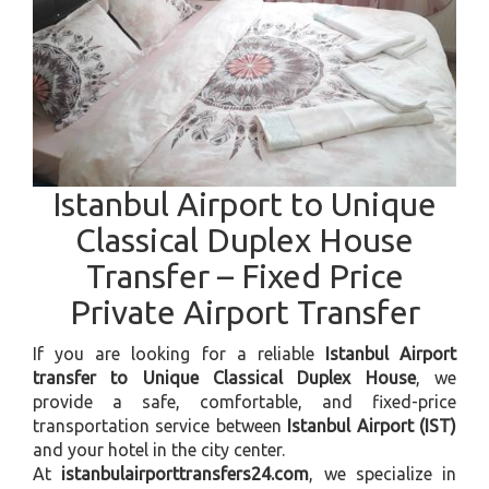
Istanbul Airport to Unique
Classical Duplex House
Transfer – Fixed Price
Private Airport Transfer
If you are looking for a reliable
Istanbul Airport
transfer to Unique Classical Duplex House
, we
provide a safe, comfortable, and fixed-price
transportation service between
Istanbul Airport (IST)
and your hotel in the city center.
At
istanbulairporttransfers24.com
, we specialize in