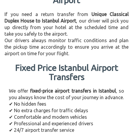
Airport
If you need a return transfer from
Unique Classical
Duplex House to Istanbul Airport
, our driver will pick you
up directly from your hotel at the scheduled time and
take you safely to the airport.
Our drivers always monitor traffic conditions and plan
the pickup time accordingly to ensure you arrive at the
airport on time for your flight.
Fixed Price Istanbul Airport
Transfers
We offer
fixed-price airport transfers in Istanbul
, so
you always know the cost of your journey in advance.
✔ No hidden fees
✔ No extra charges for traffic delays
✔ Comfortable and modern vehicles
✔ Professional and experienced drivers
✔ 24/7 airport transfer service