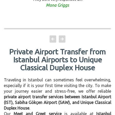
Mona Griggs
Private Airport Transfer from
Istanbul Airports to Unique
Classical Duplex House
Traveling in Istanbul can sometimes feel overwhelming,
especially if it is your first time visiting the city. To make
your journey easier and stress-free, we offer reliable
private airport transfer services between Istanbul Airport
(IST), Sabiha Gökçen Airport (SAW), and Unique Classical
Duplex House
.
Our
Meet and Greet service
is available at
Istanbul