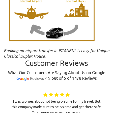
Booking an airport transfer in ISTANBUL is easy for Unique
Classical Duplex House.
Customer Reviews
What Our Customers Are Saying About Us on Google
4.9 out of 5 of 1478 Reviews
I was worries about not being on time for my travel. But
this company made sure to be on time and get there safe.
They were very responsive an..