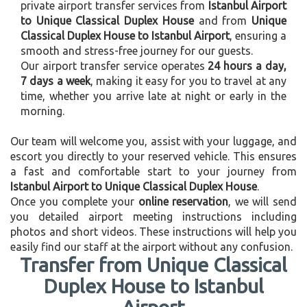
private airport transfer services from
Istanbul Airport
to Unique Classical Duplex House
and from
Unique
Classical Duplex House to Istanbul Airport
, ensuring a
smooth and stress-free journey for our guests.
Our airport transfer service operates
24 hours a day,
7 days a week
, making it easy for you to travel at any
time, whether you arrive late at night or early in the
morning.
Our team will welcome you, assist with your luggage, and
escort you directly to your reserved vehicle. This ensures
a fast and comfortable start to your journey from
Istanbul Airport to Unique Classical Duplex House
.
Once you complete your
online reservation
, we will send
you detailed airport meeting instructions including
photos and short videos. These instructions will help you
easily find our staff at the airport without any confusion.
Transfer from Unique Classical
Duplex House to Istanbul