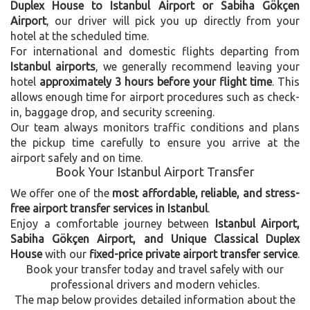
Duplex House to Istanbul Airport or Sabiha Gökçen
Airport
, our driver will pick you up directly from your
hotel at the scheduled time.
For international and domestic flights departing from
Istanbul airports
, we generally recommend leaving your
hotel
approximately 3 hours before your flight time
. This
allows enough time for airport procedures such as check-
in, baggage drop, and security screening.
Our team always monitors traffic conditions and plans
the pickup time carefully to ensure you arrive at the
airport safely and on time.
Book Your Istanbul Airport Transfer
We offer one of the
most affordable, reliable, and stress-
free airport transfer services in Istanbul
.
Enjoy a comfortable journey between
Istanbul Airport,
Sabiha Gökçen Airport, and Unique Classical Duplex
House
with our
fixed-price private airport transfer service
.
Book your transfer today and travel safely with our
professional drivers and modern vehicles.
The map below provides detailed information about the