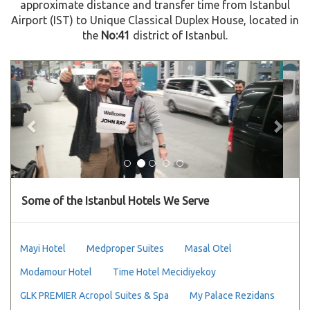
approximate distance and transfer time from Istanbul
Airport (IST) to Unique Classical Duplex House, located in
the
No:41
district of Istanbul.
Previous
Next
Some of the Istanbul Hotels We Serve
Mayi Hotel
Medproper Suites
Masal Otel
Modamour Hotel
Time Hotel Mecidiyekoy
GLK PREMIER Acropol Suites & Spa
My Palace Rezidans