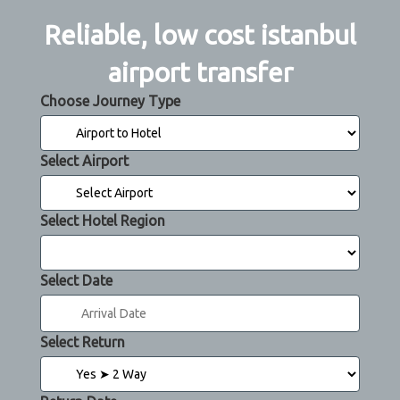
Reliable, low cost istanbul
airport transfer
Choose Journey Type
Select Airport
Select Hotel Region
Select Date
Select Return