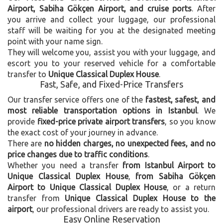
Airport, Sabiha Gökçen Airport, and cruise ports
. After
you arrive and collect your luggage, our professional
staff will be waiting for you at the designated meeting
point with your name sign.
They will welcome you, assist you with your luggage, and
escort you to your reserved vehicle for a comfortable
transfer to
Unique Classical Duplex House
.
Fast, Safe, and Fixed-Price Transfers
Our transfer service offers one of the
fastest, safest, and
most reliable transportation options in Istanbul
. We
provide
fixed-price private airport transfers
, so you know
the exact cost of your journey in advance.
There are
no hidden charges, no unexpected fees, and no
price changes due to traffic conditions
.
Whether you need a transfer
from Istanbul Airport to
Unique Classical Duplex House
,
from Sabiha Gökçen
Airport to Unique Classical Duplex House
, or a return
transfer from
Unique Classical Duplex House to the
airport
, our professional drivers are ready to assist you.
Easy Online Reservation