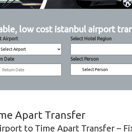
able, low cost istanbul airport tra
t Airport
Select Hotel Region
rn Date
Select Person
ime Apart Transfer
irport to Time Apart Transfer – Fi