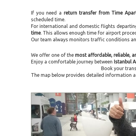
If you need a
return transfer from Time Apar
scheduled time.
For international and domestic flights departi
time
. This allows enough time for airport proce
Our team always monitors traffic conditions and 
We offer one of the
most affordable, reliable, an
Enjoy a comfortable journey between
Istanbul 
Book your trans
The map below provides detailed information ab
Previous