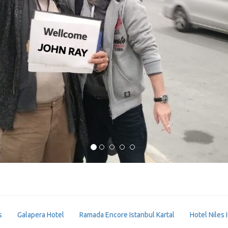
s
Galapera Hotel
Ramada Encore Istanbul Kartal
Hotel Niles 