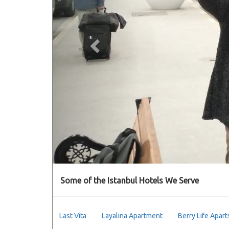
Some of the Istanbul Hotels We Serve
Last Vita
Layalina Apartment
Berry Life Apart