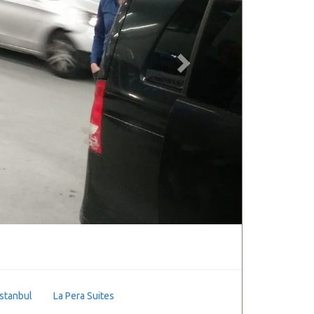
Istanbul
La Pera Suites