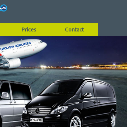
Prices
Contact