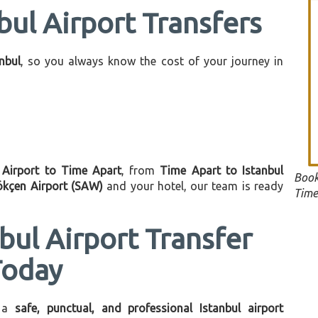
bul Airport Transfers
anbul
, so you always know the cost of your journey in
l Airport to Time Apart
, from
Time Apart to Istanbul
Book
ökçen Airport (SAW)
and your hotel, our team is ready
Time
bul Airport Transfer
Today
 a
safe, punctual, and professional Istanbul airport