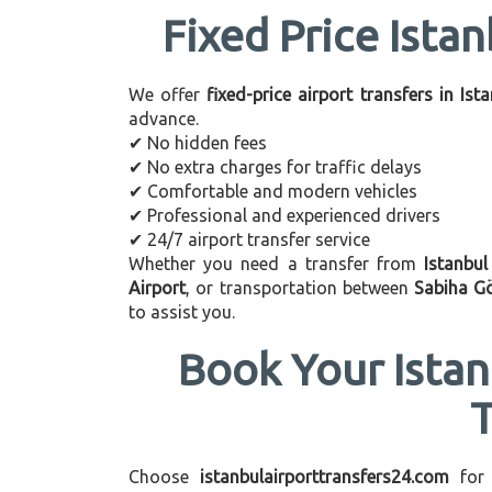
Fixed Price Istan
We offer
fixed-price airport transfers in Ist
advance.
✔ No hidden fees
✔ No extra charges for traffic delays
✔ Comfortable and modern vehicles
✔ Professional and experienced drivers
✔ 24/7 airport transfer service
Whether you need a transfer from
Istanbu
Airport
, or transportation between
Sabiha G
to assist you.
Book Your Istan
Choose
istanbulairporttransfers24.com
for