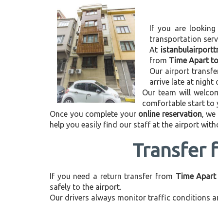
If you are looking
transportation ser
At
istanbulairport
from
Time Apart to
Our airport transfe
arrive late at night
Our team will welcom
comfortable start to
Once you complete your
online reservation
, we
help you easily find our staff at the airport wit
Transfer 
If you need a return transfer from
Time Apart 
safely to the airport.
Our drivers always monitor traffic conditions an