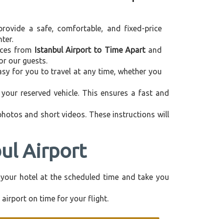
provide a safe, comfortable, and fixed-price
ter.
vices from
Istanbul Airport to Time Apart
and
or our guests.
asy for you to travel at any time, whether you
your reserved vehicle. This ensures a fast and
 photos and short videos. These instructions will
ul Airport
om your hotel at the scheduled time and take you
airport on time for your flight.