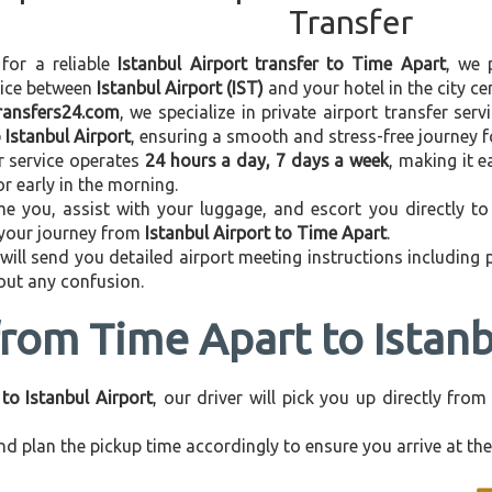
Transfer
 for a reliable
Istanbul Airport transfer to Time Apart
, we 
vice between
Istanbul Airport (IST)
and your hotel in the city cen
transfers24.com
, we specialize in private airport transfer ser
 Istanbul Airport
, ensuring a smooth and stress-free journey f
r service operates
24 hours a day, 7 days a week
, making it e
 or early in the morning.
e you, assist with your luggage, and escort you directly to 
 your journey from
Istanbul Airport to Time Apart
.
 will send you detailed airport meeting instructions including
hout any confusion.
from Time Apart to Istanb
to Istanbul Airport
, our driver will pick you up directly fr
d plan the pickup time accordingly to ensure you arrive at the 