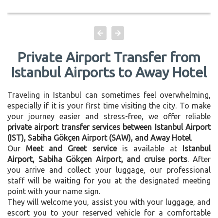
Private Airport Transfer from
Istanbul Airports to Away Hotel
Traveling in Istanbul can sometimes feel overwhelming,
especially if it is your first time visiting the city. To make
your journey easier and stress-free, we offer reliable
private airport transfer services between Istanbul Airport
(IST), Sabiha Gökçen Airport (SAW), and Away Hotel
.
Our
Meet and Greet service
is available at
Istanbul
Airport, Sabiha Gökçen Airport, and cruise ports
. After
you arrive and collect your luggage, our professional
staff will be waiting for you at the designated meeting
point with your name sign.
They will welcome you, assist you with your luggage, and
escort you to your reserved vehicle for a comfortable