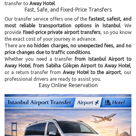
transfer to
Away Hotel
.
Fast, Safe, and Fixed-Price Transfers
Our transfer service offers one of the
fastest, safest, and
most reliable transportation options in Istanbul
. We
provide
fixed-price private airport transfers
, so you know
the exact cost of your journey in advance.
There are
no hidden charges, no unexpected fees, and no
price changes due to traffic conditions
.
Whether you need a transfer
from Istanbul Airport to
Away Hotel
,
from Sabiha Gökçen Airport to Away Hotel
,
or a return transfer from
Away Hotel to the airport
, our
professional drivers are ready to assist you.
Easy Online Reservation