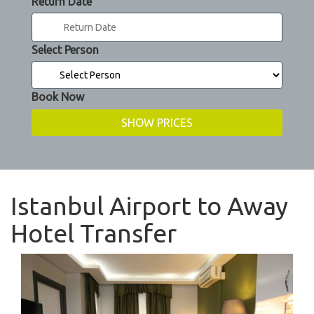
Return Date
Select Person
Book Now
Istanbul Airport to Away
Hotel Transfer