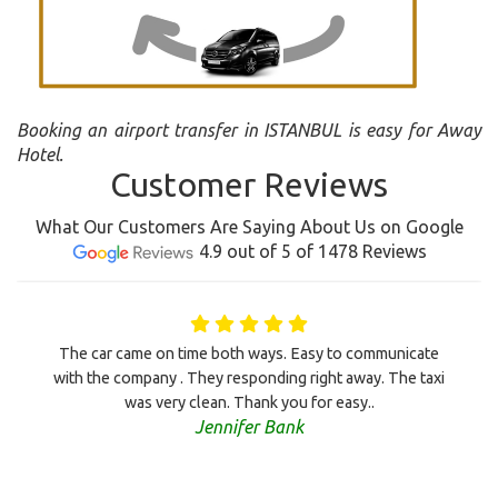
Booking an airport transfer in ISTANBUL is easy for Away
Hotel.
Customer Reviews
What Our Customers Are Saying About Us on Google
4.9 out of 5 of 1478 Reviews
The car came on time both ways. Easy to communicate
with the company . They responding right away. The taxi
was very clean. Thank you for easy..
Jennifer Bank