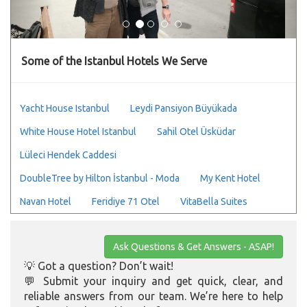
Some of the Istanbul Hotels We Serve
Yacht House Istanbul
Leydi Pansiyon Büyükada
White House Hotel Istanbul
Sahil Otel Üsküdar
Lüleci Hendek Caddesi
DoubleTree by Hilton İstanbul - Moda
My Kent Hotel
Navan Hotel
Feridiye 71 Otel
VitaBella Suites
Ask Questions & Get Answers - ASAP!
💡 Got a question? Don’t wait!
💬 Submit your inquiry and get quick, clear, and
reliable answers from our team. We’re here to help