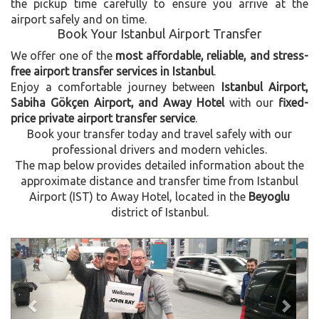
the pickup time carefully to ensure you arrive at the
airport safely and on time.
Book Your Istanbul Airport Transfer
We offer one of the
most affordable, reliable, and stress-
free airport transfer services in Istanbul
.
Enjoy a comfortable journey between
Istanbul Airport,
Sabiha Gökçen Airport, and Away Hotel
with our
fixed-
price private airport transfer service
.
Book your transfer today and travel safely with our
professional drivers and modern vehicles.
The map below provides detailed information about the
approximate distance and transfer time from Istanbul
Airport (IST) to Away Hotel, located in the
Beyoglu
district of Istanbul.
Previous
Next