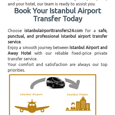
and your hotel, our team is ready to assist you.
Book Your Istanbul Airport
Transfer Today
Choose
istanbulairporttransfers24.com
for a
safe,
punctual, and professional Istanbul airport transfer
service
.
Enjoy a smooth journey between
Istanbul Airport and
Away Hotel
with our reliable fixed-price private
transfer service.
Your comfort and satisfaction are always our top
priorities.