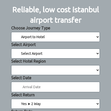
Reliable, low cost istanbul
airport transfer
Choose Journey Type
Select Airport
Select Hotel Region
Select Date
Select Return