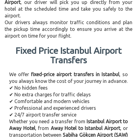
Airport
, our driver will pick you up directly from your
hotel at the scheduled time and take you safely to the
airport.
Our drivers always monitor traffic conditions and plan
the pickup time accordingly to ensure you arrive at the
airport on time for your flight.
Fixed Price Istanbul Airport
Transfers
We offer
fixed-price airport transfers in Istanbul
, so
you always know the cost of your journey in advance.
✔ No hidden fees
✔ No extra charges for traffic delays
✔ Comfortable and modern vehicles
✔ Professional and experienced drivers
✔ 24/7 airport transfer service
Whether you need a transfer from
Istanbul Airport to
Away Hotel
, from
Away Hotel to Istanbul Airport
, or
transportation between
Sabiha Gökçen Airport (SAW)