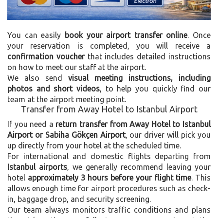
You can easily
book your airport transfer online
. Once
your reservation is completed, you will receive a
confirmation voucher
that includes detailed instructions
on how to meet our staff at the airport.
We also send
visual meeting instructions, including
photos and short videos
, to help you quickly find our
team at the airport meeting point.
Transfer from Away Hotel to Istanbul Airport
If you need a
return transfer from Away Hotel to Istanbul
Airport or Sabiha Gökçen Airport
, our driver will pick you
up directly from your hotel at the scheduled time.
For international and domestic flights departing from
Istanbul airports
, we generally recommend leaving your
hotel
approximately 3 hours before your flight time
. This
allows enough time for airport procedures such as check-
in, baggage drop, and security screening.
Our team always monitors traffic conditions and plans