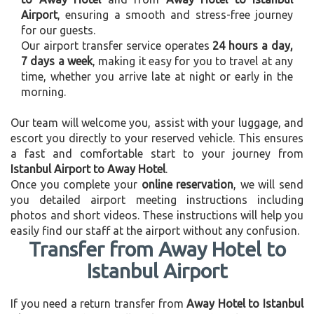
Airport
, ensuring a smooth and stress-free journey
for our guests.
Our airport transfer service operates
24 hours a day,
7 days a week
, making it easy for you to travel at any
time, whether you arrive late at night or early in the
morning.
Our team will welcome you, assist with your luggage, and
escort you directly to your reserved vehicle. This ensures
a fast and comfortable start to your journey from
Istanbul Airport to Away Hotel
.
Once you complete your
online reservation
, we will send
you detailed airport meeting instructions including
photos and short videos. These instructions will help you
easily find our staff at the airport without any confusion.
Transfer from Away Hotel to
Istanbul Airport
If you need a return transfer from
Away Hotel to Istanbul