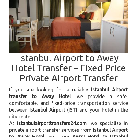
Istanbul Airport to Away
Hotel Transfer – Fixed Price
Private Airport Transfer
If you are looking for a reliable
Istanbul Airport
transfer to Away Hotel
, we provide a safe,
comfortable, and fixed-price transportation service
between
Istanbul Airport (IST)
and your hotel in the
city center.
At
istanbulairporttransfers24.com
, we specialize in
private airport transfer services from
Istanbul Airport
to Away Hotel
and from
Away Hotel to Istanbul