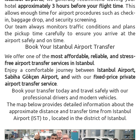
hotel
approximately 3 hours before your flight time
. This
allows enough time for airport procedures such as check-
in, baggage drop, and security screening.
Our team always monitors traffic conditions and plans
the pickup time carefully to ensure you arrive at the
airport safely and on time.
Book Your Istanbul Airport Transfer
We offer one of the
most affordable, reliable, and stress-
free airport transfer services in Istanbul
.
Enjoy a comfortable journey between
Istanbul Airport,
Sabiha Gökçen Airport, and
with our
fixed-price private
airport transfer service
.
Book your transfer today and travel safely with our
professional drivers and modern vehicles.
The map below provides detailed information about the
approximate distance and transfer time from Istanbul
Airport (IST) to , located in the
district of Istanbul.
Previous
Next