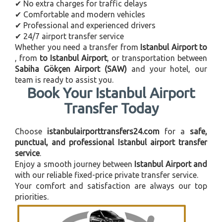
✔ No extra charges for traffic delays
✔ Comfortable and modern vehicles
✔ Professional and experienced drivers
✔ 24/7 airport transfer service
Whether you need a transfer from
Istanbul Airport to
, from
to Istanbul Airport
, or transportation between
Sabiha Gökçen Airport (SAW)
and your hotel, our
team is ready to assist you.
Book Your Istanbul Airport
Transfer Today
Choose
istanbulairporttransfers24.com
for a
safe,
punctual, and professional Istanbul airport transfer
service
.
Enjoy a smooth journey between
Istanbul Airport and
with our reliable fixed-price private transfer service.
Your comfort and satisfaction are always our top
priorities.