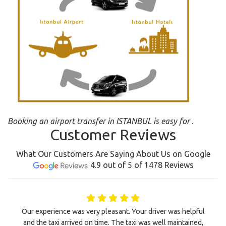
Booking an airport transfer in ISTANBUL is easy for .
Customer Reviews
What Our Customers Are Saying About Us on Google
4.9 out of 5 of 1478 Reviews
Our experience was very pleasant. Your driver was helpful
and the taxi arrived on time. The taxi was well maintained,