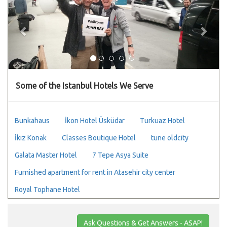
Some of the Istanbul Hotels We Serve
Bunkahaus
İkon Hotel Üsküdar
Turkuaz Hotel
İkiz Konak
Classes Boutique Hotel
tune oldcity
Galata Master Hotel
7 Tepe Asya Suite
Furnished apartment for rent in Atasehir city center
Royal Tophane Hotel
Ask Questions & Get Answers - ASAP!