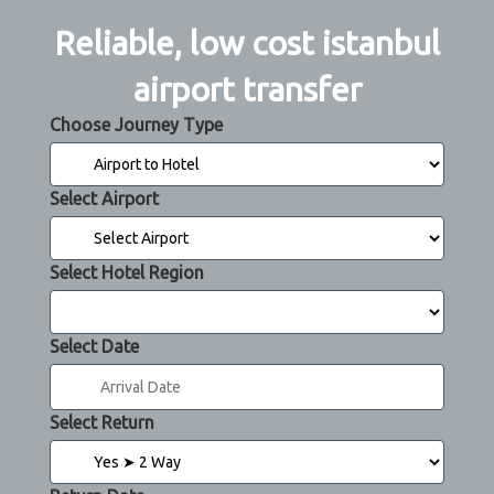
Reliable, low cost istanbul
airport transfer
Choose Journey Type
Select Airport
Select Hotel Region
Select Date
Select Return