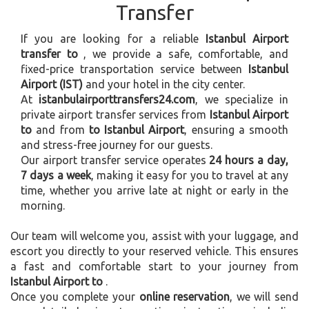
Transfer
If you are looking for a reliable
Istanbul Airport
transfer to
, we provide a safe, comfortable, and
fixed-price transportation service between
Istanbul
Airport (IST)
and your hotel in the city center.
At
istanbulairporttransfers24.com
, we specialize in
private airport transfer services from
Istanbul Airport
to
and from
to Istanbul Airport
, ensuring a smooth
and stress-free journey for our guests.
Our airport transfer service operates
24 hours a day,
7 days a week
, making it easy for you to travel at any
time, whether you arrive late at night or early in the
morning.
Our team will welcome you, assist with your luggage, and
escort you directly to your reserved vehicle. This ensures
a fast and comfortable start to your journey from
Istanbul Airport to
.
Once you complete your
online reservation
, we will send