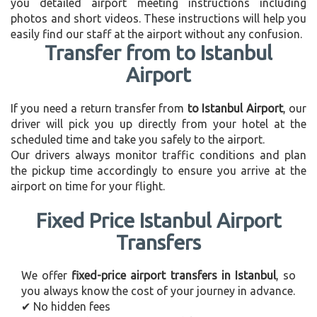
you detailed airport meeting instructions including
photos and short videos. These instructions will help you
easily find our staff at the airport without any confusion.
Transfer from to Istanbul
Airport
If you need a return transfer from
to Istanbul Airport
, our
driver will pick you up directly from your hotel at the
scheduled time and take you safely to the airport.
Our drivers always monitor traffic conditions and plan
the pickup time accordingly to ensure you arrive at the
airport on time for your flight.
Fixed Price Istanbul Airport
Transfers
We offer
fixed-price airport transfers in Istanbul
, so
you always know the cost of your journey in advance.
✔ No hidden fees