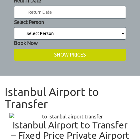
Return Date
Select Person
Book Now
Istanbul Airport to
Transfer
Istanbul Airport to Transfer
– Fixed Price Private Airport