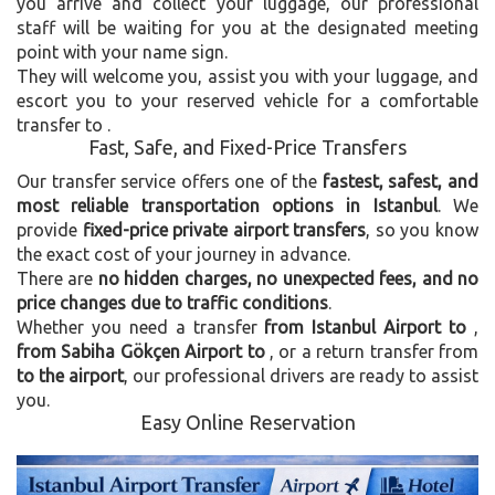
you arrive and collect your luggage, our professional
staff will be waiting for you at the designated meeting
point with your name sign.
They will welcome you, assist you with your luggage, and
escort you to your reserved vehicle for a comfortable
transfer to
.
Fast, Safe, and Fixed-Price Transfers
Our transfer service offers one of the
fastest, safest, and
most reliable transportation options in Istanbul
. We
provide
fixed-price private airport transfers
, so you know
the exact cost of your journey in advance.
There are
no hidden charges, no unexpected fees, and no
price changes due to traffic conditions
.
Whether you need a transfer
from Istanbul Airport to
,
from Sabiha Gökçen Airport to
, or a return transfer from
to the airport
, our professional drivers are ready to assist
you.
Easy Online Reservation