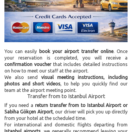
You can easily
book your airport transfer online
. Once
your reservation is completed, you will receive a
confirmation voucher
that includes detailed instructions
on how to meet our staff at the airport.
We also send
visual meeting instructions, including
photos and short videos
, to help you quickly find our
team at the airport meeting point.
Transfer from to Istanbul Airport
If you need a
return transfer from to Istanbul Airport or
Sabiha Gökçen Airport
, our driver will pick you up directly
from your hotel at the scheduled time.
For international and domestic flights departing from
Istanbul airports
, we generally recommend leaving your