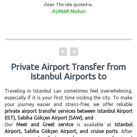
clean. The rate quoted w..
KUMAR Mohan
Private Airport Transfer from
Istanbul Airports to
Traveling in Istanbul can sometimes feel overwhelming,
especially if it is your first time visiting the city. To make
your journey easier and stress-free, we offer reliable
private airport transfer services between Istanbul Airport
(IST), Sabiha Gökçen Airport (SAW), and
.
Our
Meet and Greet service
is available at
Istanbul
Airport, Sabiha Gökçen Airport, and cruise ports
. After