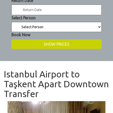
Return Date
Select Person
Book Now
Istanbul Airport to
Taşkent Apart Downtown
Transfer