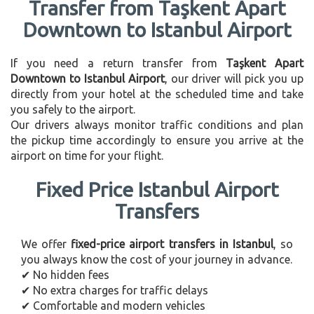
Transfer from Taşkent Apart
Downtown to Istanbul Airport
If you need a return transfer from
Taşkent Apart
Downtown to Istanbul Airport
, our driver will pick you up
directly from your hotel at the scheduled time and take
you safely to the airport.
Our drivers always monitor traffic conditions and plan
the pickup time accordingly to ensure you arrive at the
airport on time for your flight.
Fixed Price Istanbul Airport
Transfers
We offer
fixed-price airport transfers in Istanbul
, so
you always know the cost of your journey in advance.
✔ No hidden fees
✔ No extra charges for traffic delays
✔ Comfortable and modern vehicles