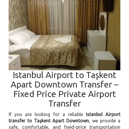
Istanbul Airport to Taşkent
Apart Downtown Transfer –
Fixed Price Private Airport
Transfer
If you are looking for a reliable
Istanbul Airport
transfer to Taşkent Apart Downtown
, we provide a
safe, comfortable, and fixed-price transportation