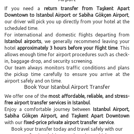
If you need a
return transfer from Taşkent Apart
Downtown to Istanbul Airport or Sabiha Gökçen Airport
,
our driver will pick you up directly from your hotel at the
scheduled time.
For international and domestic flights departing from
Istanbul airports
, we generally recommend leaving your
hotel
approximately 3 hours before your flight time
. This
allows enough time for airport procedures such as check-
in, baggage drop, and security screening.
Our team always monitors traffic conditions and plans
the pickup time carefully to ensure you arrive at the
airport safely and on time.
Book Your Istanbul Airport Transfer
We offer one of the
most affordable, reliable, and stress-
free airport transfer services in Istanbul
.
Enjoy a comfortable journey between
Istanbul Airport,
Sabiha Gökçen Airport, and Taşkent Apart Downtown
with our
fixed-price private airport transfer service
.
Book your transfer today and travel safely with our