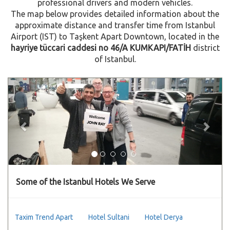
professional drivers and modern vehicles.
The map below provides detailed information about the
approximate distance and transfer time from Istanbul
Airport (IST) to Taşkent Apart Downtown, located in the
hayriye tüccari caddesi no 46/A KUMKAPI/FATİH
district
of Istanbul.
Previous
Next
Some of the Istanbul Hotels We Serve
Taxim Trend Apart
Hotel Sultani
Hotel Derya