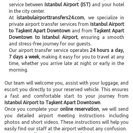
service between
Istanbul Airport (IST)
and your hotel
in the city center.
At
istanbulairporttransfers24.com
, we specialize in
private airport transfer services from
Istanbul Airport
to Taşkent Apart Downtown
and from
Taşkent Apart
Downtown to Istanbul Airport
, ensuring a smooth
and stress-free journey for our guests.
Our airport transfer service operates
24 hours a day,
7 days a week
, making it easy for you to travel at any
time, whether you arrive late at night or early in the
morning.
Our team will welcome you, assist with your luggage, and
escort you directly to your reserved vehicle. This ensures
a fast and comfortable start to your journey from
Istanbul Airport to Taşkent Apart Downtown
.
Once you complete your
online reservation
, we will send
you detailed airport meeting instructions including
photos and short videos. These instructions will help you
easily find our staff at the airport without any confusion.