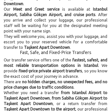
Downtown
.
Our
Meet and Greet service
is available at
Istanbul
Airport, Sabiha Gökçen Airport, and cruise ports
. After
you arrive and collect your luggage, our professional
staff will be waiting for you at the designated meeting
point with your name sign.
They will welcome you, assist you with your luggage, and
escort you to your reserved vehicle for a comfortable
transfer to
Taşkent Apart Downtown
.
Fast, Safe, and Fixed-Price Transfers
Our transfer service offers one of the
fastest, safest, and
most reliable transportation options in Istanbul
. We
provide
fixed-price private airport transfers
, so you know
the exact cost of your journey in advance.
There are
no hidden charges, no unexpected fees, and no
price changes due to traffic conditions
.
Whether you need a transfer
from Istanbul Airport to
Taşkent Apart Downtown
,
from Sabiha Gökçen Airport to
Taşkent Apart Downtown
, or a return transfer from
Taşkent Apart Downtown to the airport
, our professional