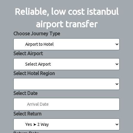
Reliable, low cost istanbul
airport transfer
Choose Journey Type
Select Airport
Select Hotel Region
Select Date
Select Return