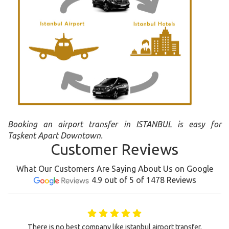
Booking an airport transfer in ISTANBUL is easy for
Taşkent Apart Downtown.
Customer Reviews
What Our Customers Are Saying About Us on Google
4.9 out of 5 of 1478 Reviews
There is no best company like istanbul airport transfer,