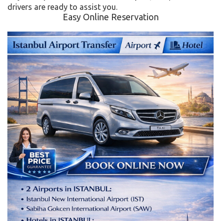
drivers are ready to assist you.
Easy Online Reservation