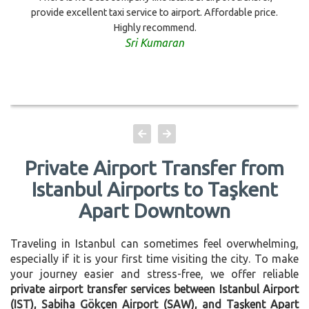
provide excellent taxi service to airport. Affordable price.
Highly recommend.
Sri Kumaran
Private Airport Transfer from
Istanbul Airports to Taşkent
Apart Downtown
Traveling in Istanbul can sometimes feel overwhelming,
especially if it is your first time visiting the city. To make
your journey easier and stress-free, we offer reliable
private airport transfer services between Istanbul Airport
(IST), Sabiha Gökçen Airport (SAW), and Taşkent Apart