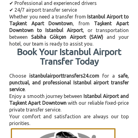
✔ Professional and experienced drivers
✔ 24/7 airport transfer service
Whether you need a transfer from
Istanbul Airport to
Taşkent Apart Downtown
, from
Taşkent Apart
Downtown to Istanbul Airport
, or transportation
between
Sabiha Gökçen Airport (SAW)
and your
hotel, our team is ready to assist you.
Book Your Istanbul Airport
Transfer Today
Choose
istanbulairporttransfers24.com
for a
safe,
punctual, and professional Istanbul airport transfer
service
.
Enjoy a smooth journey between
Istanbul Airport and
Taşkent Apart Downtown
with our reliable fixed-price
private transfer service.
Your comfort and satisfaction are always our top
priorities.