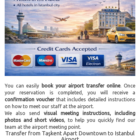
You can easily
book your airport transfer online
. Once
your reservation is completed, you will receive a
confirmation voucher
that includes detailed instructions
on how to meet our staff at the airport.
We also send
visual meeting instructions, including
photos and short videos
, to help you quickly find our
team at the airport meeting point.
Transfer from Taşkent Apart Downtown to Istanbul
Airport