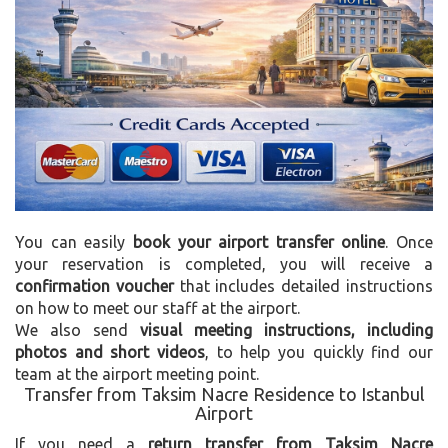
You can easily
book your airport transfer online
. Once
your reservation is completed, you will receive a
confirmation voucher
that includes detailed instructions
on how to meet our staff at the airport.
We also send
visual meeting instructions, including
photos and short videos
, to help you quickly find our
team at the airport meeting point.
Transfer from Taksim Nacre Residence to Istanbul
Airport
If you need a
return transfer from Taksim Nacre