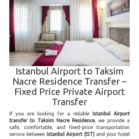
Istanbul Airport to Taksim
Nacre Residence Transfer –
Fixed Price Private Airport
Transfer
If you are looking for a reliable
Istanbul Airport
transfer to Taksim Nacre Residence
, we provide a
safe, comfortable, and fixed-price transportation
service between
Istanbul Airport (IST)
and your hotel