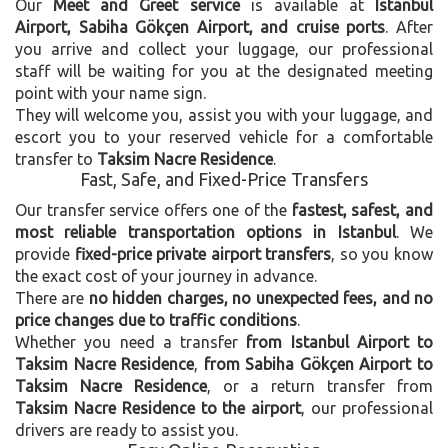
Our
Meet and Greet service
is available at
Istanbul
Airport, Sabiha Gökçen Airport, and cruise ports
. After
you arrive and collect your luggage, our professional
staff will be waiting for you at the designated meeting
point with your name sign.
They will welcome you, assist you with your luggage, and
escort you to your reserved vehicle for a comfortable
transfer to
Taksim Nacre Residence
.
Fast, Safe, and Fixed-Price Transfers
Our transfer service offers one of the
fastest, safest, and
most reliable transportation options in Istanbul
. We
provide
fixed-price private airport transfers
, so you know
the exact cost of your journey in advance.
There are
no hidden charges, no unexpected fees, and no
price changes due to traffic conditions
.
Whether you need a transfer
from Istanbul Airport to
Taksim Nacre Residence
,
from Sabiha Gökçen Airport to
Taksim Nacre Residence
, or a return transfer from
Taksim Nacre Residence to the airport
, our professional
drivers are ready to assist you.