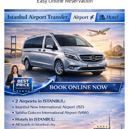
Easy Online Reservation