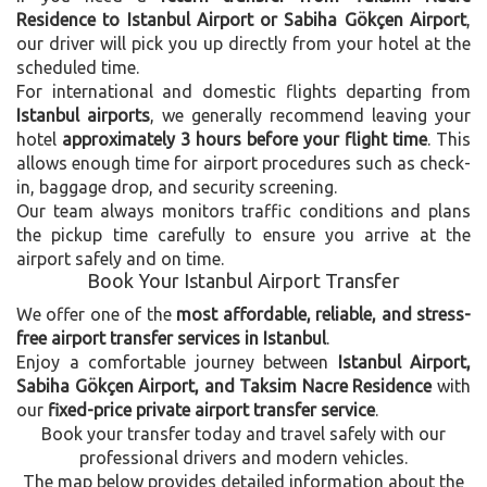
Residence to Istanbul Airport or Sabiha Gökçen Airport
,
our driver will pick you up directly from your hotel at the
scheduled time.
For international and domestic flights departing from
Istanbul airports
, we generally recommend leaving your
hotel
approximately 3 hours before your flight time
. This
allows enough time for airport procedures such as check-
in, baggage drop, and security screening.
Our team always monitors traffic conditions and plans
the pickup time carefully to ensure you arrive at the
airport safely and on time.
Book Your Istanbul Airport Transfer
We offer one of the
most affordable, reliable, and stress-
free airport transfer services in Istanbul
.
Enjoy a comfortable journey between
Istanbul Airport,
Sabiha Gökçen Airport, and Taksim Nacre Residence
with
our
fixed-price private airport transfer service
.
Book your transfer today and travel safely with our
professional drivers and modern vehicles.
The map below provides detailed information about the