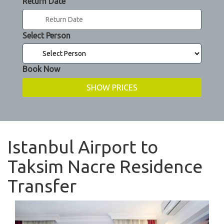
Return Date
Select Person
Book Now
Istanbul Airport to
Taksim Nacre Residence
Transfer