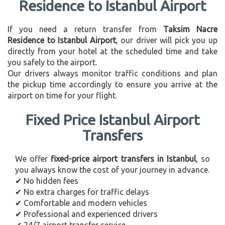
Residence to Istanbul Airport
If you need a return transfer from
Taksim Nacre
Residence to Istanbul Airport
, our driver will pick you up
directly from your hotel at the scheduled time and take
you safely to the airport.
Our drivers always monitor traffic conditions and plan
the pickup time accordingly to ensure you arrive at the
airport on time for your flight.
Fixed Price Istanbul Airport
Transfers
We offer
fixed-price airport transfers in Istanbul
, so
you always know the cost of your journey in advance.
✔ No hidden fees
✔ No extra charges for traffic delays
✔ Comfortable and modern vehicles
✔ Professional and experienced drivers
✔ 24/7 airport transfer service