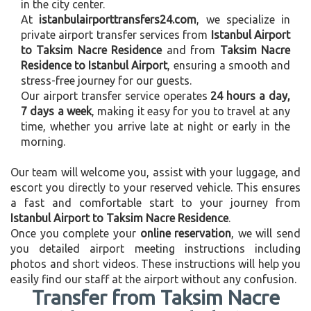
in the city center.
At
istanbulairporttransfers24.com
, we specialize in
private airport transfer services from
Istanbul Airport
to Taksim Nacre Residence
and from
Taksim Nacre
Residence to Istanbul Airport
, ensuring a smooth and
stress-free journey for our guests.
Our airport transfer service operates
24 hours a day,
7 days a week
, making it easy for you to travel at any
time, whether you arrive late at night or early in the
morning.
Our team will welcome you, assist with your luggage, and
escort you directly to your reserved vehicle. This ensures
a fast and comfortable start to your journey from
Istanbul Airport to Taksim Nacre Residence
.
Once you complete your
online reservation
, we will send
you detailed airport meeting instructions including
photos and short videos. These instructions will help you
easily find our staff at the airport without any confusion.
Transfer from Taksim Nacre