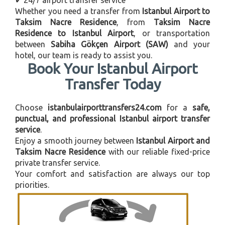
Whether you need a transfer from
Istanbul Airport to
Taksim Nacre Residence
, from
Taksim Nacre
Residence to Istanbul Airport
, or transportation
between
Sabiha Gökçen Airport (SAW)
and your
hotel, our team is ready to assist you.
Book Your Istanbul Airport
Transfer Today
Choose
istanbulairporttransfers24.com
for a
safe,
punctual, and professional Istanbul airport transfer
service
.
Enjoy a smooth journey between
Istanbul Airport and
Taksim Nacre Residence
with our reliable fixed-price
private transfer service.
Your comfort and satisfaction are always our top
priorities.