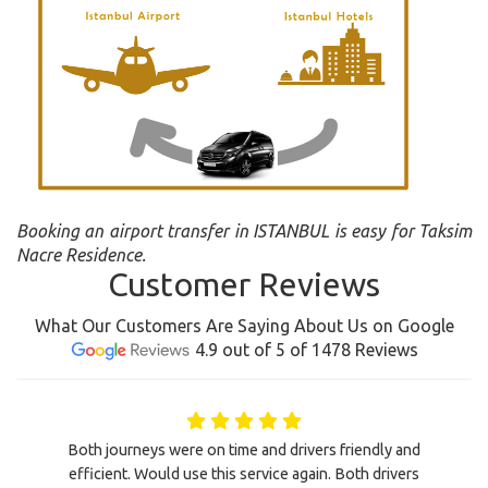
Booking an airport transfer in ISTANBUL is easy for Taksim
Nacre Residence.
Customer Reviews
What Our Customers Are Saying About Us on Google
4.9 out of 5 of 1478 Reviews
Both journeys were on time and drivers friendly and
efficient. Would use this service again. Both drivers