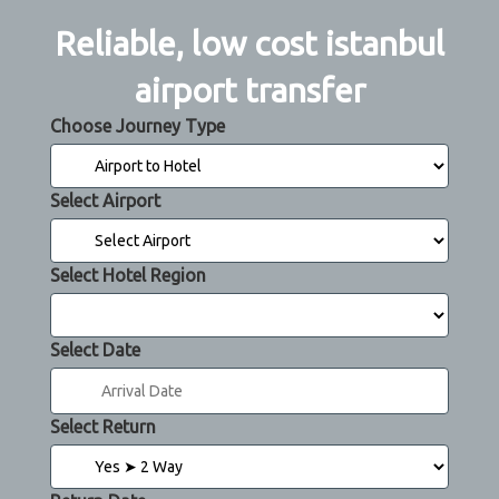
Reliable, low cost istanbul
airport transfer
Choose Journey Type
Select Airport
Select Hotel Region
Select Date
Select Return