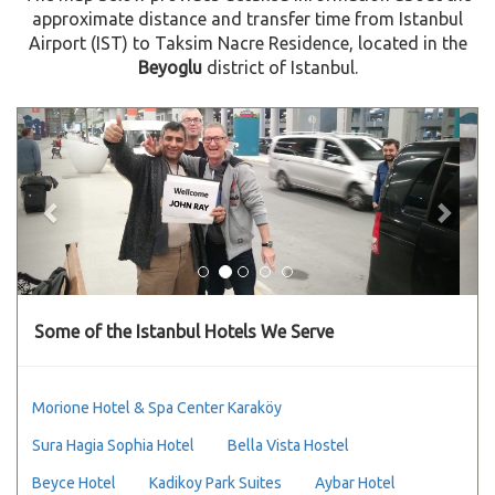
approximate distance and transfer time from Istanbul
Airport (IST) to Taksim Nacre Residence, located in the
Beyoglu
district of Istanbul.
Previous
Next
Some of the Istanbul Hotels We Serve
Morione Hotel & Spa Center Karaköy
Sura Hagia Sophia Hotel
Bella Vista Hostel
Beyce Hotel
Kadikoy Park Suites
Aybar Hotel