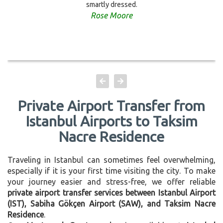
smartly dressed.
Rose Moore
Private Airport Transfer from
Istanbul Airports to Taksim
Nacre Residence
Traveling in Istanbul can sometimes feel overwhelming,
especially if it is your first time visiting the city. To make
your journey easier and stress-free, we offer reliable
private airport transfer services between Istanbul Airport
(IST), Sabiha Gökçen Airport (SAW), and Taksim Nacre
Residence
.