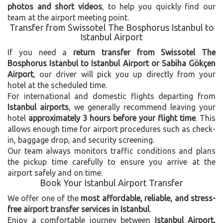
photos and short videos
, to help you quickly find our
team at the airport meeting point.
Transfer from Swissotel The Bosphorus Istanbul to
Istanbul Airport
If you need a
return transfer from Swissotel The
Bosphorus Istanbul to Istanbul Airport or Sabiha Gökçen
Airport
, our driver will pick you up directly from your
hotel at the scheduled time.
For international and domestic flights departing from
Istanbul airports
, we generally recommend leaving your
hotel
approximately 3 hours before your flight time
. This
allows enough time for airport procedures such as check-
in, baggage drop, and security screening.
Our team always monitors traffic conditions and plans
the pickup time carefully to ensure you arrive at the
airport safely and on time.
Book Your Istanbul Airport Transfer
We offer one of the
most affordable, reliable, and stress-
free airport transfer services in Istanbul
.
Enjoy a comfortable journey between
Istanbul Airport,