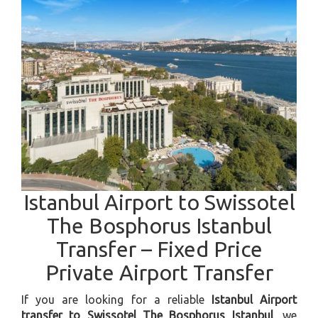
Istanbul Airport to Swissotel
The Bosphorus Istanbul
Transfer – Fixed Price
Private Airport Transfer
If you are looking for a reliable
Istanbul Airport
transfer to Swissotel The Bosphorus Istanbul
, we