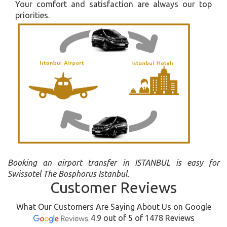
Your comfort and satisfaction are always our top
priorities.
Booking an airport transfer in ISTANBUL is easy for
Swissotel The Bosphorus Istanbul.
Customer Reviews
What Our Customers Are Saying About Us on Google
4.9 out of 5 of 1478 Reviews