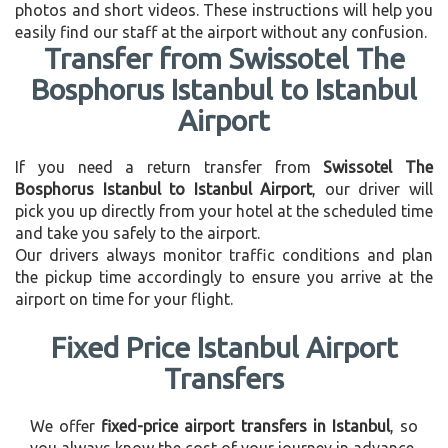
photos and short videos. These instructions will help you
easily find our staff at the airport without any confusion.
Transfer from Swissotel The
Bosphorus Istanbul to Istanbul
Airport
If you need a return transfer from
Swissotel The
Bosphorus Istanbul to Istanbul Airport
, our driver will
pick you up directly from your hotel at the scheduled time
and take you safely to the airport.
Our drivers always monitor traffic conditions and plan
the pickup time accordingly to ensure you arrive at the
airport on time for your flight.
Fixed Price Istanbul Airport
Transfers
We offer
fixed-price airport transfers in Istanbul
, so
you always know the cost of your journey in advance.