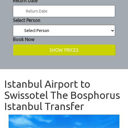
Return Date
Select Person
Book Now
Istanbul Airport to
Swissotel The Bosphorus
Istanbul Transfer