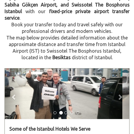
Sabiha Gökçen Airport, and Swissotel The Bosphorus
Istanbul
with our
fixed-price private airport transfer
service
.
Book your transfer today and travel safely with our
professional drivers and modern vehicles.
The map below provides detailed information about the
approximate distance and transfer time from Istanbul
Airport (IST) to Swissotel The Bosphorus Istanbul,
located in the
Besiktas
district of Istanbul.
Previous
Next
Some of the Istanbul Hotels We Serve