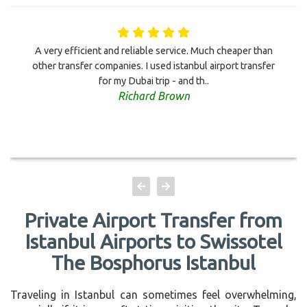
A very efficient and reliable service. Much cheaper than
other transfer companies. I used istanbul airport transfer
for my Dubai trip - and th..
Richard Brown
Private Airport Transfer from
Istanbul Airports to Swissotel
The Bosphorus Istanbul
Traveling in Istanbul can sometimes feel overwhelming,