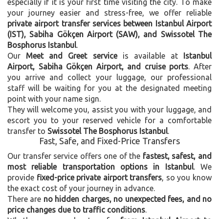
especially if it is your first time visiting the city. To make
your journey easier and stress-free, we offer reliable
private airport transfer services between Istanbul Airport
(IST), Sabiha Gökçen Airport (SAW), and Swissotel The
Bosphorus Istanbul
.
Our
Meet and Greet service
is available at
Istanbul
Airport, Sabiha Gökçen Airport, and cruise ports
. After
you arrive and collect your luggage, our professional
staff will be waiting for you at the designated meeting
point with your name sign.
They will welcome you, assist you with your luggage, and
escort you to your reserved vehicle for a comfortable
transfer to
Swissotel The Bosphorus Istanbul
.
Fast, Safe, and Fixed-Price Transfers
Our transfer service offers one of the
fastest, safest, and
most reliable transportation options in Istanbul
. We
provide
fixed-price private airport transfers
, so you know
the exact cost of your journey in advance.
There are
no hidden charges, no unexpected fees, and no
price changes due to traffic conditions
.