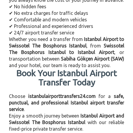
✔ No hidden fees
✔ No extra charges for traffic delays
✔ Comfortable and modern vehicles
✔ Professional and experienced drivers
✔ 24/7 airport transfer service
Whether you need a transfer from
Istanbul Airport to
Swissotel The Bosphorus Istanbul
, from
Swissotel
The Bosphorus Istanbul to Istanbul Airport
, or
transportation between
Sabiha Gökçen Airport (SAW)
and your hotel, our team is ready to assist you.
Book Your Istanbul Airport
Transfer Today
Choose
istanbulairporttransfers24.com
for a
safe,
punctual, and professional Istanbul airport transfer
service
.
Enjoy a smooth journey between
Istanbul Airport and
Swissotel The Bosphorus Istanbul
with our reliable
fixed-price private transfer service.