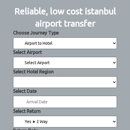
Reliable, low cost istanbul
airport transfer
Choose Journey Type
Select Airport
Select Hotel Region
Select Date
Select Return