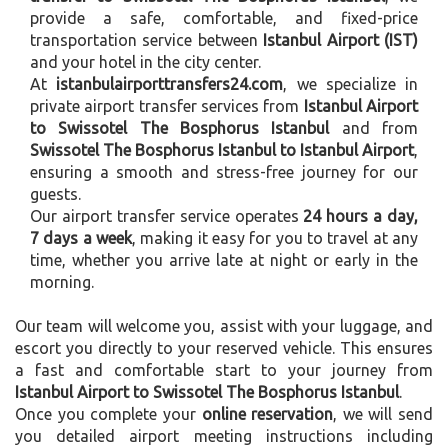
provide a safe, comfortable, and fixed-price
transportation service between
Istanbul Airport (IST)
and your hotel in the city center.
At
istanbulairporttransfers24.com
, we specialize in
private airport transfer services from
Istanbul Airport
to Swissotel The Bosphorus Istanbul
and from
Swissotel The Bosphorus Istanbul to Istanbul Airport
,
ensuring a smooth and stress-free journey for our
guests.
Our airport transfer service operates
24 hours a day,
7 days a week
, making it easy for you to travel at any
time, whether you arrive late at night or early in the
morning.
Our team will welcome you, assist with your luggage, and
escort you directly to your reserved vehicle. This ensures
a fast and comfortable start to your journey from
Istanbul Airport to Swissotel The Bosphorus Istanbul
.
Once you complete your
online reservation
, we will send
you detailed airport meeting instructions including