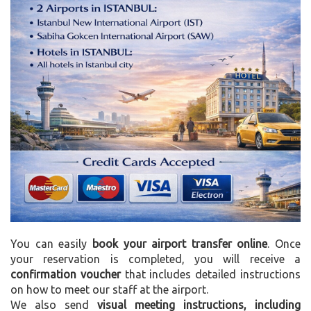
You can easily
book your airport transfer online
. Once
your reservation is completed, you will receive a
confirmation voucher
that includes detailed instructions
on how to meet our staff at the airport.
We also send
visual meeting instructions, including