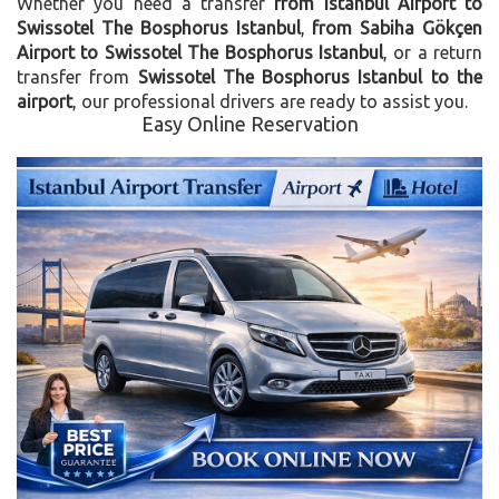
Whether you need a transfer
from Istanbul Airport to
Swissotel The Bosphorus Istanbul
,
from Sabiha Gökçen
Airport to Swissotel The Bosphorus Istanbul
, or a return
transfer from
Swissotel The Bosphorus Istanbul to the
airport
, our professional drivers are ready to assist you.
Easy Online Reservation