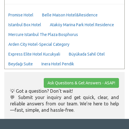
Promise Hotel
Belle Maison Hotel&Residence
Istanbul Box Hotel
Ataköy Marina Park Hotel Residence
Mercure Istanbul The Plaza Bosphorus
Arden City Hotel-Special Category
Express Elite Hotel Kucukyali
Büyükada Sahil Otel
Beydağı Suite
Inera Hotel Pendik
Ask Questions & Get Answers - ASAP!
💡 Got a question? Don’t wait!
💬 Submit your inquiry and get quick, clear, and
reliable answers from our team. We’re here to help
—fast, simple, and hassle-free.