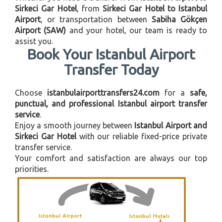
Sirkeci Gar Hotel
, from
Sirkeci Gar Hotel to Istanbul
Airport
, or transportation between
Sabiha Gökçen
Airport (SAW)
and your hotel, our team is ready to
assist you.
Book Your Istanbul Airport
Transfer Today
Choose
istanbulairporttransfers24.com
for a
safe,
punctual, and professional Istanbul airport transfer
service
.
Enjoy a smooth journey between
Istanbul Airport and
Sirkeci Gar Hotel
with our reliable fixed-price private
transfer service.
Your comfort and satisfaction are always our top
priorities.