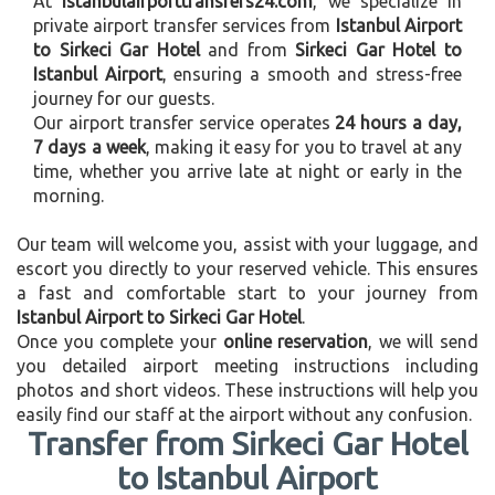
At
istanbulairporttransfers24.com
, we specialize in
private airport transfer services from
Istanbul Airport
to Sirkeci Gar Hotel
and from
Sirkeci Gar Hotel to
Istanbul Airport
, ensuring a smooth and stress-free
journey for our guests.
Our airport transfer service operates
24 hours a day,
7 days a week
, making it easy for you to travel at any
time, whether you arrive late at night or early in the
morning.
Our team will welcome you, assist with your luggage, and
escort you directly to your reserved vehicle. This ensures
a fast and comfortable start to your journey from
Istanbul Airport to Sirkeci Gar Hotel
.
Once you complete your
online reservation
, we will send
you detailed airport meeting instructions including
photos and short videos. These instructions will help you
easily find our staff at the airport without any confusion.
Transfer from Sirkeci Gar Hotel
to Istanbul Airport