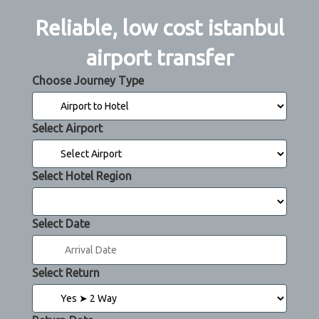
Reliable, low cost istanbul
airport transfer
Choose Journey Type
Select Airport
Select Hotel Region
Select Date
Select Return