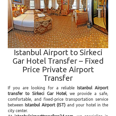
Istanbul Airport to Sirkeci
Gar Hotel Transfer – Fixed
Price Private Airport
Transfer
If you are looking for a reliable
Istanbul Airport
transfer to Sirkeci Gar Hotel
, we provide a safe,
comfortable, and fixed-price transportation service
between
Istanbul Airport (IST)
and your hotel in the
city center.