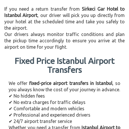
If you need a return transfer from
Sirkeci Gar Hotel to
Istanbul Airport
, our driver will pick you up directly from
your hotel at the scheduled time and take you safely to
the airport.
Our drivers always monitor traffic conditions and plan
the pickup time accordingly to ensure you arrive at the
airport on time for your flight.
Fixed Price Istanbul Airport
Transfers
We offer
fixed-price airport transfers in Istanbul
, so
you always know the cost of your journey in advance.
✔ No hidden fees
✔ No extra charges for traffic delays
✔ Comfortable and modern vehicles
✔ Professional and experienced drivers
✔ 24/7 airport transfer service
Whether you need a transfer from
Istanbul Airport to