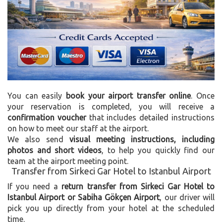
You can easily
book your airport transfer online
. Once
your reservation is completed, you will receive a
confirmation voucher
that includes detailed instructions
on how to meet our staff at the airport.
We also send
visual meeting instructions, including
photos and short videos
, to help you quickly find our
team at the airport meeting point.
Transfer from Sirkeci Gar Hotel to Istanbul Airport
If you need a
return transfer from Sirkeci Gar Hotel to
Istanbul Airport or Sabiha Gökçen Airport
, our driver will
pick you up directly from your hotel at the scheduled
time.