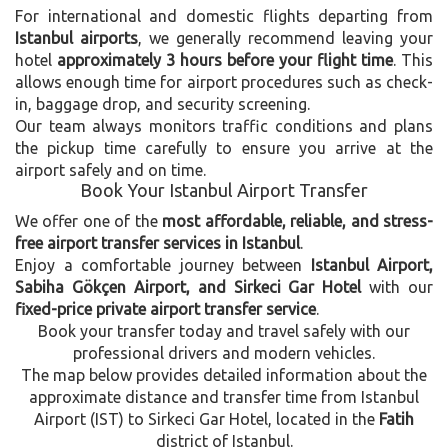
For international and domestic flights departing from
Istanbul airports
, we generally recommend leaving your
hotel
approximately 3 hours before your flight time
. This
allows enough time for airport procedures such as check-
in, baggage drop, and security screening.
Our team always monitors traffic conditions and plans
the pickup time carefully to ensure you arrive at the
airport safely and on time.
Book Your Istanbul Airport Transfer
We offer one of the
most affordable, reliable, and stress-
free airport transfer services in Istanbul
.
Enjoy a comfortable journey between
Istanbul Airport,
Sabiha Gökçen Airport, and Sirkeci Gar Hotel
with our
fixed-price private airport transfer service
.
Book your transfer today and travel safely with our
professional drivers and modern vehicles.
The map below provides detailed information about the
approximate distance and transfer time from Istanbul
Airport (IST) to Sirkeci Gar Hotel, located in the
Fatih
district of Istanbul.