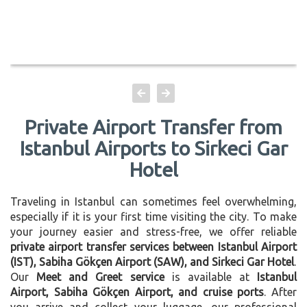
Private Airport Transfer from
Istanbul Airports to Sirkeci Gar
Hotel
Traveling in Istanbul can sometimes feel overwhelming,
especially if it is your first time visiting the city. To make
your journey easier and stress-free, we offer reliable
private airport transfer services between Istanbul Airport
(IST), Sabiha Gökçen Airport (SAW), and Sirkeci Gar Hotel
.
Our
Meet and Greet service
is available at
Istanbul
Airport, Sabiha Gökçen Airport, and cruise ports
. After