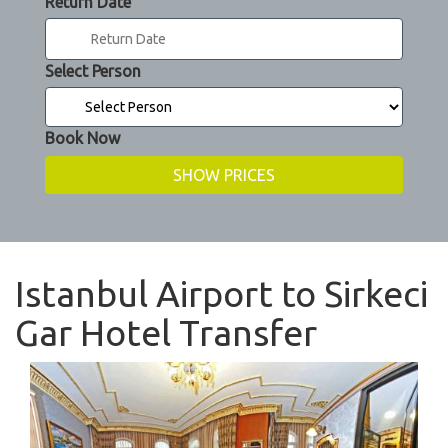
Return Date
Select Person
Book Now
Istanbul Airport to Sirkeci
Gar Hotel Transfer