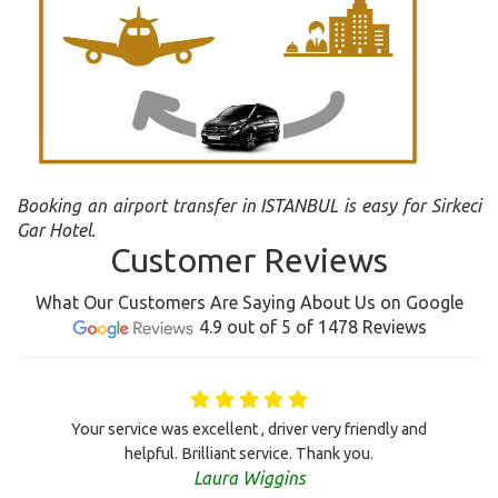
Booking an airport transfer in ISTANBUL is easy for Sirkeci
Gar Hotel.
Customer Reviews
What Our Customers Are Saying About Us on Google
4.9 out of 5 of 1478 Reviews
Your service was excellent , driver very friendly and
helpful. Brilliant service. Thank you.
Laura Wiggins