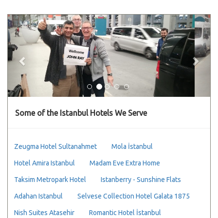
Previous
Next
Some of the Istanbul Hotels We Serve
Zeugma Hotel Sultanahmet
Mola İstanbul
Hotel Amira Istanbul
Madam Eve Extra Home
Taksim Metropark Hotel
Istanberry - Sunshine Flats
Adahan Istanbul
Selvese Collection Hotel Galata 1875
Nish Suites Atasehir
Romantic Hotel İstanbul