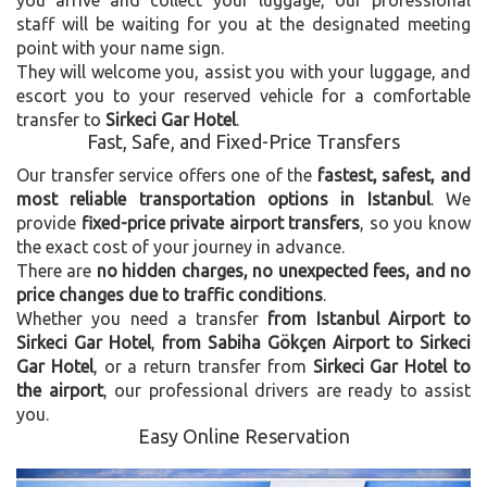
you arrive and collect your luggage, our professional
staff will be waiting for you at the designated meeting
point with your name sign.
They will welcome you, assist you with your luggage, and
escort you to your reserved vehicle for a comfortable
transfer to
Sirkeci Gar Hotel
.
Fast, Safe, and Fixed-Price Transfers
Our transfer service offers one of the
fastest, safest, and
most reliable transportation options in Istanbul
. We
provide
fixed-price private airport transfers
, so you know
the exact cost of your journey in advance.
There are
no hidden charges, no unexpected fees, and no
price changes due to traffic conditions
.
Whether you need a transfer
from Istanbul Airport to
Sirkeci Gar Hotel
,
from Sabiha Gökçen Airport to Sirkeci
Gar Hotel
, or a return transfer from
Sirkeci Gar Hotel to
the airport
, our professional drivers are ready to assist
you.
Easy Online Reservation