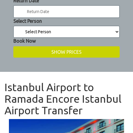
Return Date
Select Person
Book Now
Istanbul Airport to
Ramada Encore Istanbul
Airport Transfer