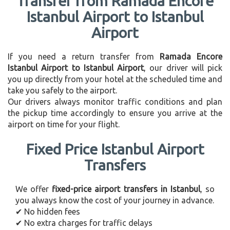
Transfer from Ramada Encore
Istanbul Airport to Istanbul
Airport
If you need a return transfer from
Ramada Encore
Istanbul Airport to Istanbul Airport
, our driver will pick
you up directly from your hotel at the scheduled time and
take you safely to the airport.
Our drivers always monitor traffic conditions and plan
the pickup time accordingly to ensure you arrive at the
airport on time for your flight.
Fixed Price Istanbul Airport
Transfers
We offer
fixed-price airport transfers in Istanbul
, so
you always know the cost of your journey in advance.
✔ No hidden fees
✔ No extra charges for traffic delays