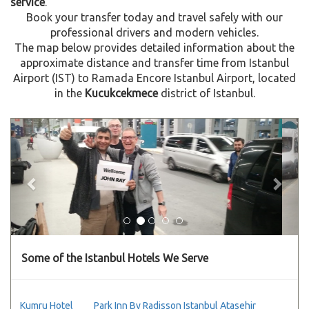
service
.
Book your transfer today and travel safely with our
professional drivers and modern vehicles.
The map below provides detailed information about the
approximate distance and transfer time from Istanbul
Airport (IST) to Ramada Encore Istanbul Airport, located
in the
Kucukcekmece
district of Istanbul.
Previous
Next
Some of the Istanbul Hotels We Serve
Kumru Hotel
Park Inn By Radisson Istanbul Atasehir