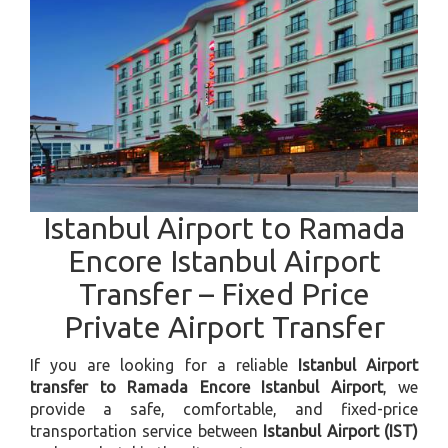
Istanbul Airport to Ramada
Encore Istanbul Airport
Transfer – Fixed Price
Private Airport Transfer
If you are looking for a reliable
Istanbul Airport
transfer to Ramada Encore Istanbul Airport
, we
provide a safe, comfortable, and fixed-price
transportation service between
Istanbul Airport (IST)