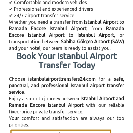
✔ Comfortable and modern vehicles
✔ Professional and experienced drivers
✔ 24/7 airport transfer service
Whether you need a transfer from
Istanbul Airport to
Ramada Encore Istanbul Airport
, from
Ramada
Encore Istanbul Airport to Istanbul Airport
, or
transportation between
Sabiha Gökçen Airport (SAW)
and your hotel, our team is ready to assist you.
Book Your Istanbul Airport
Transfer Today
Choose
istanbulairporttransfers24.com
for a
safe,
punctual, and professional Istanbul airport transfer
service
.
Enjoy a smooth journey between
Istanbul Airport and
Ramada Encore Istanbul Airport
with our reliable
fixed-price private transfer service.
Your comfort and satisfaction are always our top
priorities.