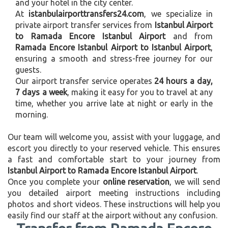
and your hotel in the city center.
At
istanbulairporttransfers24.com
, we specialize in
private airport transfer services from
Istanbul Airport
to Ramada Encore Istanbul Airport
and from
Ramada Encore Istanbul Airport to Istanbul Airport
,
ensuring a smooth and stress-free journey for our
guests.
Our airport transfer service operates
24 hours a day,
7 days a week
, making it easy for you to travel at any
time, whether you arrive late at night or early in the
morning.
Our team will welcome you, assist with your luggage, and
escort you directly to your reserved vehicle. This ensures
a fast and comfortable start to your journey from
Istanbul Airport to Ramada Encore Istanbul Airport
.
Once you complete your
online reservation
, we will send
you detailed airport meeting instructions including
photos and short videos. These instructions will help you
easily find our staff at the airport without any confusion.