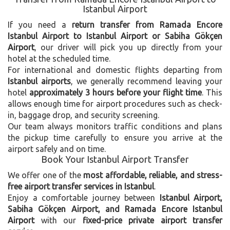
Istanbul Airport
If you need a
return transfer from Ramada Encore
Istanbul Airport to Istanbul Airport or Sabiha Gökçen
Airport
, our driver will pick you up directly from your
hotel at the scheduled time.
For international and domestic flights departing from
Istanbul airports
, we generally recommend leaving your
hotel
approximately 3 hours before your flight time
. This
allows enough time for airport procedures such as check-
in, baggage drop, and security screening.
Our team always monitors traffic conditions and plans
the pickup time carefully to ensure you arrive at the
airport safely and on time.
Book Your Istanbul Airport Transfer
We offer one of the
most affordable, reliable, and stress-
free airport transfer services in Istanbul
.
Enjoy a comfortable journey between
Istanbul Airport,
Sabiha Gökçen Airport, and Ramada Encore Istanbul
Airport
with our
fixed-price private airport transfer