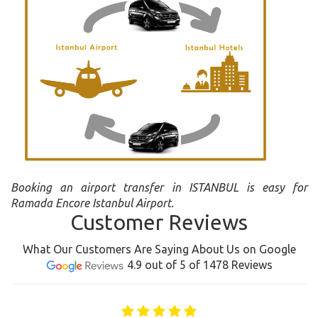
Booking an airport transfer in ISTANBUL is easy for
Ramada Encore Istanbul Airport.
Customer Reviews
What Our Customers Are Saying About Us on Google
4.9 out of 5 of 1478 Reviews