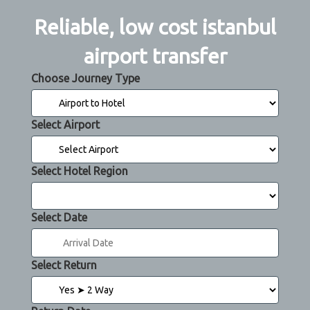
Reliable, low cost istanbul
airport transfer
Choose Journey Type
Select Airport
Select Hotel Region
Select Date
Select Return