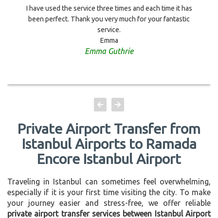
I have used the service three times and each time it has
been perfect. Thank you very much for your fantastic
service.
Emma
Emma Guthrie
Private Airport Transfer from
Istanbul Airports to Ramada
Encore Istanbul Airport
Traveling in Istanbul can sometimes feel overwhelming,
especially if it is your first time visiting the city. To make
your journey easier and stress-free, we offer reliable
private airport transfer services between Istanbul Airport