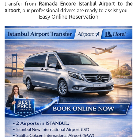
transfer from
Ramada Encore Istanbul Airport to the
airport
, our professional drivers are ready to assist you.
Easy Online Reservation