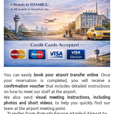
You can easily
book your airport transfer online
. Once
your reservation is completed, you will receive a
confirmation voucher
that includes detailed instructions
on how to meet our staff at the airport.
We also send
visual meeting instructions, including
photos and short videos
, to help you quickly find our
team at the airport meeting point.
Transfer from Ramada Encore Istanbul Airport to