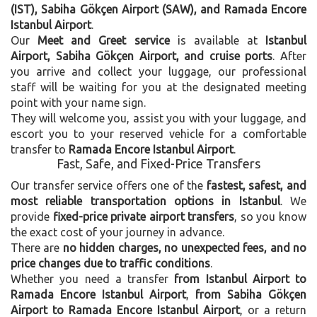
(IST), Sabiha Gökçen Airport (SAW), and Ramada Encore
Istanbul Airport
.
Our
Meet and Greet service
is available at
Istanbul
Airport, Sabiha Gökçen Airport, and cruise ports
. After
you arrive and collect your luggage, our professional
staff will be waiting for you at the designated meeting
point with your name sign.
They will welcome you, assist you with your luggage, and
escort you to your reserved vehicle for a comfortable
transfer to
Ramada Encore Istanbul Airport
.
Fast, Safe, and Fixed-Price Transfers
Our transfer service offers one of the
fastest, safest, and
most reliable transportation options in Istanbul
. We
provide
fixed-price private airport transfers
, so you know
the exact cost of your journey in advance.
There are
no hidden charges, no unexpected fees, and no
price changes due to traffic conditions
.
Whether you need a transfer
from Istanbul Airport to
Ramada Encore Istanbul Airport
,
from Sabiha Gökçen
Airport to Ramada Encore Istanbul Airport
, or a return