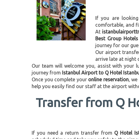
If you are looking
comfortable, and f
At
istanbulairport
Best Group Hotels
journey for our gue
Our airport transfe
arrive late at night
Our team will welcome you, assist with your lu
journey from
Istanbul Airport to Q Hotel Istanb
Once you complete your
online reservation
, we
help you easily find our staff at the airport wit
Transfer from Q Ho
If you need a return transfer from
Q Hotel Is