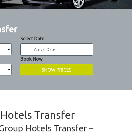
nsfer
Select Date
Book Now
 Hotels Transfer
 Group Hotels Transfer –