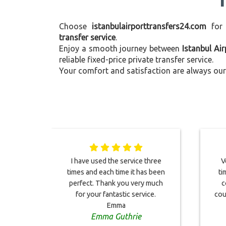
Choose
istanbulairporttransfers24.com
for
transfer service
.
Enjoy a smooth journey between
Istanbul Ai
reliable fixed-price private transfer service.
Your comfort and satisfaction are always our 
I have used the service three
V
times and each time it has been
ti
perfect. Thank you very much
c
for your fantastic service.
cou
Emma
Emma Guthrie