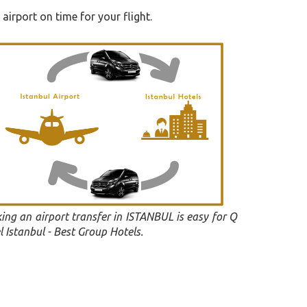
airport on time for your flight.
ing an airport transfer in ISTANBUL is easy for Q
l Istanbul - Best Group Hotels.