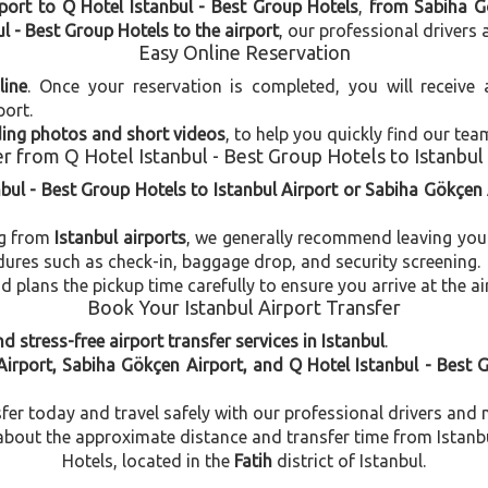
port to Q Hotel Istanbul - Best Group Hotels
,
from Sabiha Gö
l - Best Group Hotels to the airport
, our professional drivers 
Easy Online Reservation
line
. Once your reservation is completed, you will receive
port.
uding photos and short videos
, to help you quickly find our tea
r from Q Hotel Istanbul - Best Group Hotels to Istanbul
nbul - Best Group Hotels to Istanbul Airport or Sabiha Gökçen 
ng from
Istanbul airports
, we generally recommend leaving you
dures such as check-in, baggage drop, and security screening.
plans the pickup time carefully to ensure you arrive at the ai
Book Your Istanbul Airport Transfer
d stress-free airport transfer services in Istanbul
.
Airport, Sabiha Gökçen Airport, and Q Hotel Istanbul - Best 
fer today and travel safely with our professional drivers and 
out the approximate distance and transfer time from Istanbul
Hotels, located in the
Fatih
district of Istanbul.