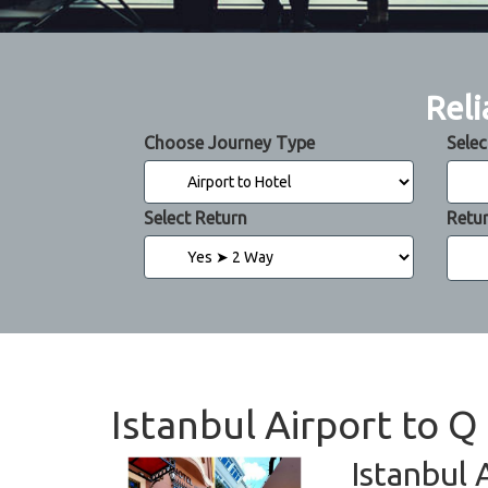
Reli
Choose Journey Type
Selec
Select Return
Retu
Istanbul Airport to Q
Istanbul 