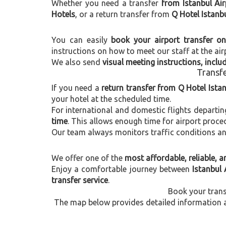
Whether you need a transfer
from Istanbul Air
Hotels
, or a return transfer from
Q Hotel Istanbu
You can easily
book your airport transfer on
instructions on how to meet our staff at the air
We also send
visual meeting instructions, incl
Transfe
If you need a
return transfer from Q Hotel Ista
your hotel at the scheduled time.
For international and domestic flights departi
time
. This allows enough time for airport proce
Our team always monitors traffic conditions and 
We offer one of the
most affordable, reliable, an
Enjoy a comfortable journey between
Istanbul 
transfer service
.
Book your trans
The map below provides detailed information ab