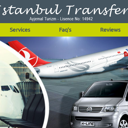
Services
Faq's
Reviews