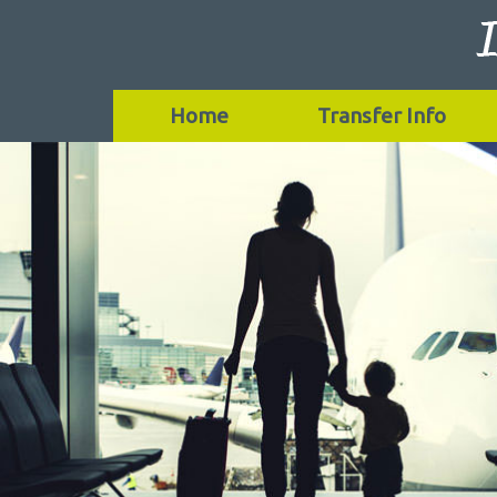
Home
Transfer Info