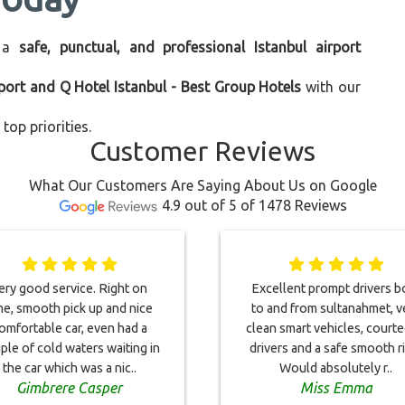
 a
safe, punctual, and professional Istanbul airport
rport and Q Hotel Istanbul - Best Group Hotels
with our
top priorities.
Customer Reviews
What Our Customers Are Saying About Us on Google
4.9 out of 5 of 1478 Reviews
ery good service. Right on
Excellent prompt drivers b
me, smooth pick up and nice
to and from sultanahmet, v
omfortable car, even had a
clean smart vehicles, court
ple of cold waters waiting in
drivers and a safe smooth r
the car which was a nic..
Would absolutely r..
Gimbrere Casper
Miss Emma