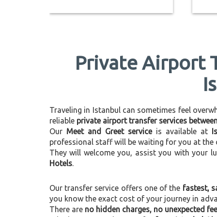
Private Airport 
I
Traveling in Istanbul can sometimes feel overwhel
reliable
private airport transfer services betwee
Our
Meet and Greet service
is available at
I
professional staff will be waiting for you at th
They will welcome you, assist you with your l
Hotels
.
Our transfer service offers one of the
fastest, s
you know the exact cost of your journey in adv
There are
no hidden charges, no unexpected fees