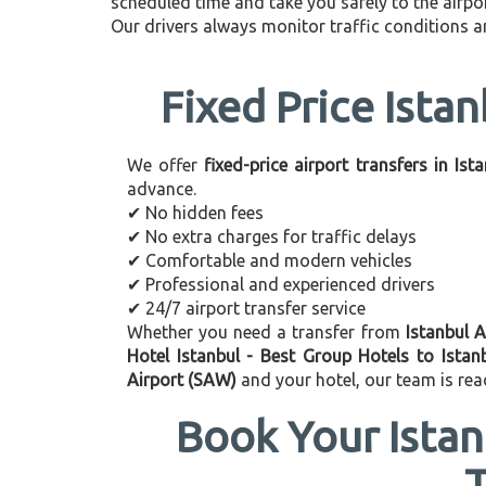
scheduled time and take you safely to the airpor
Our drivers always monitor traffic conditions an
Fixed Price Istan
We offer
fixed-price airport transfers in Ist
advance.
✔ No hidden fees
✔ No extra charges for traffic delays
✔ Comfortable and modern vehicles
✔ Professional and experienced drivers
✔ 24/7 airport transfer service
Whether you need a transfer from
Istanbul A
Hotel Istanbul - Best Group Hotels to Istan
Airport (SAW)
and your hotel, our team is rea
Book Your Istan