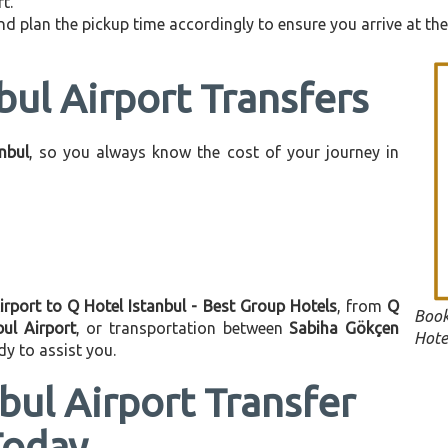
t.
d plan the pickup time accordingly to ensure you arrive at the 
bul Airport Transfers
anbul
, so you always know the cost of your journey in
irport to Q Hotel Istanbul - Best Group Hotels
, from
Q
Book
bul Airport
, or transportation between
Sabiha Gökçen
Hote
dy to assist you.
bul Airport Transfer
Today