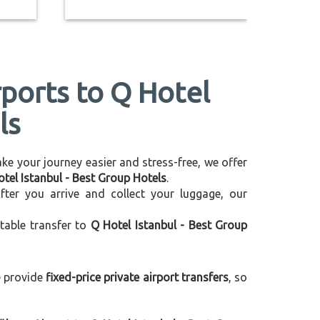
rports to Q Hotel
ls
make your journey easier and stress-free, we offer
otel Istanbul - Best Group Hotels
.
After you arrive and collect your luggage, our
table transfer to
Q Hotel Istanbul - Best Group
e provide
fixed-price private airport transfers
, so