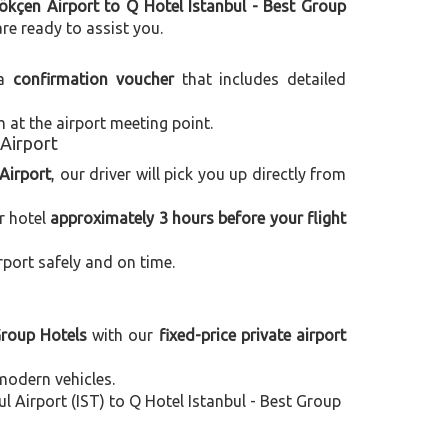
kçen Airport to Q Hotel Istanbul - Best Group
are ready to assist you.
 a
confirmation voucher
that includes detailed
m at the airport meeting point.
 Airport
Airport
, our driver will pick you up directly from
r hotel
approximately 3 hours before your flight
rport safely and on time.
Group Hotels
with our
fixed-price private airport
modern vehicles.
 Airport (IST) to Q Hotel Istanbul - Best Group