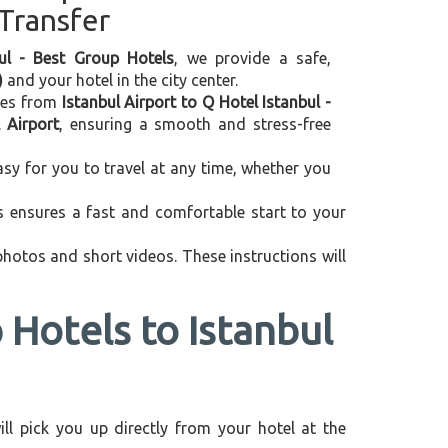
 Transfer
bul - Best Group Hotels
, we provide a safe,
)
and your hotel in the city center.
ices from
Istanbul Airport to Q Hotel Istanbul -
 Airport
, ensuring a smooth and stress-free
asy for you to travel at any time, whether you
is ensures a fast and comfortable start to your
 photos and short videos. These instructions will
 Hotels to Istanbul
will pick you up directly from your hotel at the