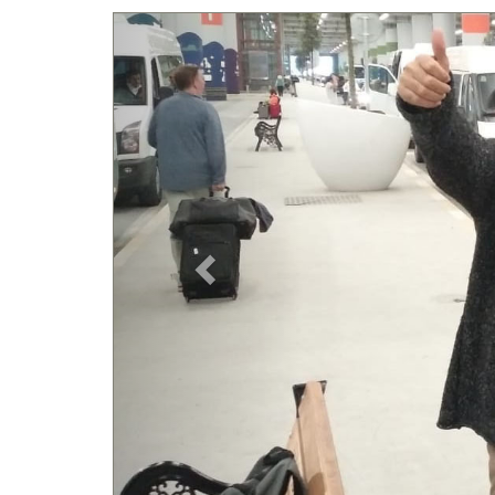
Previous