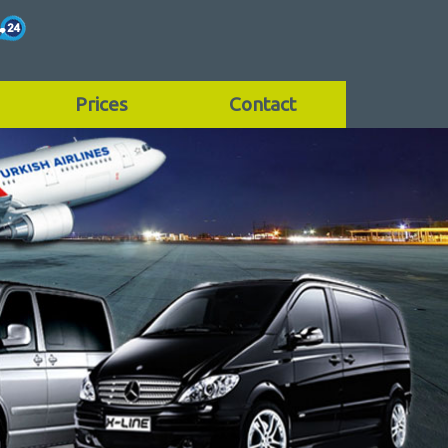
Prices
Contact