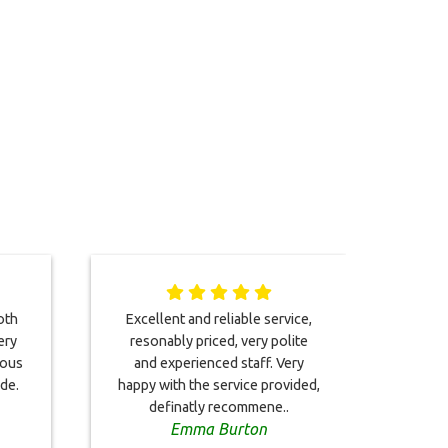
oth
Excellent and reliable service,
Driv
ery
resonably priced, very polite
was 
eous
and experienced staff. Very
tran
ide.
happy with the service provided,
than
definatly recommene..
Emma Burton