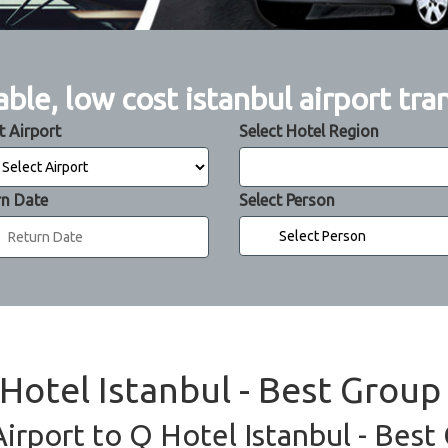
able, low cost istanbul airport tra
t Airport
Select Hotel Region
rn Date
Select Person
 Hotel Istanbul - Best Group
Airport to Q Hotel Istanbul - Best