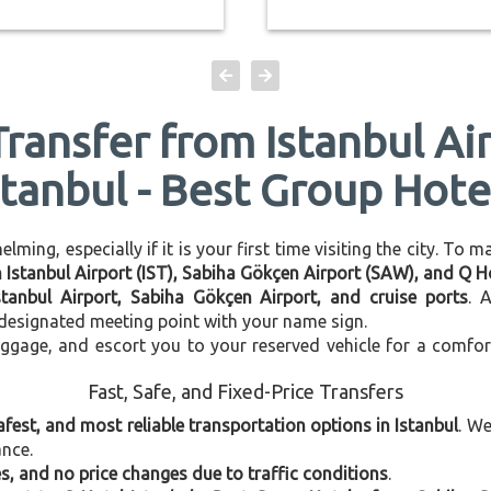
Transfer from Istanbul Ai
stanbul - Best Group Hote
ming, especially if it is your first time visiting the city. To 
n Istanbul Airport (IST), Sabiha Gökçen Airport (SAW), and Q H
stanbul Airport, Sabiha Gökçen Airport, and cruise ports
. 
e designated meeting point with your name sign.
uggage, and escort you to your reserved vehicle for a comfor
Fast, Safe, and Fixed-Price Transfers
afest, and most reliable transportation options in Istanbul
. W
ance.
, and no price changes due to traffic conditions
.