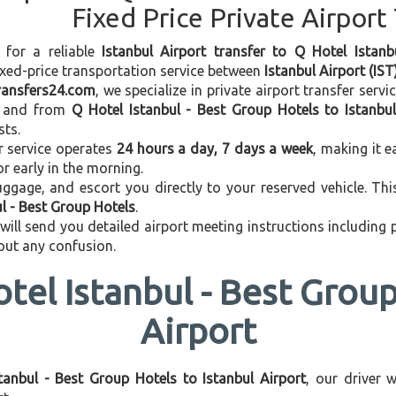
Fixed Price Private Airport
 for a reliable
Istanbul Airport transfer to Q Hotel Istan
ixed-price transportation service between
Istanbul Airport (IST
transfers24.com
, we specialize in private airport transfer serv
and from
Q Hotel Istanbul - Best Group Hotels to Istanbul
sts.
r service operates
24 hours a day, 7 days a week
, making it e
 or early in the morning.
ggage, and escort you directly to your reserved vehicle. Th
ul - Best Group Hotels
.
 will send you detailed airport meeting instructions including
hout any confusion.
tel Istanbul - Best Group
Airport
tanbul - Best Group Hotels to Istanbul Airport
, our driver 