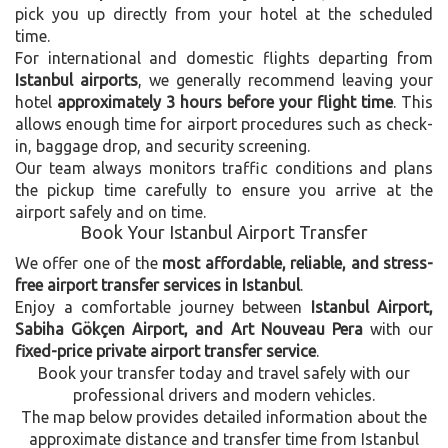
pick you up directly from your hotel at the scheduled
time.
For international and domestic flights departing from
Istanbul airports
, we generally recommend leaving your
hotel
approximately 3 hours before your flight time
. This
allows enough time for airport procedures such as check-
in, baggage drop, and security screening.
Our team always monitors traffic conditions and plans
the pickup time carefully to ensure you arrive at the
airport safely and on time.
Book Your Istanbul Airport Transfer
We offer one of the
most affordable, reliable, and stress-
free airport transfer services in Istanbul
.
Enjoy a comfortable journey between
Istanbul Airport,
Sabiha Gökçen Airport, and Art Nouveau Pera
with our
fixed-price private airport transfer service
.
Book your transfer today and travel safely with our
professional drivers and modern vehicles.
The map below provides detailed information about the
approximate distance and transfer time from Istanbul