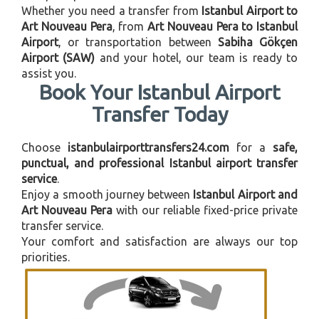
Whether you need a transfer from
Istanbul Airport to
Art Nouveau Pera
, from
Art Nouveau Pera to Istanbul
Airport
, or transportation between
Sabiha Gökçen
Airport (SAW)
and your hotel, our team is ready to
assist you.
Book Your Istanbul Airport
Transfer Today
Choose
istanbulairporttransfers24.com
for a
safe,
punctual, and professional Istanbul airport transfer
service
.
Enjoy a smooth journey between
Istanbul Airport and
Art Nouveau Pera
with our reliable fixed-price private
transfer service.
Your comfort and satisfaction are always our top
priorities.