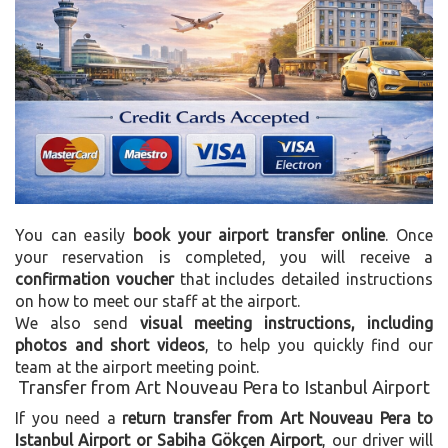
You can easily
book your airport transfer online
. Once
your reservation is completed, you will receive a
confirmation voucher
that includes detailed instructions
on how to meet our staff at the airport.
We also send
visual meeting instructions, including
photos and short videos
, to help you quickly find our
team at the airport meeting point.
Transfer from Art Nouveau Pera to Istanbul Airport
If you need a
return transfer from Art Nouveau Pera to
Istanbul Airport or Sabiha Gökçen Airport
, our driver will