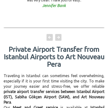
was very clean. Thank you for easy..
Jennifer Bank
Private Airport Transfer from
Istanbul Airports to Art Nouveau
Pera
Traveling in Istanbul can sometimes feel overwhelming,
especially if it is your first time visiting the city. To make
your journey easier and stress-free, we offer reliable
private airport transfer services between Istanbul Airport
(IST), Sabiha Gökçen Airport (SAW), and Art Nouveau
Pera
.
Our
Meet and Greet service
is available at
Istanbul