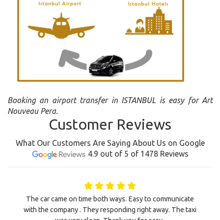
Booking an airport transfer in ISTANBUL is easy for Art
Nouveau Pera.
Customer Reviews
What Our Customers Are Saying About Us on Google
4.9 out of 5 of 1478 Reviews
The car came on time both ways. Easy to communicate
with the company . They responding right away. The taxi