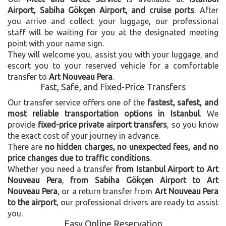
Airport, Sabiha Gökçen Airport, and cruise ports
. After
you arrive and collect your luggage, our professional
staff will be waiting for you at the designated meeting
point with your name sign.
They will welcome you, assist you with your luggage, and
escort you to your reserved vehicle for a comfortable
transfer to
Art Nouveau Pera
.
Fast, Safe, and Fixed-Price Transfers
Our transfer service offers one of the
fastest, safest, and
most reliable transportation options in Istanbul
. We
provide
fixed-price private airport transfers
, so you know
the exact cost of your journey in advance.
There are
no hidden charges, no unexpected fees, and no
price changes due to traffic conditions
.
Whether you need a transfer
from Istanbul Airport to Art
Nouveau Pera
,
from Sabiha Gökçen Airport to Art
Nouveau Pera
, or a return transfer from
Art Nouveau Pera
to the airport
, our professional drivers are ready to assist
you.
Easy Online Reservation