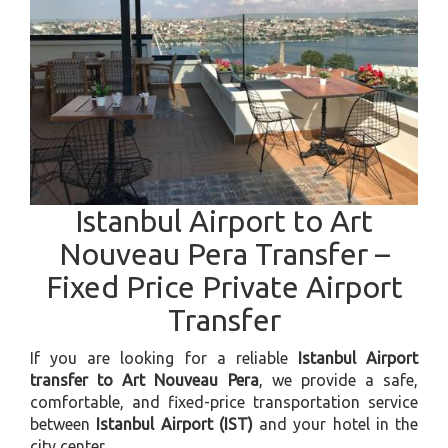
Istanbul Airport to Art
Nouveau Pera Transfer –
Fixed Price Private Airport
Transfer
If you are looking for a reliable
Istanbul Airport
transfer to Art Nouveau Pera
, we provide a safe,
comfortable, and fixed-price transportation service
between
Istanbul Airport (IST)
and your hotel in the
city center.