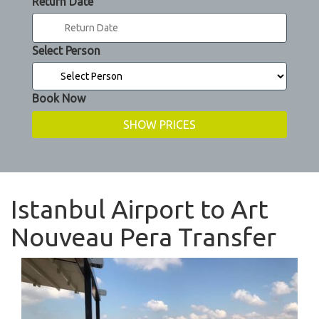
Return Date
Select Person
Book Now
Istanbul Airport to Art
Nouveau Pera Transfer