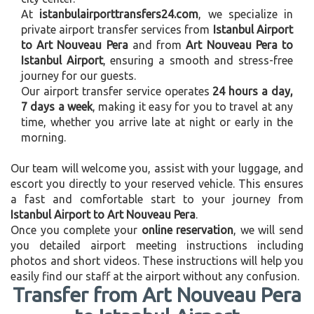
At
istanbulairporttransfers24.com
, we specialize in
private airport transfer services from
Istanbul Airport
to Art Nouveau Pera
and from
Art Nouveau Pera to
Istanbul Airport
, ensuring a smooth and stress-free
journey for our guests.
Our airport transfer service operates
24 hours a day,
7 days a week
, making it easy for you to travel at any
time, whether you arrive late at night or early in the
morning.
Our team will welcome you, assist with your luggage, and
escort you directly to your reserved vehicle. This ensures
a fast and comfortable start to your journey from
Istanbul Airport to Art Nouveau Pera
.
Once you complete your
online reservation
, we will send
you detailed airport meeting instructions including
photos and short videos. These instructions will help you
easily find our staff at the airport without any confusion.
Transfer from Art Nouveau Pera