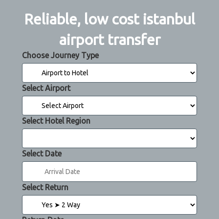
Reliable, low cost istanbul
airport transfer
Choose Journey Type
Select Airport
Select Hotel Region
Select Date
Select Return