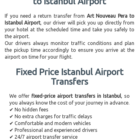
to Istanbul Airport
If you need a return transfer from
Art Nouveau Pera to
Istanbul Airport
, our driver will pick you up directly from
your hotel at the scheduled time and take you safely to
the airport.
Our drivers always monitor traffic conditions and plan
the pickup time accordingly to ensure you arrive at the
airport on time for your flight.
Fixed Price Istanbul Airport
Transfers
We offer
fixed-price airport transfers in Istanbul
, so
you always know the cost of your journey in advance.
✔ No hidden fees
✔ No extra charges for traffic delays
✔ Comfortable and modern vehicles
✔ Professional and experienced drivers
✔ 24/7 airport transfer service