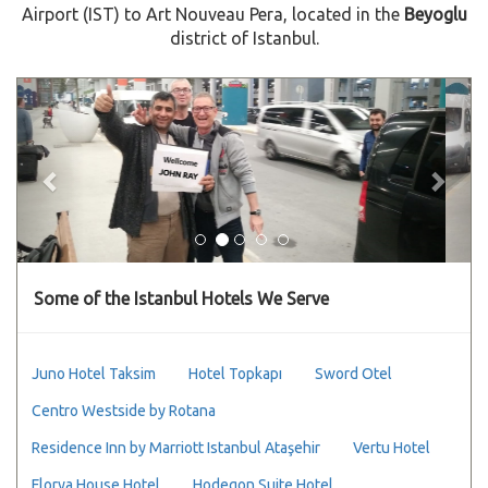
Airport (IST) to Art Nouveau Pera, located in the
Beyoglu
district of Istanbul.
Previous
Next
Some of the Istanbul Hotels We Serve
Juno Hotel Taksim
Hotel Topkapı
Sword Otel
Centro Westside by Rotana
Residence Inn by Marriott Istanbul Ataşehir
Vertu Hotel
Florya House Hotel
Hodegon Suite Hotel