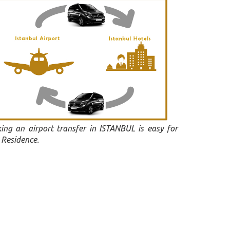
ing an airport transfer in ISTANBUL is easy for
 Residence.