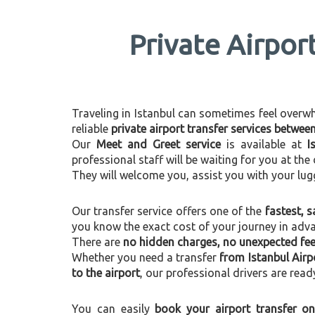
Private Airpor
Traveling in Istanbul can sometimes feel overwhel
reliable
private airport transfer services betwee
Our
Meet and Greet service
is available at
I
professional staff will be waiting for you at th
They will welcome you, assist you with your lug
Our transfer service offers one of the
fastest, s
you know the exact cost of your journey in adv
There are
no hidden charges, no unexpected fees
Whether you need a transfer
from Istanbul Airp
to the airport
, our professional drivers are read
You can easily
book your airport transfer on