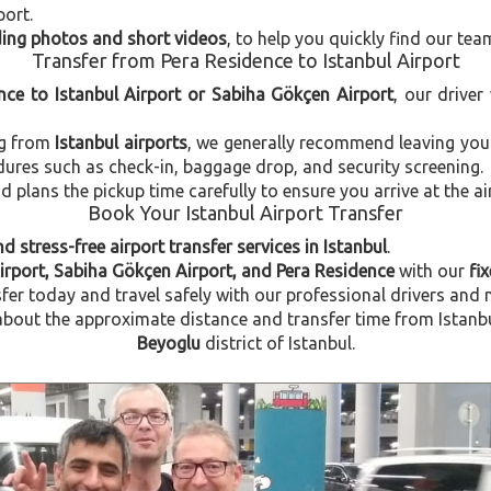
port.
uding photos and short videos
, to help you quickly find our tea
Transfer from Pera Residence to Istanbul Airport
nce to Istanbul Airport or Sabiha Gökçen Airport
, our driver
ng from
Istanbul airports
, we generally recommend leaving you
dures such as check-in, baggage drop, and security screening.
plans the pickup time carefully to ensure you arrive at the ai
Book Your Istanbul Airport Transfer
d stress-free airport transfer services in Istanbul
.
Airport, Sabiha Gökçen Airport, and Pera Residence
with our
fi
fer today and travel safely with our professional drivers and 
out the approximate distance and transfer time from Istanbul 
Beyoglu
district of Istanbul.