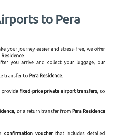
irports to Pera
make your journey easier and stress-free, we offer
a Residence
.
After you arrive and collect your luggage, our
le transfer to
Pera Residence
.
e provide
fixed-price private airport transfers
, so
sidence
, or a return transfer from
Pera Residence
 a
confirmation voucher
that includes detailed