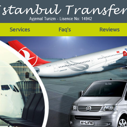
Services
Faq's
Reviews