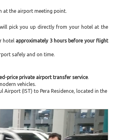
m at the airport meeting point.
 will pick you up directly from your hotel at the
r hotel
approximately 3 hours before your flight
rport safely and on time.
xed-price private airport transfer service
.
modern vehicles.
Airport (IST) to Pera Residence, located in the
Next