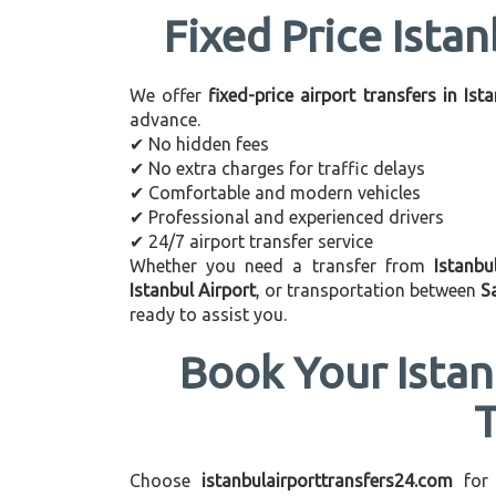
Fixed Price Istan
We offer
fixed-price airport transfers in Ist
advance.
✔ No hidden fees
✔ No extra charges for traffic delays
✔ Comfortable and modern vehicles
✔ Professional and experienced drivers
✔ 24/7 airport transfer service
Whether you need a transfer from
Istanbu
Istanbul Airport
, or transportation between
S
ready to assist you.
Book Your Istan
Choose
istanbulairporttransfers24.com
for