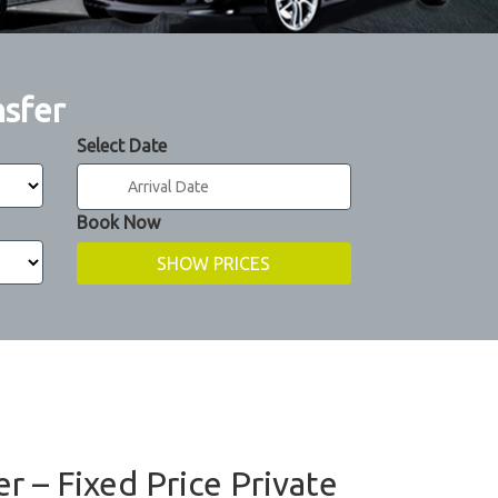
nsfer
Select Date
Book Now
r – Fixed Price Private