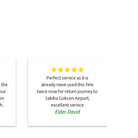
Perfect service as it is
You
t the
already.Have used this firm
drive
our
twice now for return journey to
Bri
on
Sabiha Gokcen Airport,
h..
excellent service
Elder David