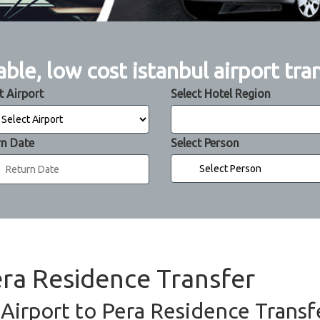
able, low cost istanbul airport tra
t Airport
Select Hotel Region
rn Date
Select Person
era Residence Transfer
 Airport to Pera Residence Transfe