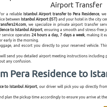
Airport Transfer
for a reliable
Istanbul Airport transfer to Pera Residence
, we
vice between
Istanbul Airport (IST)
and your hotel in the city cen
transfers24.com
, we specialize in private airport transfer se
dence to Istanbul Airport
, ensuring a smooth and stress-free j
r service operates
24 hours a day, 7 days a week
, making it e
 or early in the morning.
ggage, and escort you directly to your reserved vehicle. Th
.
 will send you detailed airport meeting instructions including
hout any confusion.
om Pera Residence to Ista
ce to Istanbul Airport
, our driver will pick you up directly f
d plan the pickup time accordingly to ensure you arrive at the 