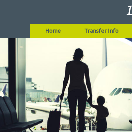
Home
Transfer Info