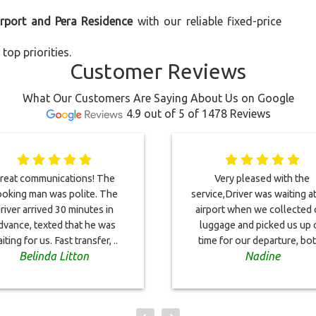
irport and Pera Residence
with our reliable fixed-price
top priorities.
Customer Reviews
What Our Customers Are Saying About Us on Google
4.9 out of 5 of 1478 Reviews
reat communications! The
Very pleased with the
oking man was polite. The
service,Driver was waiting a
river arrived 30 minutes in
airport when we collected 
dvance, texted that he was
luggage and picked us up 
iting for us. Fast transfer, ..
time for our departure, bot
Belinda Litton
Nadine