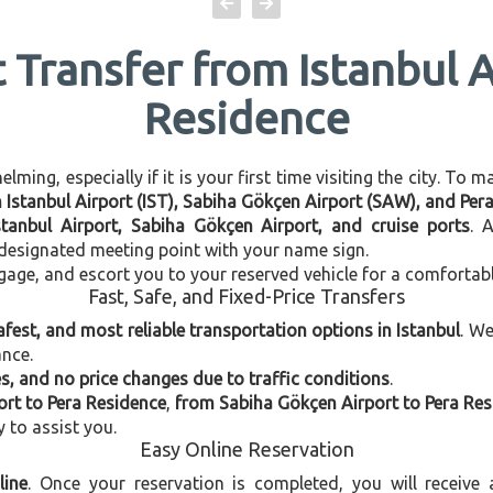
t Transfer from Istanbul A
Residence
ming, especially if it is your first time visiting the city. To 
n Istanbul Airport (IST), Sabiha Gökçen Airport (SAW), and Per
stanbul Airport, Sabiha Gökçen Airport, and cruise ports
. 
e designated meeting point with your name sign.
gage, and escort you to your reserved vehicle for a comfortab
Fast, Safe, and Fixed-Price Transfers
afest, and most reliable transportation options in Istanbul
. W
ance.
, and no price changes due to traffic conditions
.
ort to Pera Residence
,
from Sabiha Gökçen Airport to Pera Re
y to assist you.
Easy Online Reservation
line
. Once your reservation is completed, you will receive