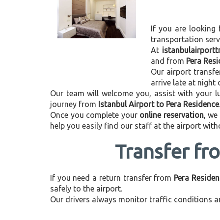
If you are looking 
transportation ser
At
istanbulairport
and from
Pera Resi
Our airport transfe
arrive late at night
Our team will welcome you, assist with your lu
journey from
Istanbul Airport to Pera Residence
Once you complete your
online reservation
, we
help you easily find our staff at the airport wit
Transfer fr
If you need a return transfer from
Pera Residen
safely to the airport.
Our drivers always monitor traffic conditions an