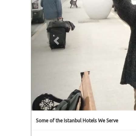
Some of the Istanbul Hotels We Serve