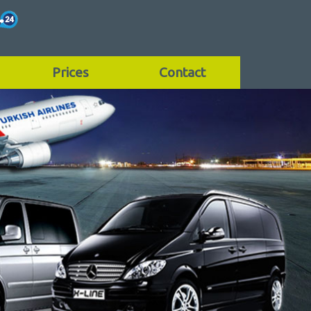
Prices
Contact