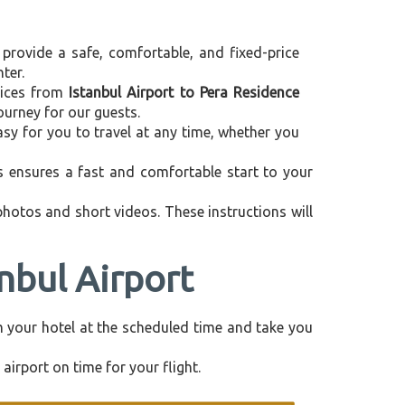
 provide a safe, comfortable, and fixed-price
ter.
rvices from
Istanbul Airport to Pera Residence
ourney for our guests.
asy for you to travel at any time, whether you
is ensures a fast and comfortable start to your
 photos and short videos. These instructions will
nbul Airport
rom your hotel at the scheduled time and take you
airport on time for your flight.