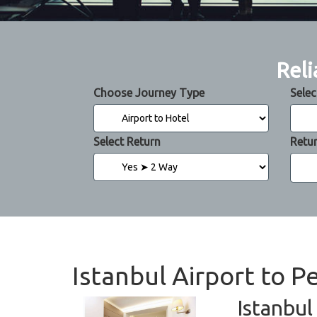
Reli
Choose Journey Type
Selec
Select Return
Retu
Istanbul Airport to P
Istanbul