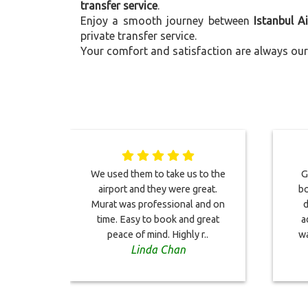
transfer service
.
Enjoy a smooth journey between
Istanbul A
private transfer service.
Your comfort and satisfaction are always our 
We used them to take us to the
G
airport and they were great.
bo
Murat was professional and on
d
time. Easy to book and great
a
peace of mind. Highly r..
wa
Linda Chan