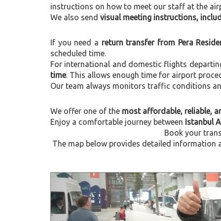
instructions on how to meet our staff at the air
We also send
visual meeting instructions, incl
If you need a
return transfer from Pera Reside
scheduled time.
For international and domestic flights departi
time
. This allows enough time for airport proce
Our team always monitors traffic conditions and 
We offer one of the
most affordable, reliable, an
Enjoy a comfortable journey between
Istanbul 
Book your trans
The map below provides detailed information ab
Previous