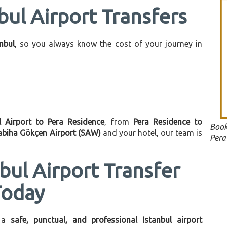
bul Airport Transfers
anbul
, so you always know the cost of your journey in
l Airport to Pera Residence
, from
Pera Residence to
Book
abiha Gökçen Airport (SAW)
and your hotel, our team is
Pera
bul Airport Transfer
Today
 a
safe, punctual, and professional Istanbul airport