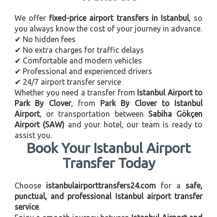
We offer
fixed-price airport transfers in Istanbul
, so
you always know the cost of your journey in advance.
✔ No hidden fees
✔ No extra charges for traffic delays
✔ Comfortable and modern vehicles
✔ Professional and experienced drivers
✔ 24/7 airport transfer service
Whether you need a transfer from
Istanbul Airport to
Park By Clover
, from
Park By Clover to Istanbul
Airport
, or transportation between
Sabiha Gökçen
Airport (SAW)
and your hotel, our team is ready to
assist you.
Book Your Istanbul Airport
Transfer Today
Choose
istanbulairporttransfers24.com
for a
safe,
punctual, and professional Istanbul airport transfer
service
.