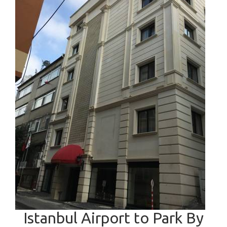
Istanbul Airport to Park By