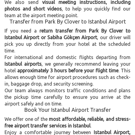
We also send
visual meeting instructions, including
photos and short videos
, to help you quickly find our
team at the airport meeting point.
Transfer from Park By Clover to Istanbul Airport
If you need a
return transfer from Park By Clover to
Istanbul Airport or Sabiha Gökçen Airport
, our driver will
pick you up directly from your hotel at the scheduled
time.
For international and domestic flights departing from
Istanbul airports
, we generally recommend leaving your
hotel
approximately 3 hours before your flight time
. This
allows enough time for airport procedures such as check-
in, baggage drop, and security screening.
Our team always monitors traffic conditions and plans
the pickup time carefully to ensure you arrive at the
airport safely and on time.
Book Your Istanbul Airport Transfer
We offer one of the
most affordable, reliable, and stress-
free airport transfer services in Istanbul
.
Enjoy a comfortable journey between
Istanbul Airport,