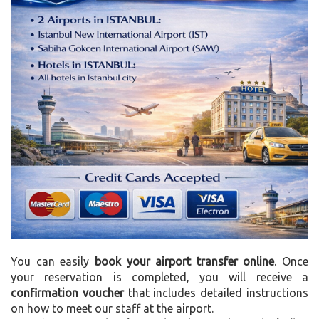
You can easily
book your airport transfer online
. Once
your reservation is completed, you will receive a
confirmation voucher
that includes detailed instructions
on how to meet our staff at the airport.