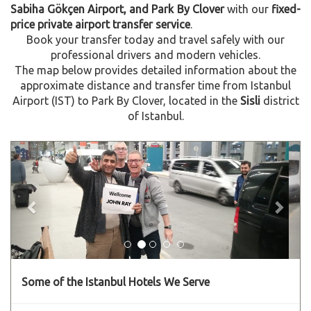
Sabiha Gökçen Airport, and Park By Clover
with our
fixed-
price private airport transfer service
.
Book your transfer today and travel safely with our
professional drivers and modern vehicles.
The map below provides detailed information about the
approximate distance and transfer time from Istanbul
Airport (IST) to Park By Clover, located in the
Sisli
district
of Istanbul.
Previous
Next
Some of the Istanbul Hotels We Serve