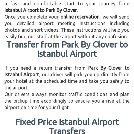
a fast and comfortable start to your journey from
Istanbul Airport to Park By Clover
.
Once you complete your
online reservation
, we will send
you detailed airport meeting instructions including
photos and short videos. These instructions will help you
easily find our staff at the airport without any confusion.
Transfer from Park By Clover to
Istanbul Airport
If you need a return transfer from
Park By Clover to
Istanbul Airport
, our driver will pick you up directly from
your hotel at the scheduled time and take you safely to
the airport.
Our drivers always monitor traffic conditions and plan
the pickup time accordingly to ensure you arrive at the
airport on time for your flight.
Fixed Price Istanbul Airport
Transfers