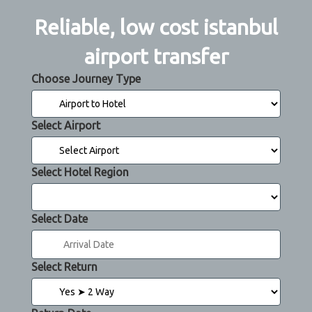
Reliable, low cost istanbul
airport transfer
Choose Journey Type
Select Airport
Select Hotel Region
Select Date
Select Return