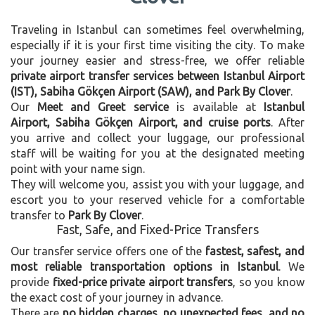
Traveling in Istanbul can sometimes feel overwhelming,
especially if it is your first time visiting the city. To make
your journey easier and stress-free, we offer reliable
private airport transfer services between Istanbul Airport
(IST), Sabiha Gökçen Airport (SAW), and Park By Clover
.
Our
Meet and Greet service
is available at
Istanbul
Airport, Sabiha Gökçen Airport, and cruise ports
. After
you arrive and collect your luggage, our professional
staff will be waiting for you at the designated meeting
point with your name sign.
They will welcome you, assist you with your luggage, and
escort you to your reserved vehicle for a comfortable
transfer to
Park By Clover
.
Fast, Safe, and Fixed-Price Transfers
Our transfer service offers one of the
fastest, safest, and
most reliable transportation options in Istanbul
. We
provide
fixed-price private airport transfers
, so you know
the exact cost of your journey in advance.
There are
no hidden charges, no unexpected fees, and no