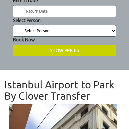
Return Date
Select Person
Book Now
Istanbul Airport to Park
By Clover Transfer