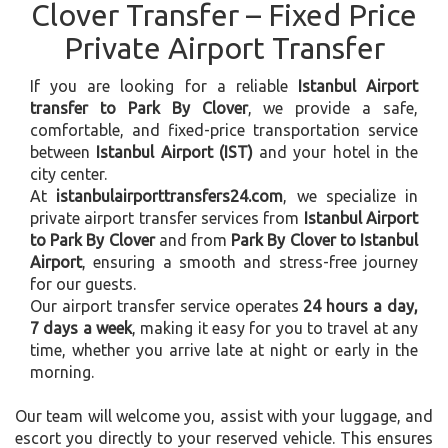
Clover Transfer – Fixed Price
Private Airport Transfer
If you are looking for a reliable
Istanbul Airport
transfer to Park By Clover
, we provide a safe,
comfortable, and fixed-price transportation service
between
Istanbul Airport (IST)
and your hotel in the
city center.
At
istanbulairporttransfers24.com
, we specialize in
private airport transfer services from
Istanbul Airport
to Park By Clover
and from
Park By Clover to Istanbul
Airport
, ensuring a smooth and stress-free journey
for our guests.
Our airport transfer service operates
24 hours a day,
7 days a week
, making it easy for you to travel at any
time, whether you arrive late at night or early in the
morning.
Our team will welcome you, assist with your luggage, and
escort you directly to your reserved vehicle. This ensures