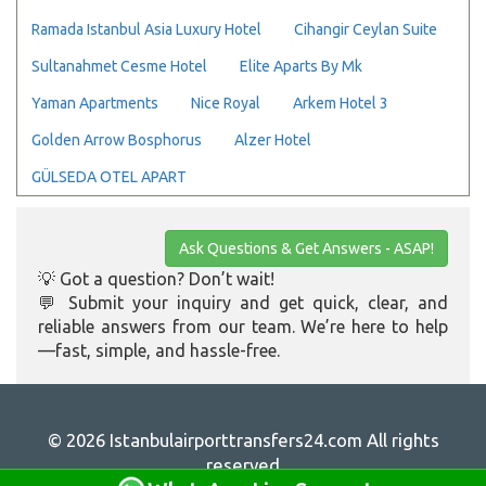
Ramada Istanbul Asia Luxury Hotel
Cihangir Ceylan Suite
Sultanahmet Cesme Hotel
Elite Aparts By Mk
Yaman Apartments
Nice Royal
Arkem Hotel 3
Golden Arrow Bosphorus
Alzer Hotel
GÜLSEDA OTEL APART
Ask Questions & Get Answers - ASAP!
💡 Got a question? Don’t wait!
💬 Submit your inquiry and get quick, clear, and
reliable answers from our team. We’re here to help
—fast, simple, and hassle-free.
© 2026 Istanbulairporttransfers24.com All rights
reserved