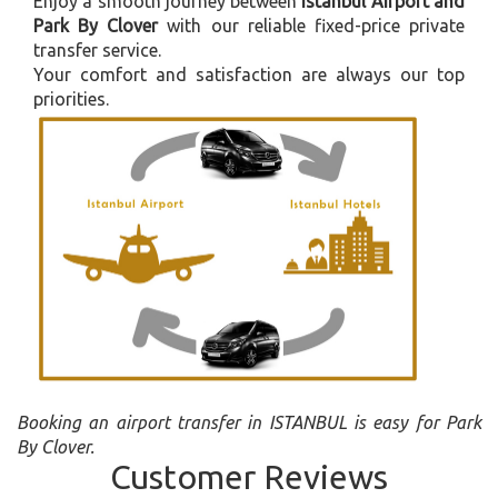
Enjoy a smooth journey between
Istanbul Airport and
Park By Clover
with our reliable fixed-price private
transfer service.
Your comfort and satisfaction are always our top
priorities.
Booking an airport transfer in ISTANBUL is easy for Park
By Clover.
Customer Reviews