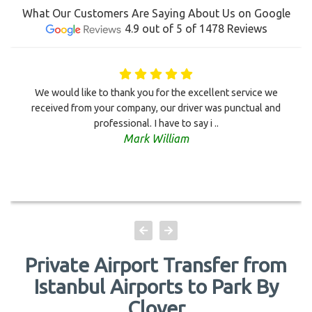
What Our Customers Are Saying About Us on Google
4.9 out of 5 of 1478 Reviews
We would like to thank you for the excellent service we
received from your company, our driver was punctual and
professional. I have to say i ..
Mark William
Private Airport Transfer from
Istanbul Airports to Park By
Clover