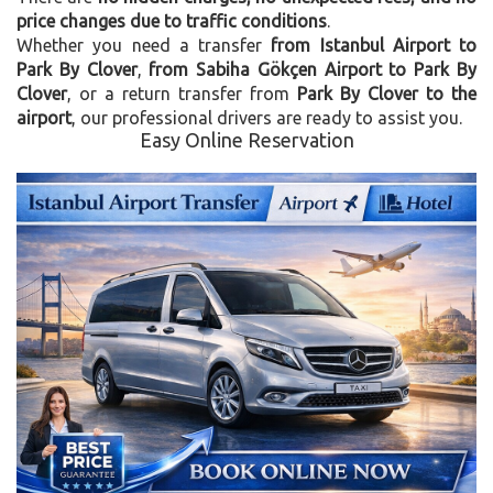
price changes due to traffic conditions
.
Whether you need a transfer
from Istanbul Airport to
Park By Clover
,
from Sabiha Gökçen Airport to Park By
Clover
, or a return transfer from
Park By Clover to the
airport
, our professional drivers are ready to assist you.
Easy Online Reservation