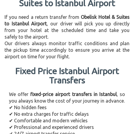
Suites to Istanbul Airport
If you need a return transfer from
Obelisk Hotel & Suites
to Istanbul Airport
, our driver will pick you up directly
from your hotel at the scheduled time and take you
safely to the airport.
Our drivers always monitor traffic conditions and plan
the pickup time accordingly to ensure you arrive at the
airport on time for your flight.
Fixed Price Istanbul Airport
Transfers
We offer
fixed-price airport transfers in Istanbul
, so
you always know the cost of your journey in advance.
✔ No hidden fees
✔ No extra charges for traffic delays
✔ Comfortable and modern vehicles
✔ Professional and experienced drivers
✔ 24/7 airport transfer service