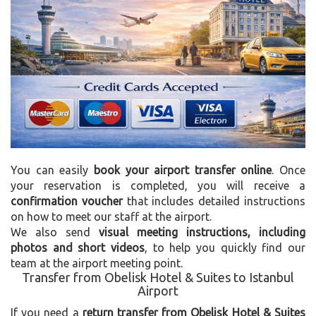
You can easily
book your airport transfer online
. Once
your reservation is completed, you will receive a
confirmation voucher
that includes detailed instructions
on how to meet our staff at the airport.
We also send
visual meeting instructions, including
photos and short videos
, to help you quickly find our
team at the airport meeting point.
Transfer from Obelisk Hotel & Suites to Istanbul
Airport
If you need a
return transfer from Obelisk Hotel & Suites