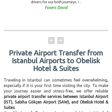
drivers for our both journeys. I ..
Foxers David
Private Airport Transfer from
Istanbul Airports to Obelisk
Hotel & Suites
Traveling in Istanbul can sometimes feel overwhelming,
especially if it is your first time visiting the city. To make
your journey easier and stress-free, we offer reliable
private airport transfer services between Istanbul Airport
(IST), Sabiha Gökçen Airport (SAW), and Obelisk Hotel &
Suites
.