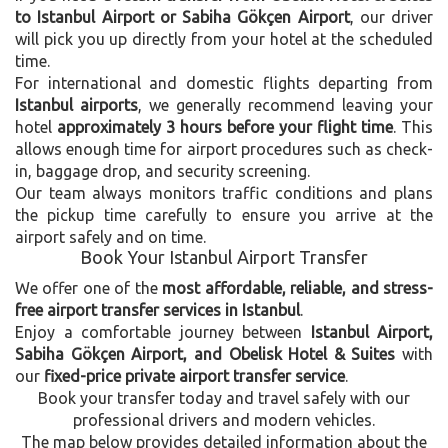
to Istanbul Airport or Sabiha Gökçen Airport
, our driver
will pick you up directly from your hotel at the scheduled
time.
For international and domestic flights departing from
Istanbul airports
, we generally recommend leaving your
hotel
approximately 3 hours before your flight time
. This
allows enough time for airport procedures such as check-
in, baggage drop, and security screening.
Our team always monitors traffic conditions and plans
the pickup time carefully to ensure you arrive at the
airport safely and on time.
Book Your Istanbul Airport Transfer
We offer one of the
most affordable, reliable, and stress-
free airport transfer services in Istanbul
.
Enjoy a comfortable journey between
Istanbul Airport,
Sabiha Gökçen Airport, and Obelisk Hotel & Suites
with
our
fixed-price private airport transfer service
.
Book your transfer today and travel safely with our
professional drivers and modern vehicles.
The map below provides detailed information about the