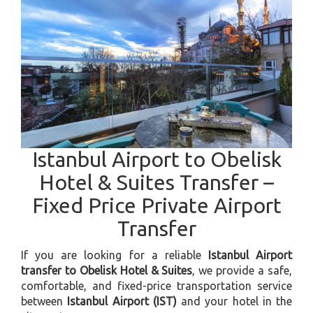
Istanbul Airport to Obelisk
Hotel & Suites Transfer –
Fixed Price Private Airport
Transfer
If you are looking for a reliable
Istanbul Airport
transfer to Obelisk Hotel & Suites
, we provide a safe,
comfortable, and fixed-price transportation service
between
Istanbul Airport (IST)
and your hotel in the