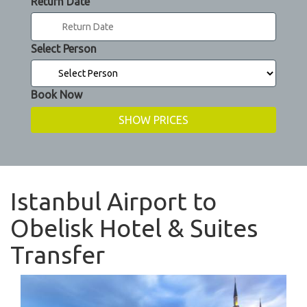
Return Date
Select Person
Book Now
Istanbul Airport to
Obelisk Hotel & Suites
Transfer