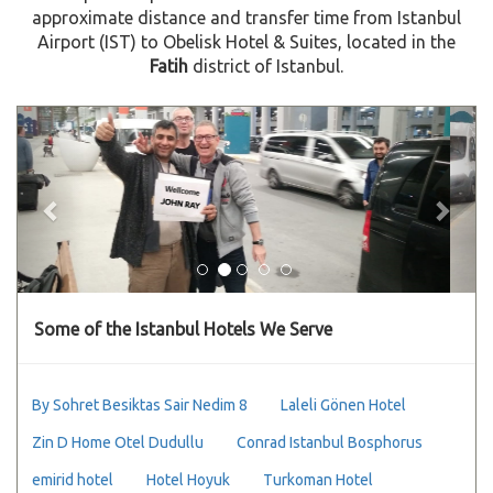
approximate distance and transfer time from Istanbul
Airport (IST) to Obelisk Hotel & Suites, located in the
Fatih
district of Istanbul.
Previous
Next
Some of the Istanbul Hotels We Serve
By Sohret Besiktas Sair Nedim 8
Laleli Gönen Hotel
Zin D Home Otel Dudullu
Conrad Istanbul Bosphorus
emirid hotel
Hotel Hoyuk
Turkoman Hotel