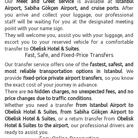
Our
Meet and Greet service
is available at
Istanbul
Airport, Sabiha Gökçen Airport, and cruise ports
. After
you arrive and collect your luggage, our professional
staff will be waiting for you at the designated meeting
point with your name sign.
They will welcome you, assist you with your luggage, and
escort you to your reserved vehicle for a comfortable
transfer to
Obelisk Hotel & Suites
.
Fast, Safe, and Fixed-Price Transfers
Our transfer service offers one of the
fastest, safest, and
most reliable transportation options in Istanbul
. We
provide
fixed-price private airport transfers
, so you know
the exact cost of your journey in advance.
There are
no hidden charges, no unexpected fees, and no
price changes due to traffic conditions
.
Whether you need a transfer
from Istanbul Airport to
Obelisk Hotel & Suites
,
from Sabiha Gökçen Airport to
Obelisk Hotel & Suites
, or a return transfer from
Obelisk
Hotel & Suites to the airport
, our professional drivers are
ready to assist you.