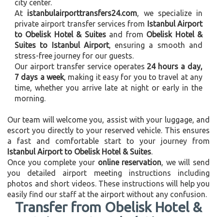
city center.
At
istanbulairporttransfers24.com
, we specialize in
private airport transfer services from
Istanbul Airport
to Obelisk Hotel & Suites
and from
Obelisk Hotel &
Suites to Istanbul Airport
, ensuring a smooth and
stress-free journey for our guests.
Our airport transfer service operates
24 hours a day,
7 days a week
, making it easy for you to travel at any
time, whether you arrive late at night or early in the
morning.
Our team will welcome you, assist with your luggage, and
escort you directly to your reserved vehicle. This ensures
a fast and comfortable start to your journey from
Istanbul Airport to Obelisk Hotel & Suites
.
Once you complete your
online reservation
, we will send
you detailed airport meeting instructions including
photos and short videos. These instructions will help you
easily find our staff at the airport without any confusion.
Transfer from Obelisk Hotel &