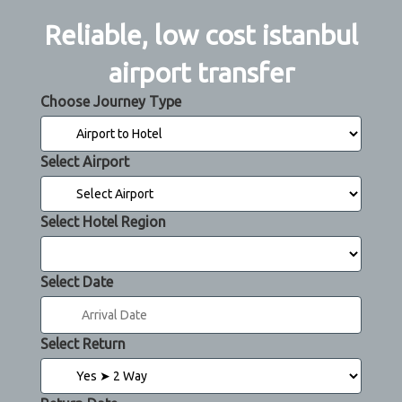
Reliable, low cost istanbul
airport transfer
Choose Journey Type
Select Airport
Select Hotel Region
Select Date
Select Return