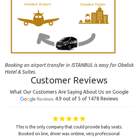
Booking an airport transfer in ISTANBUL is easy for Obelisk
Hotel & Suites.
Customer Reviews
What Our Customers Are Saying About Us on Google
4.9 out of 5 of 1478 Reviews
This is the only company that could provide baby seats.
Booked on line, driver was ontime, very professional