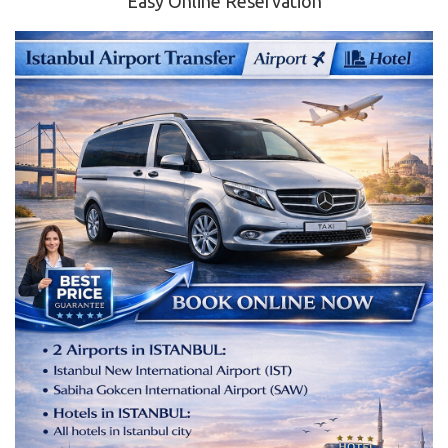
Easy Online Reservation