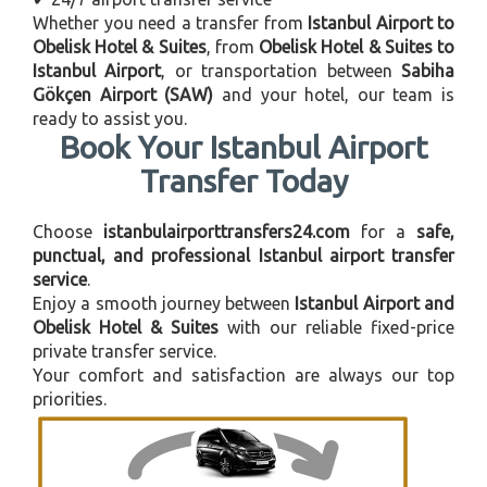
Whether you need a transfer from
Istanbul Airport to
Obelisk Hotel & Suites
, from
Obelisk Hotel & Suites to
Istanbul Airport
, or transportation between
Sabiha
Gökçen Airport (SAW)
and your hotel, our team is
ready to assist you.
Book Your Istanbul Airport
Transfer Today
Choose
istanbulairporttransfers24.com
for a
safe,
punctual, and professional Istanbul airport transfer
service
.
Enjoy a smooth journey between
Istanbul Airport and
Obelisk Hotel & Suites
with our reliable fixed-price
private transfer service.
Your comfort and satisfaction are always our top
priorities.