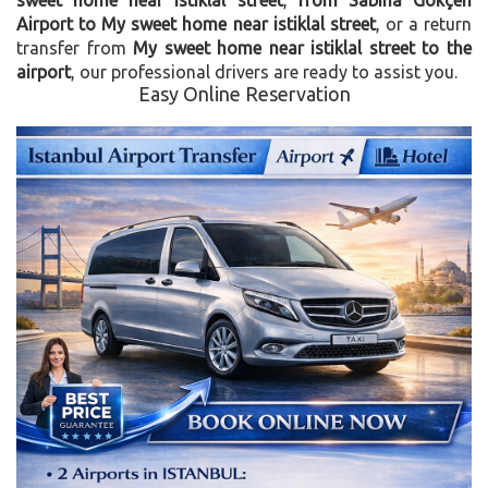
Airport to My sweet home near istiklal street
, or a return
transfer from
My sweet home near istiklal street to the
airport
, our professional drivers are ready to assist you.
Easy Online Reservation