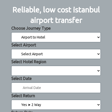
Reliable, low cost istanbul
airport transfer
Choose Journey Type
Select Airport
Select Hotel Region
Select Date
Select Return