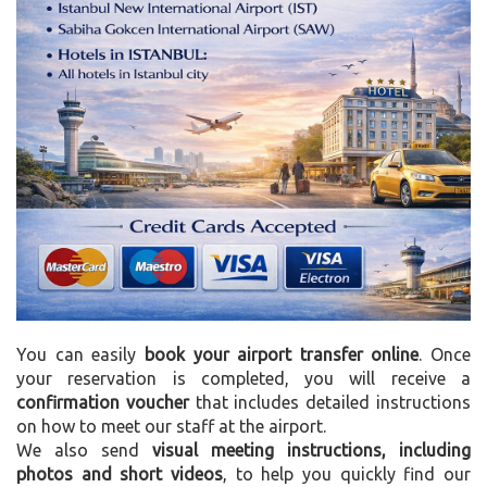
You can easily
book your airport transfer online
. Once
your reservation is completed, you will receive a
confirmation voucher
that includes detailed instructions
on how to meet our staff at the airport.
We also send
visual meeting instructions, including
photos and short videos
, to help you quickly find our