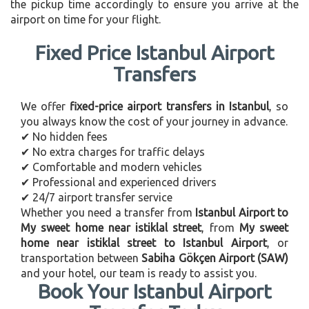
the pickup time accordingly to ensure you arrive at the
airport on time for your flight.
Fixed Price Istanbul Airport
Transfers
We offer
fixed-price airport transfers in Istanbul
, so
you always know the cost of your journey in advance.
✔ No hidden fees
✔ No extra charges for traffic delays
✔ Comfortable and modern vehicles
✔ Professional and experienced drivers
✔ 24/7 airport transfer service
Whether you need a transfer from
Istanbul Airport to
My sweet home near istiklal street
, from
My sweet
home near istiklal street to Istanbul Airport
, or
transportation between
Sabiha Gökçen Airport (SAW)
and your hotel, our team is ready to assist you.
Book Your Istanbul Airport