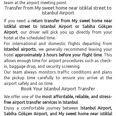
team at the airport meeting point.
Transfer from My sweet home near istiklal street to
Istanbul Airport
If you need a
return transfer from My sweet home near
istiklal street to Istanbul Airport or Sabiha Gökçen
Airport
, our driver will pick you up directly from your
hotel at the scheduled time.
For international and domestic flights departing from
Istanbul airports
, we generally recommend leaving your
hotel
approximately 3 hours before your flight time
. This
allows enough time for airport procedures such as check-
in, baggage drop, and security screening.
Our team always monitors traffic conditions and plans
the pickup time carefully to ensure you arrive at the
airport safely and on time.
Book Your Istanbul Airport Transfer
We offer one of the
most affordable, reliable, and stress-
free airport transfer services in Istanbul
.
Enjoy a comfortable journey between
Istanbul Airport,
Sabiha Gökçen Airport, and My sweet home near istiklal