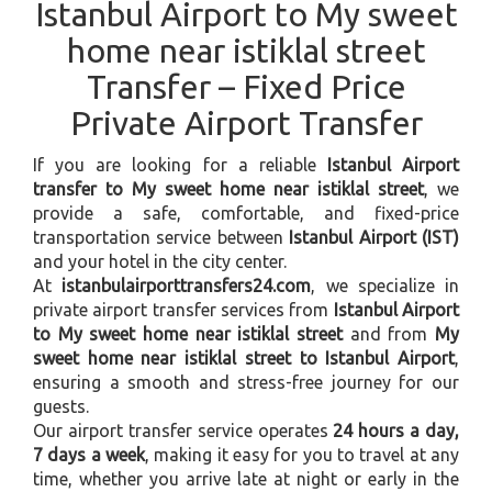
Istanbul Airport to My sweet
home near istiklal street
Transfer – Fixed Price
Private Airport Transfer
If you are looking for a reliable
Istanbul Airport
transfer to My sweet home near istiklal street
, we
provide a safe, comfortable, and fixed-price
transportation service between
Istanbul Airport (IST)
and your hotel in the city center.
At
istanbulairporttransfers24.com
, we specialize in
private airport transfer services from
Istanbul Airport
to My sweet home near istiklal street
and from
My
sweet home near istiklal street to Istanbul Airport
,
ensuring a smooth and stress-free journey for our
guests.
Our airport transfer service operates
24 hours a day,
7 days a week
, making it easy for you to travel at any
time, whether you arrive late at night or early in the