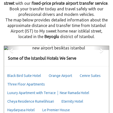
street
with our
fixed-price private airport transfer service
.
Book your transfer today and travel safely with our
professional drivers and modern vehicles.
The map below provides detailed information about the
approximate distance and transfer time from Istanbul
Airport (IST) to My sweet home near istiklal street,
located in the
Beyoglu
district of Istanbul.
Previous
Next
Some of the Istanbul Hotels We Serve
Black Bird Suite Hotel
Orange Airport
Cemre Suites
Three Floor Apartments
Luxury Apartment with Terrace │ Near Ramada Hotel
Cheya Residence Rumelihisari
Eternity Hotel
Haydarpasa Hotel
Le Premier House