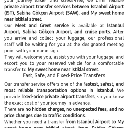
your journey easier and stress-free, we offer reliable
private airport transfer services between Istanbul Airport
(IST), Sabiha Gökçen Airport (SAW), and My sweet home
near istiklal street
.
Our
Meet and Greet service
is available at
Istanbul
Airport, Sabiha Gökçen Airport, and cruise ports
. After
you arrive and collect your luggage, our professional
staff will be waiting for you at the designated meeting
point with your name sign.
They will welcome you, assist you with your luggage, and
escort you to your reserved vehicle for a comfortable
transfer to
My sweet home near istiklal street
.
Fast, Safe, and Fixed-Price Transfers
Our transfer service offers one of the
fastest, safest, and
most reliable transportation options in Istanbul
. We
provide
fixed-price private airport transfers
, so you know
the exact cost of your journey in advance.
There are
no hidden charges, no unexpected fees, and no
price changes due to traffic conditions
.
Whether you need a transfer
from Istanbul Airport to My
sweet home near istiklal street
,
from Sabiha Gökçen