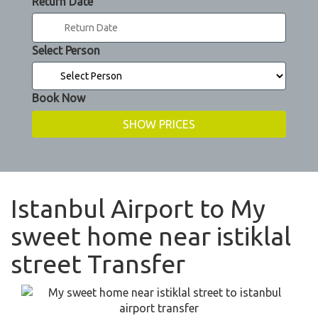
Return Date
Select Person
Book Now
Istanbul Airport to My
sweet home near istiklal
street Transfer