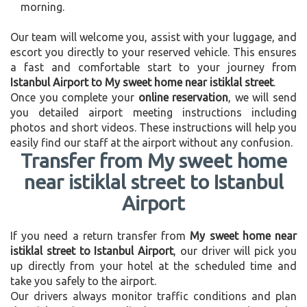
morning.
Our team will welcome you, assist with your luggage, and
escort you directly to your reserved vehicle. This ensures
a fast and comfortable start to your journey from
Istanbul Airport to My sweet home near istiklal street
.
Once you complete your
online reservation
, we will send
you detailed airport meeting instructions including
photos and short videos. These instructions will help you
easily find our staff at the airport without any confusion.
Transfer from My sweet home
near istiklal street to Istanbul
Airport
If you need a return transfer from
My sweet home near
istiklal street to Istanbul Airport
, our driver will pick you
up directly from your hotel at the scheduled time and
take you safely to the airport.
Our drivers always monitor traffic conditions and plan