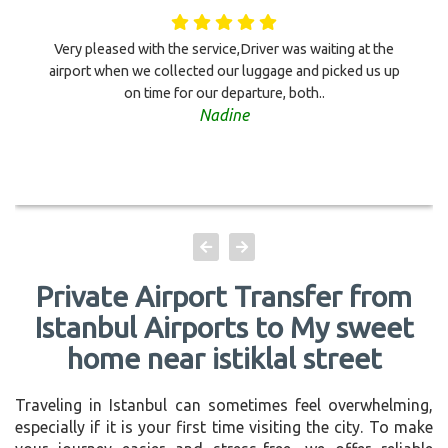
Very pleased with the service,Driver was waiting at the
airport when we collected our luggage and picked us up
on time for our departure, both..
Nadine
Private Airport Transfer from
Istanbul Airports to My sweet
home near istiklal street
Traveling in Istanbul can sometimes feel overwhelming,
especially if it is your first time visiting the city. To make