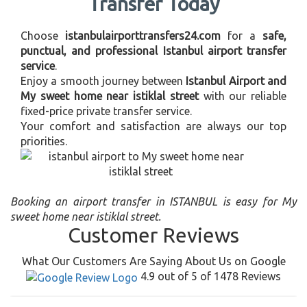
Transfer Today
Choose
istanbulairporttransfers24.com
for a
safe,
punctual, and professional Istanbul airport transfer
service
.
Enjoy a smooth journey between
Istanbul Airport and
My sweet home near istiklal street
with our reliable
fixed-price private transfer service.
Your comfort and satisfaction are always our top
priorities.
Booking an airport transfer in ISTANBUL is easy for My
sweet home near istiklal street.
Customer Reviews
What Our Customers Are Saying About Us on Google
4.9 out of 5 of 1478 Reviews