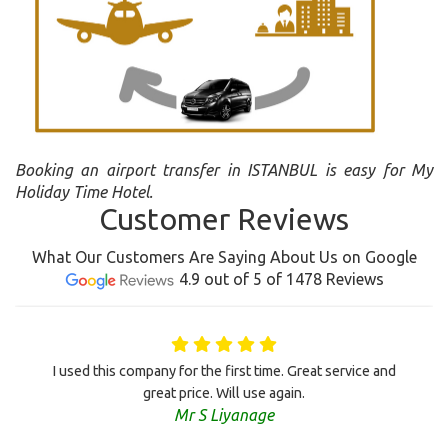
Booking an airport transfer in ISTANBUL is easy for My
Holiday Time Hotel.
Customer Reviews
What Our Customers Are Saying About Us on Google
4.9 out of 5 of 1478 Reviews
I used this company for the first time. Great service and
great price. Will use again.
Mr S Liyanage