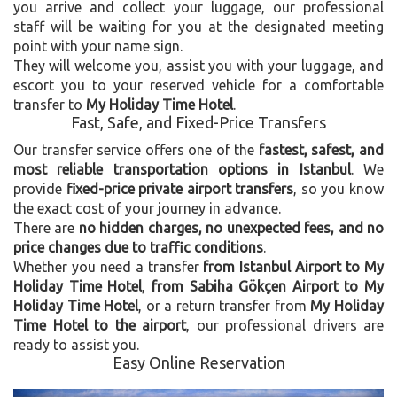
you arrive and collect your luggage, our professional
staff will be waiting for you at the designated meeting
point with your name sign.
They will welcome you, assist you with your luggage, and
escort you to your reserved vehicle for a comfortable
transfer to
My Holiday Time Hotel
.
Fast, Safe, and Fixed-Price Transfers
Our transfer service offers one of the
fastest, safest, and
most reliable transportation options in Istanbul
. We
provide
fixed-price private airport transfers
, so you know
the exact cost of your journey in advance.
There are
no hidden charges, no unexpected fees, and no
price changes due to traffic conditions
.
Whether you need a transfer
from Istanbul Airport to My
Holiday Time Hotel
,
from Sabiha Gökçen Airport to My
Holiday Time Hotel
, or a return transfer from
My Holiday
Time Hotel to the airport
, our professional drivers are
ready to assist you.
Easy Online Reservation