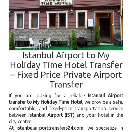
Istanbul Airport to My
Holiday Time Hotel Transfer
– Fixed Price Private Airport
Transfer
If you are looking for a reliable
Istanbul Airport
transfer to My Holiday Time Hotel
, we provide a safe,
comfortable, and fixed-price transportation service
between
Istanbul Airport (IST)
and your hotel in the
city center.
At
istanbulairporttransfers24.com
, we specialize in