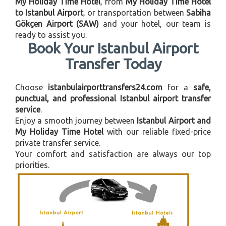
My Holiday Time Hotel
, from
My Holiday Time Hotel
to Istanbul Airport
, or transportation between
Sabiha
Gökçen Airport (SAW)
and your hotel, our team is
ready to assist you.
Book Your Istanbul Airport
Transfer Today
Choose
istanbulairporttransfers24.com
for a
safe,
punctual, and professional Istanbul airport transfer
service
.
Enjoy a smooth journey between
Istanbul Airport and
My Holiday Time Hotel
with our reliable fixed-price
private transfer service.
Your comfort and satisfaction are always our top
priorities.