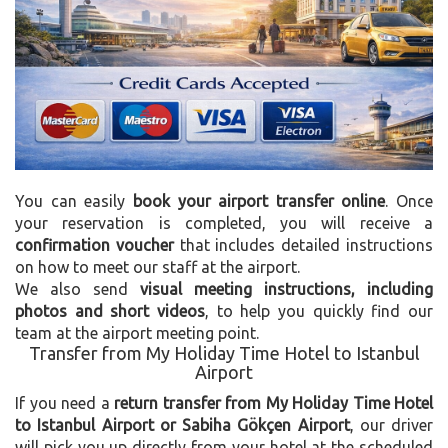
You can easily
book your airport transfer online
. Once
your reservation is completed, you will receive a
confirmation voucher
that includes detailed instructions
on how to meet our staff at the airport.
We also send
visual meeting instructions, including
photos and short videos
, to help you quickly find our
team at the airport meeting point.
Transfer from My Holiday Time Hotel to Istanbul
Airport
If you need a
return transfer from My Holiday Time Hotel
to Istanbul Airport or Sabiha Gökçen Airport
, our driver
will pick you up directly from your hotel at the scheduled