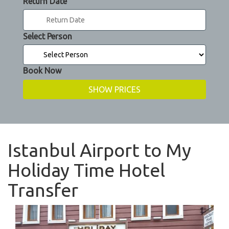
Return Date
Select Person
Book Now
Istanbul Airport to My
Holiday Time Hotel
Transfer