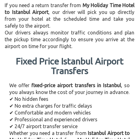
If you need a return transfer from
My Holiday Time Hotel
to Istanbul Airport
, our driver will pick you up directly
from your hotel at the scheduled time and take you
safely to the airport.
Our drivers always monitor traffic conditions and plan
the pickup time accordingly to ensure you arrive at the
airport on time for your flight.
Fixed Price Istanbul Airport
Transfers
We offer
fixed-price airport transfers in Istanbul
, so
you always know the cost of your journey in advance.
✔ No hidden fees
✔ No extra charges for traffic delays
✔ Comfortable and modern vehicles
✔ Professional and experienced drivers
✔ 24/7 airport transfer service
Whether you need a transfer from
Istanbul Airport to