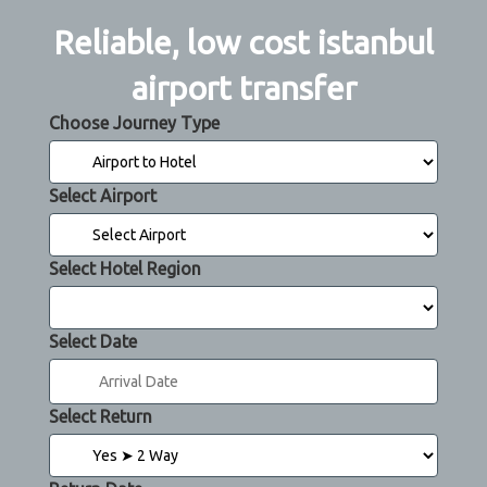
Reliable, low cost istanbul
airport transfer
Choose Journey Type
Select Airport
Select Hotel Region
Select Date
Select Return