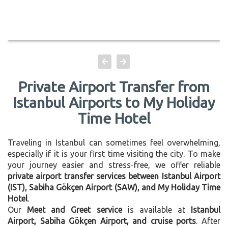
Private Airport Transfer from
Istanbul Airports to My Holiday
Time Hotel
Traveling in Istanbul can sometimes feel overwhelming,
especially if it is your first time visiting the city. To make
your journey easier and stress-free, we offer reliable
private airport transfer services between Istanbul Airport
(IST), Sabiha Gökçen Airport (SAW), and My Holiday Time
Hotel
.
Our
Meet and Greet service
is available at
Istanbul
Airport, Sabiha Gökçen Airport, and cruise ports
. After