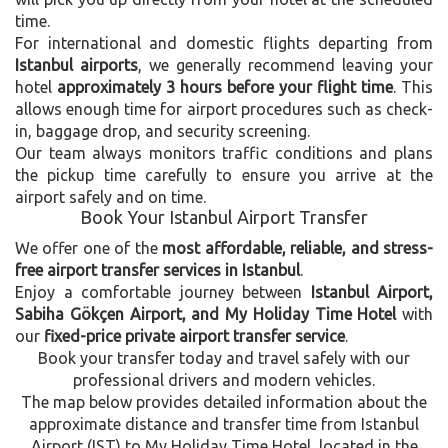
time.
For international and domestic flights departing from
Istanbul airports
, we generally recommend leaving your
hotel
approximately 3 hours before your flight time
. This
allows enough time for airport procedures such as check-
in, baggage drop, and security screening.
Our team always monitors traffic conditions and plans
the pickup time carefully to ensure you arrive at the
airport safely and on time.
Book Your Istanbul Airport Transfer
We offer one of the
most affordable, reliable, and stress-
free airport transfer services in Istanbul
.
Enjoy a comfortable journey between
Istanbul Airport,
Sabiha Gökçen Airport, and My Holiday Time Hotel
with
our
fixed-price private airport transfer service
.
Book your transfer today and travel safely with our
professional drivers and modern vehicles.
The map below provides detailed information about the
approximate distance and transfer time from Istanbul
Airport (IST) to My Holiday Time Hotel, located in the