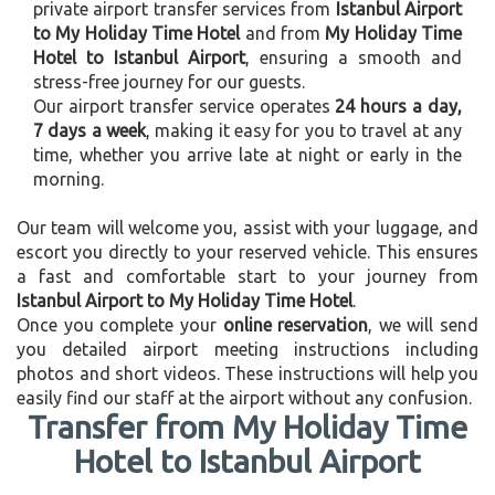
private airport transfer services from
Istanbul Airport
to My Holiday Time Hotel
and from
My Holiday Time
Hotel to Istanbul Airport
, ensuring a smooth and
stress-free journey for our guests.
Our airport transfer service operates
24 hours a day,
7 days a week
, making it easy for you to travel at any
time, whether you arrive late at night or early in the
morning.
Our team will welcome you, assist with your luggage, and
escort you directly to your reserved vehicle. This ensures
a fast and comfortable start to your journey from
Istanbul Airport to My Holiday Time Hotel
.
Once you complete your
online reservation
, we will send
you detailed airport meeting instructions including
photos and short videos. These instructions will help you
easily find our staff at the airport without any confusion.
Transfer from My Holiday Time
Hotel to Istanbul Airport