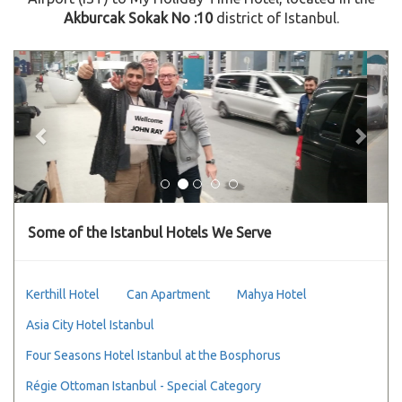
Akburcak Sokak No :10
district of Istanbul.
Previous
Next
Some of the Istanbul Hotels We Serve
Kerthill Hotel
Can Apartment
Mahya Hotel
Asia City Hotel Istanbul
Four Seasons Hotel Istanbul at the Bosphorus
Régie Ottoman Istanbul - Special Category