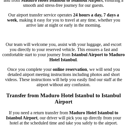
and from
Maduro Hotel Istanbul to Istanbul Airport
, ensuring a
smooth and stress-free journey for our guests.
Our airport transfer service operates
24 hours a day, 7 days a
week
, making it easy for you to travel at any time, whether you
arrive late at night or early in the morning.
Our team will welcome you, assist with your luggage, and escort
you directly to your reserved vehicle. This ensures a fast and
comfortable start to your journey from
Istanbul Airport to Maduro
Hotel Istanbul
.
Once you complete your
online reservation
, we will send you
detailed airport meeting instructions including photos and short
videos. These instructions will help you easily find our staff at the
airport without any confusion.
Transfer from Maduro Hotel Istanbul to Istanbul
Airport
If you need a return transfer from
Maduro Hotel Istanbul to
Istanbul Airport
, our driver will pick you up directly from your
hotel at the scheduled time and take you safely to the airport.