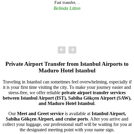
Fast transfer, ..
Belinda Litton
Private Airport Transfer from Istanbul Airports to
Maduro Hotel Istanbul
Traveling in Istanbul can sometimes feel overwhelming, especially if
it is your first time visiting the city. To make your journey easier and
stress-free, we offer reliable
private airport transfer services
between Istanbul Airport (IST), Sabiha Gökçen Airport (SAW),
and Maduro Hotel Istanbul
.
Our
Meet and Greet service
is available at
Istanbul Airport,
Sabiha Gökçen Airport, and cruise ports
. After you arrive and
collect your luggage, our professional staff will be waiting for you at
the designated meeting point with your name sign.