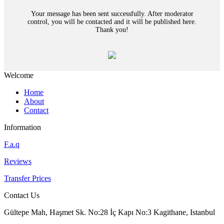
Your message has been sent successfully. After moderator
control, you will be contacted and it will be published here.
Thank you!
Welcome
Home
About
Contact
Information
F.a.q
Reviews
Transfer Prices
Contact Us
Gültepe Mah, Haşmet Sk. No:28 İç Kapı No:3 Kagithane, Istanbul