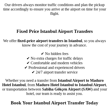
Our drivers always monitor traffic conditions and plan the pickup
time accordingly to ensure you arrive at the airport on time for your
flight.
Fixed Price Istanbul Airport Transfers
We offer
fixed-price airport transfers in Istanbul
, so you always
know the cost of your journey in advance.
✔ No hidden fees
✔ No extra charges for traffic delays
✔ Comfortable and modern vehicles
✔ Professional and experienced drivers
✔ 24/7 airport transfer service
Whether you need a transfer from
Istanbul Airport to Maduro
Hotel Istanbul
, from
Maduro Hotel Istanbul to Istanbul Airport
,
or transportation between
Sabiha Gökçen Airport (SAW)
and your
hotel, our team is ready to assist you.
Book Your Istanbul Airport Transfer Today