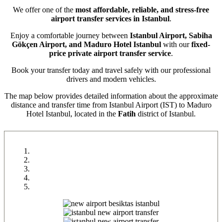
We offer one of the
most affordable, reliable, and stress-free
airport transfer services in Istanbul
.
Enjoy a comfortable journey between
Istanbul Airport, Sabiha
Gökçen Airport, and Maduro Hotel Istanbul
with our
fixed-
price private airport transfer service
.
Book your transfer today and travel safely with our professional
drivers and modern vehicles.
The map below provides detailed information about the approximate
distance and transfer time from Istanbul Airport (IST) to Maduro
Hotel Istanbul, located in the
Fatih
district of Istanbul.