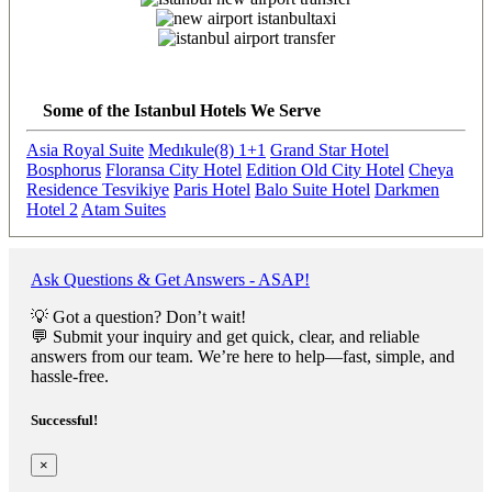
Previous
Next
Some of the Istanbul Hotels We Serve
Asia Royal Suite
Medıkule(8) 1+1
Grand Star Hotel
Bosphorus
Floransa City Hotel
Edition Old City Hotel
Cheya
Residence Tesvikiye
Paris Hotel
Balo Suite Hotel
Darkmen
Hotel 2
Atam Suites
Ask Questions & Get Answers - ASAP!
💡 Got a question? Don’t wait!
💬 Submit your inquiry and get quick, clear, and reliable
answers from our team. We’re here to help—fast, simple, and
hassle-free.
Successful!
×