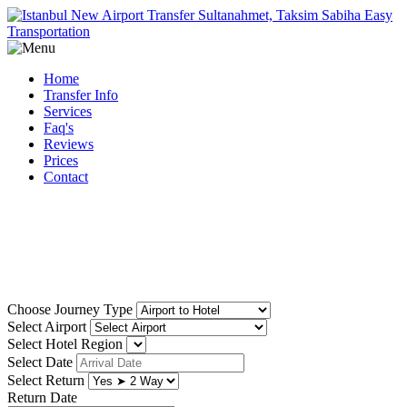
Home
Transfer Info
Services
Faq's
Reviews
Prices
Contact
Reliable, low cost istanbul
airport transfer
Choose Journey Type
Select Airport
Select Hotel Region
Select Date
Select Return
Return Date