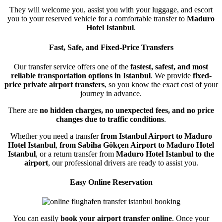
They will welcome you, assist you with your luggage, and escort
you to your reserved vehicle for a comfortable transfer to
Maduro
Hotel Istanbul
.
Fast, Safe, and Fixed-Price Transfers
Our transfer service offers one of the
fastest, safest, and most
reliable transportation options in Istanbul
. We provide
fixed-
price private airport transfers
, so you know the exact cost of your
journey in advance.
There are
no hidden charges, no unexpected fees, and no price
changes due to traffic conditions
.
Whether you need a transfer
from Istanbul Airport to Maduro
Hotel Istanbul
,
from Sabiha Gökçen Airport to Maduro Hotel
Istanbul
, or a return transfer from
Maduro Hotel Istanbul to the
airport
, our professional drivers are ready to assist you.
Easy Online Reservation
You can easily
book your airport transfer online
. Once your