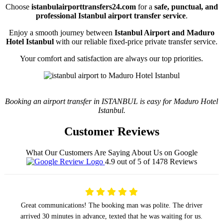
Choose
istanbulairporttransfers24.com
for a
safe, punctual, and
professional Istanbul airport transfer service
.
Enjoy a smooth journey between
Istanbul Airport and Maduro
Hotel Istanbul
with our reliable fixed-price private transfer service.
Your comfort and satisfaction are always our top priorities.
Booking an airport transfer in ISTANBUL is easy for Maduro Hotel
Istanbul.
Customer Reviews
What Our Customers Are Saying About Us on Google
4.9 out of 5 of 1478 Reviews
Great communications! The booking man was polite. The driver
arrived 30 minutes in advance, texted that he was waiting for us.