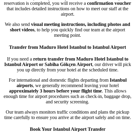
reservation is completed, you will receive a
confirmation voucher
that includes detailed instructions on how to meet our staff at the
airport.
We also send
visual meeting instructions, including photos and
short videos
, to help you quickly find our team at the airport
meeting point.
Transfer from Maduro Hotel Istanbul to Istanbul Airport
If you need a
return transfer from Maduro Hotel Istanbul to
Istanbul Airport or Sabiha Gökçen Airport
, our driver will pick
you up directly from your hotel at the scheduled time.
For international and domestic flights departing from
Istanbul
airports
, we generally recommend leaving your hotel
approximately 3 hours before your flight time
. This allows
enough time for airport procedures such as check-in, baggage drop,
and security screening.
Our team always monitors traffic conditions and plans the pickup
time carefully to ensure you arrive at the airport safely and on time.
Book Your Istanbul Airport Transfer