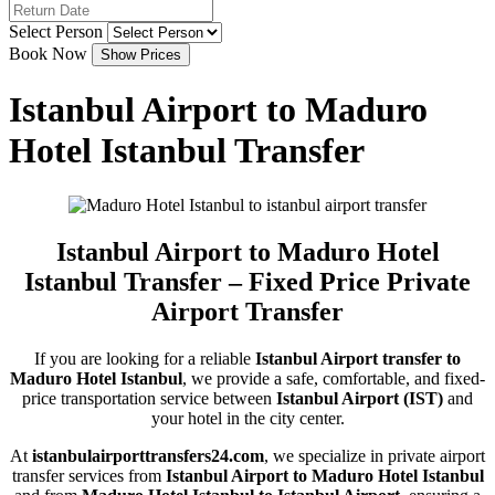
Select Person
Book Now
Istanbul Airport to Maduro
Hotel Istanbul Transfer
Istanbul Airport to Maduro Hotel
Istanbul Transfer – Fixed Price Private
Airport Transfer
If you are looking for a reliable
Istanbul Airport transfer to
Maduro Hotel Istanbul
, we provide a safe, comfortable, and fixed-
price transportation service between
Istanbul Airport (IST)
and
your hotel in the city center.
At
istanbulairporttransfers24.com
, we specialize in private airport
transfer services from
Istanbul Airport to Maduro Hotel Istanbul