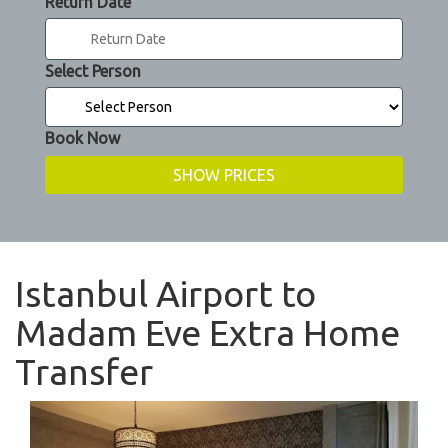
Return Date
Select Person
Book Now
Istanbul Airport to
Madam Eve Extra Home
Transfer