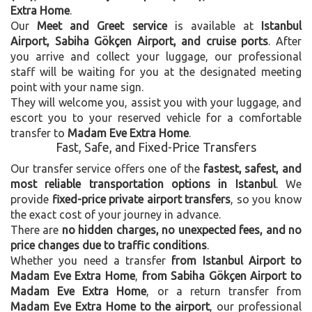
Extra Home
.
Our
Meet and Greet service
is available at
Istanbul
Airport, Sabiha Gökçen Airport, and cruise ports
. After
you arrive and collect your luggage, our professional
staff will be waiting for you at the designated meeting
point with your name sign.
They will welcome you, assist you with your luggage, and
escort you to your reserved vehicle for a comfortable
transfer to
Madam Eve Extra Home
.
Fast, Safe, and Fixed-Price Transfers
Our transfer service offers one of the
fastest, safest, and
most reliable transportation options in Istanbul
. We
provide
fixed-price private airport transfers
, so you know
the exact cost of your journey in advance.
There are
no hidden charges, no unexpected fees, and no
price changes due to traffic conditions
.
Whether you need a transfer
from Istanbul Airport to
Madam Eve Extra Home
,
from Sabiha Gökçen Airport to
Madam Eve Extra Home
, or a return transfer from
Madam Eve Extra Home to the airport
, our professional