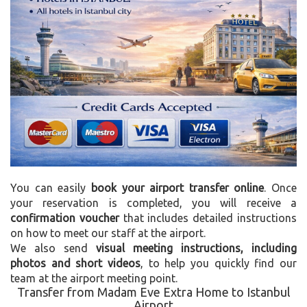
You can easily
book your airport transfer online
. Once
your reservation is completed, you will receive a
confirmation voucher
that includes detailed instructions
on how to meet our staff at the airport.
We also send
visual meeting instructions, including
photos and short videos
, to help you quickly find our
team at the airport meeting point.
Transfer from Madam Eve Extra Home to Istanbul
Airport