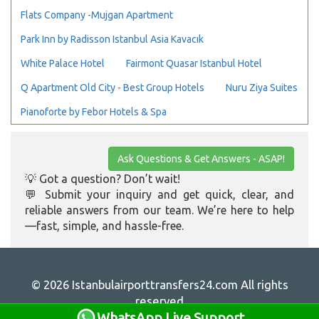
Flats Company -Mujgan Apartment
Park Inn by Radisson Istanbul Asia Kavacık
White Palace Hotel
Fairmont Quasar Istanbul Hotel
Q Apartment Old City - Best Group Hotels
Nuru Ziya Suites
Pianoforte by Febor Hotels & Spa
Ask Questions & Get Answers - ASAP!
💡 Got a question? Don’t wait!
💬 Submit your inquiry and get quick, clear, and
reliable answers from our team. We’re here to help
—fast, simple, and hassle-free.
© 2026 Istanbulairporttransfers24.com All rights
reserved
WhatsApp Live Support