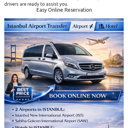
drivers are ready to assist you.
Easy Online Reservation