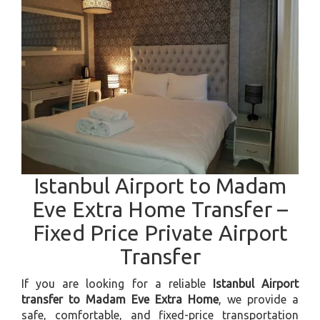
Istanbul Airport to Madam
Eve Extra Home Transfer –
Fixed Price Private Airport
Transfer
If you are looking for a reliable
Istanbul Airport
transfer to Madam Eve Extra Home
, we provide a
safe, comfortable, and fixed-price transportation