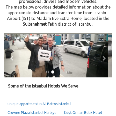
professional drivers and modern vehicles.
The map below provides detailed information about the
approximate distance and transfer time from Istanbul
Airport (IST) to Madam Eve Extra Home, located in the
Sultanahmet Fatih
district of Istanbul.
Previous
Next
Some of the Istanbul Hotels We Serve
unıque appartment ın Al-Batros Istanbul
Crowne Plaza Istanbul Harbiye
Köşk Orman Butik Hotel