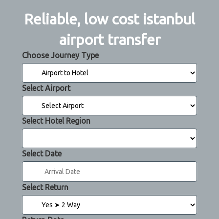
Reliable, low cost istanbul
airport transfer
Choose Journey Type
Select Airport
Select Hotel Region
Select Date
Select Return