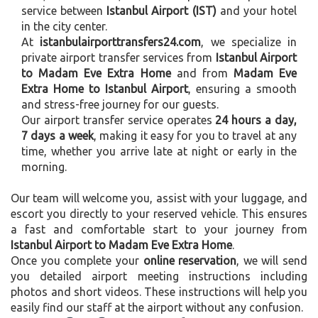
service between
Istanbul Airport (IST)
and your hotel
in the city center.
At
istanbulairporttransfers24.com
, we specialize in
private airport transfer services from
Istanbul Airport
to Madam Eve Extra Home
and from
Madam Eve
Extra Home to Istanbul Airport
, ensuring a smooth
and stress-free journey for our guests.
Our airport transfer service operates
24 hours a day,
7 days a week
, making it easy for you to travel at any
time, whether you arrive late at night or early in the
morning.
Our team will welcome you, assist with your luggage, and
escort you directly to your reserved vehicle. This ensures
a fast and comfortable start to your journey from
Istanbul Airport to Madam Eve Extra Home
.
Once you complete your
online reservation
, we will send
you detailed airport meeting instructions including
photos and short videos. These instructions will help you
easily find our staff at the airport without any confusion.