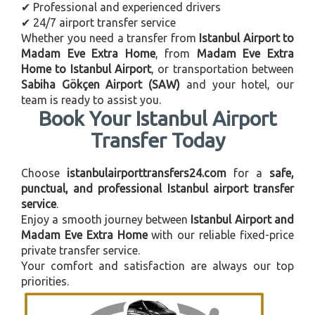
✔ Professional and experienced drivers
✔ 24/7 airport transfer service
Whether you need a transfer from
Istanbul Airport to
Madam Eve Extra Home
, from
Madam Eve Extra
Home to Istanbul Airport
, or transportation between
Sabiha Gökçen Airport (SAW)
and your hotel, our
team is ready to assist you.
Book Your Istanbul Airport
Transfer Today
Choose
istanbulairporttransfers24.com
for a
safe,
punctual, and professional Istanbul airport transfer
service
.
Enjoy a smooth journey between
Istanbul Airport and
Madam Eve Extra Home
with our reliable fixed-price
private transfer service.
Your comfort and satisfaction are always our top
priorities.