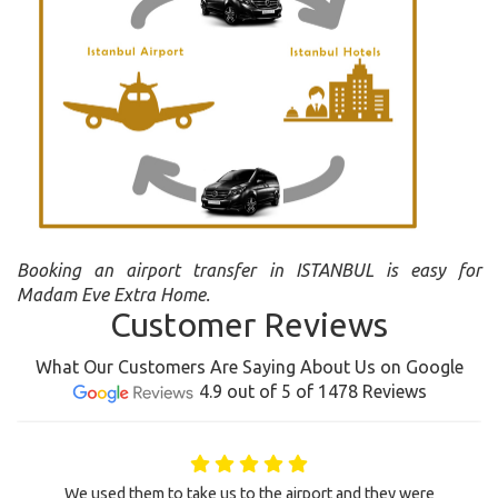
Booking an airport transfer in ISTANBUL is easy for
Madam Eve Extra Home.
Customer Reviews
What Our Customers Are Saying About Us on Google
4.9 out of 5 of 1478 Reviews
We used them to take us to the airport and they were