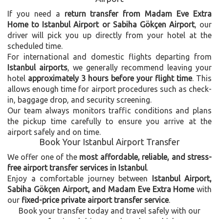
If you need a
return transfer from Madam Eve Extra
Home to Istanbul Airport or Sabiha Gökçen Airport
, our
driver will pick you up directly from your hotel at the
scheduled time.
For international and domestic flights departing from
Istanbul airports
, we generally recommend leaving your
hotel
approximately 3 hours before your flight time
. This
allows enough time for airport procedures such as check-
in, baggage drop, and security screening.
Our team always monitors traffic conditions and plans
the pickup time carefully to ensure you arrive at the
airport safely and on time.
Book Your Istanbul Airport Transfer
We offer one of the
most affordable, reliable, and stress-
free airport transfer services in Istanbul
.
Enjoy a comfortable journey between
Istanbul Airport,
Sabiha Gökçen Airport, and Madam Eve Extra Home
with
our
fixed-price private airport transfer service
.
Book your transfer today and travel safely with our