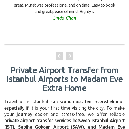
great. Murat was professional and on time. Easy to book
and great peace of mind. Highly r..
Linda Chan
Private Airport Transfer from
Istanbul Airports to Madam Eve
Extra Home
Traveling in Istanbul can sometimes feel overwhelming,
especially if it is your first time visiting the city. To make
your journey easier and stress-free, we offer reliable
private airport transfer services between Istanbul Airport
(IST), Sabiha Gökçen Airport (SAW), and Madam Eve