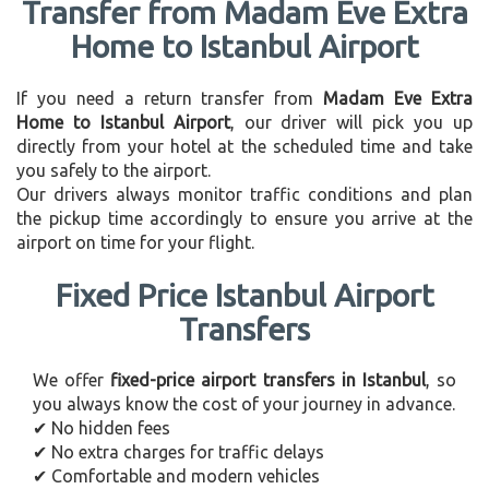
Transfer from Madam Eve Extra
Home to Istanbul Airport
If you need a return transfer from
Madam Eve Extra
Home to Istanbul Airport
, our driver will pick you up
directly from your hotel at the scheduled time and take
you safely to the airport.
Our drivers always monitor traffic conditions and plan
the pickup time accordingly to ensure you arrive at the
airport on time for your flight.
Fixed Price Istanbul Airport
Transfers
We offer
fixed-price airport transfers in Istanbul
, so
you always know the cost of your journey in advance.
✔ No hidden fees
✔ No extra charges for traffic delays
✔ Comfortable and modern vehicles