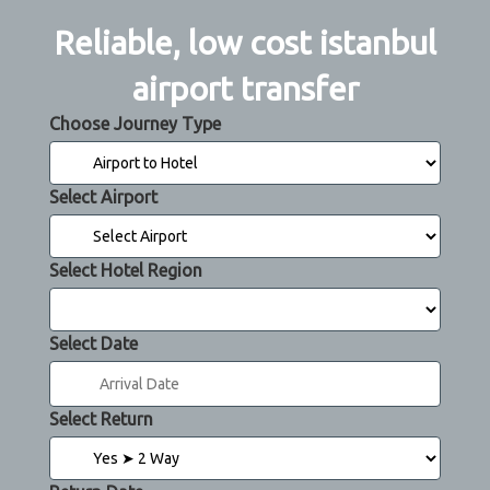
Reliable, low cost istanbul
airport transfer
Choose Journey Type
Select Airport
Select Hotel Region
Select Date
Select Return