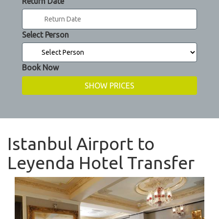
Return Date
Select Person
Book Now
Istanbul Airport to
Leyenda Hotel Transfer