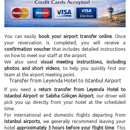
You can easily
book your airport transfer online
. Once
your reservation is completed, you will receive a
confirmation voucher
that includes detailed instructions
on how to meet our staff at the airport.
We also send
visual meeting instructions, including
photos and short videos
, to help you quickly find our
team at the airport meeting point.
Transfer from Leyenda Hotel to Istanbul Airport
If you need a
return transfer from Leyenda Hotel to
Istanbul Airport or Sabiha Gökçen Airport
, our driver will
pick you up directly from your hotel at the scheduled
time.
For international and domestic flights departing from
Istanbul airports
, we generally recommend leaving your
hotel
approximately 3 hours before your flight time
. This