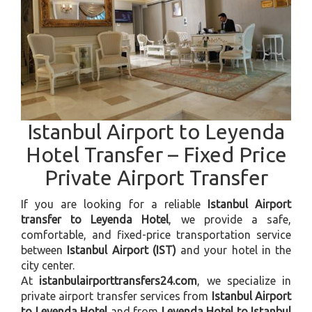
Istanbul Airport to Leyenda
Hotel Transfer – Fixed Price
Private Airport Transfer
If you are looking for a reliable
Istanbul Airport
transfer to Leyenda Hotel
, we provide a safe,
comfortable, and fixed-price transportation service
between
Istanbul Airport (IST)
and your hotel in the
city center.
At
istanbulairporttransfers24.com
, we specialize in
private airport transfer services from
Istanbul Airport
to Leyenda Hotel
and from
Leyenda Hotel to Istanbul