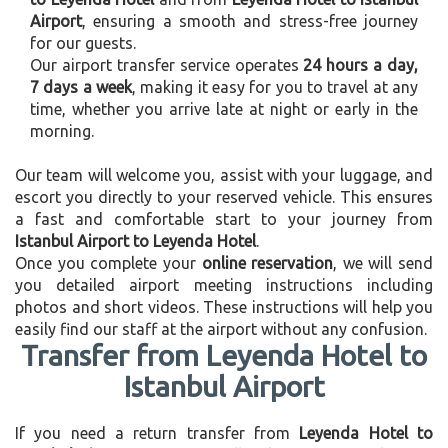
Airport
, ensuring a smooth and stress-free journey
for our guests.
Our airport transfer service operates
24 hours a day,
7 days a week
, making it easy for you to travel at any
time, whether you arrive late at night or early in the
morning.
Our team will welcome you, assist with your luggage, and
escort you directly to your reserved vehicle. This ensures
a fast and comfortable start to your journey from
Istanbul Airport to Leyenda Hotel
.
Once you complete your
online reservation
, we will send
you detailed airport meeting instructions including
photos and short videos. These instructions will help you
easily find our staff at the airport without any confusion.
Transfer from Leyenda Hotel to
Istanbul Airport
If you need a return transfer from
Leyenda Hotel to