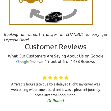
Booking an airport transfer in ISTANBUL is easy for
Leyenda Hotel.
Customer Reviews
What Our Customers Are Saying About Us on Google
4.9 out of 5 of 1478 Reviews
Arrived 2 hours late due to a delayed flight, my driver was
welcoming with name board and it was a pleasant journey
home after the long flight..
Dr Robert