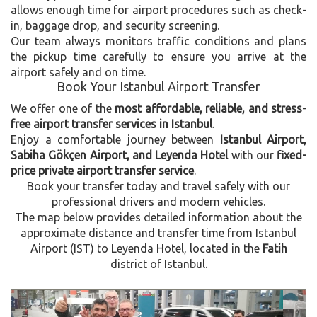
allows enough time for airport procedures such as check-
in, baggage drop, and security screening.
Our team always monitors traffic conditions and plans
the pickup time carefully to ensure you arrive at the
airport safely and on time.
Book Your Istanbul Airport Transfer
We offer one of the
most affordable, reliable, and stress-
free airport transfer services in Istanbul
.
Enjoy a comfortable journey between
Istanbul Airport,
Sabiha Gökçen Airport, and Leyenda Hotel
with our
fixed-
price private airport transfer service
.
Book your transfer today and travel safely with our
professional drivers and modern vehicles.
The map below provides detailed information about the
approximate distance and transfer time from Istanbul
Airport (IST) to Leyenda Hotel, located in the
Fatih
district of Istanbul.
Previous
Next