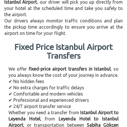
Istanbul Airport
, our driver will pick you up directly from
your hotel at the scheduled time and take you safely to
the airport.
Our drivers always monitor traffic conditions and plan
the pickup time accordingly to ensure you arrive at the
airport on time for your flight.
Fixed Price Istanbul Airport
Transfers
We offer
fixed-price airport transfers in Istanbul
, so
you always know the cost of your journey in advance.
✔ No hidden fees
✔ No extra charges for traffic delays
✔ Comfortable and modern vehicles
✔ Professional and experienced drivers
✔ 24/7 airport transfer service
Whether you need a transfer from
Istanbul Airport to
Leyenda Hotel
, from
Leyenda Hotel to Istanbul
Airport
, or transportation between
Sabiha Gökçen