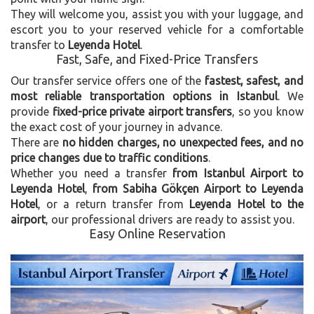
They will welcome you, assist you with your luggage, and
escort you to your reserved vehicle for a comfortable
transfer to
Leyenda Hotel
.
Fast, Safe, and Fixed-Price Transfers
Our transfer service offers one of the
fastest, safest, and
most reliable transportation options in Istanbul
. We
provide
fixed-price private airport transfers
, so you know
the exact cost of your journey in advance.
There are
no hidden charges, no unexpected fees, and no
price changes due to traffic conditions
.
Whether you need a transfer
from Istanbul Airport to
Leyenda Hotel
,
from Sabiha Gökçen Airport to Leyenda
Hotel
, or a return transfer from
Leyenda Hotel to the
airport
, our professional drivers are ready to assist you.
Easy Online Reservation