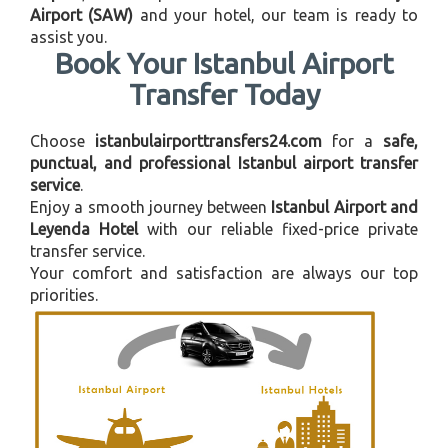
Airport (SAW)
and your hotel, our team is ready to
assist you.
Book Your Istanbul Airport
Transfer Today
Choose
istanbulairporttransfers24.com
for a
safe,
punctual, and professional Istanbul airport transfer
service
.
Enjoy a smooth journey between
Istanbul Airport and
Leyenda Hotel
with our reliable fixed-price private
transfer service.
Your comfort and satisfaction are always our top
priorities.