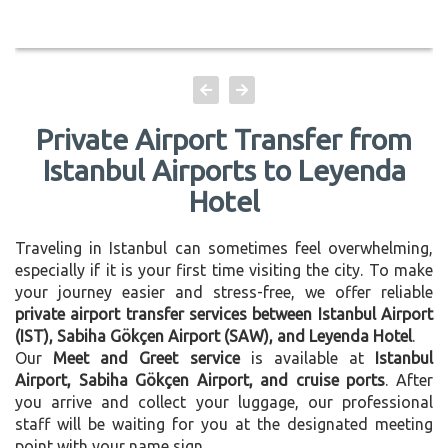
Private Airport Transfer from
Istanbul Airports to Leyenda
Hotel
Traveling in Istanbul can sometimes feel overwhelming,
especially if it is your first time visiting the city. To make
your journey easier and stress-free, we offer reliable
private airport transfer services between Istanbul Airport
(IST), Sabiha Gökçen Airport (SAW), and Leyenda Hotel
.
Our
Meet and Greet service
is available at
Istanbul
Airport, Sabiha Gökçen Airport, and cruise ports
. After
you arrive and collect your luggage, our professional
staff will be waiting for you at the designated meeting
point with your name sign.