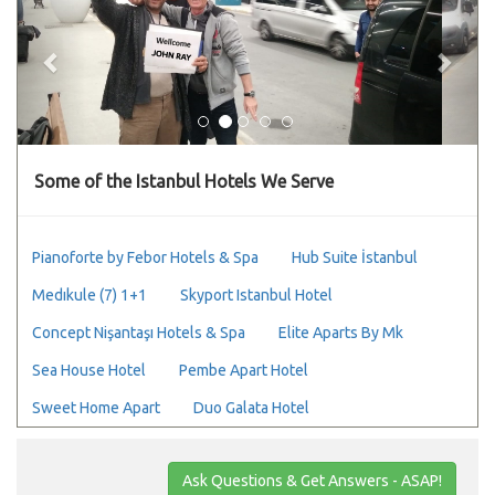
Some of the Istanbul Hotels We Serve
Pianoforte by Febor Hotels & Spa
Hub Suite İstanbul
Medıkule (7) 1+1
Skyport Istanbul Hotel
Concept Nişantaşı Hotels & Spa
Elite Aparts By Mk
Sea House Hotel
Pembe Apart Hotel
Sweet Home Apart
Duo Galata Hotel
Ask Questions & Get Answers - ASAP!