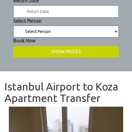
Return Date
Select Person
Book Now
Istanbul Airport to Koza
Apartment Transfer