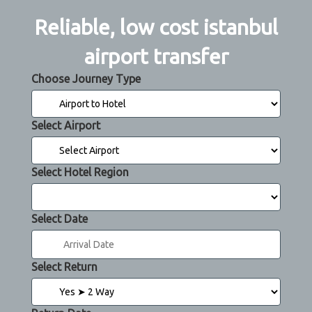
Reliable, low cost istanbul
airport transfer
Choose Journey Type
Select Airport
Select Hotel Region
Select Date
Select Return