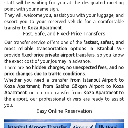
staff will be waiting for you at the designated meeting
point with your name sign.
They will welcome you, assist you with your luggage, and
escort you to your reserved vehicle for a comfortable
transfer to
Koza Apartment
.
Fast, Safe, and Fixed-Price Transfers
Our transfer service offers one of the
fastest, safest, and
most reliable transportation options in Istanbul
. We
provide
fixed-price private airport transfers
, so you know
the exact cost of your journey in advance.
There are
no hidden charges, no unexpected fees, and no
price changes due to traffic conditions
.
Whether you need a transfer
from Istanbul Airport to
Koza Apartment
,
from Sabiha Gökçen Airport to Koza
Apartment
, or a return transfer from
Koza Apartment to
the airport
, our professional drivers are ready to assist
you.
Easy Online Reservation