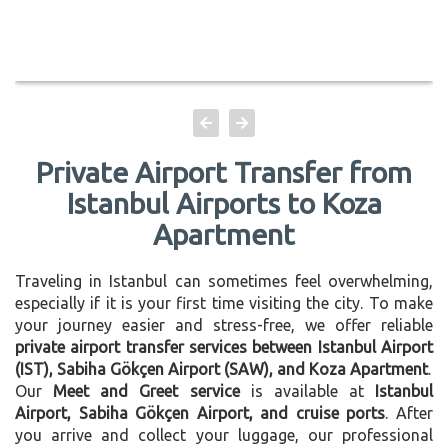
Private Airport Transfer from
Istanbul Airports to Koza
Apartment
Traveling in Istanbul can sometimes feel overwhelming,
especially if it is your first time visiting the city. To make
your journey easier and stress-free, we offer reliable
private airport transfer services between Istanbul Airport
(IST), Sabiha Gökçen Airport (SAW), and Koza Apartment
.
Our
Meet and Greet service
is available at
Istanbul
Airport, Sabiha Gökçen Airport, and cruise ports
. After
you arrive and collect your luggage, our professional