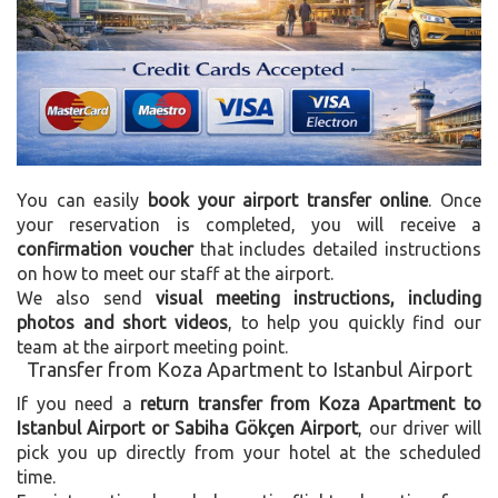
You can easily
book your airport transfer online
. Once
your reservation is completed, you will receive a
confirmation voucher
that includes detailed instructions
on how to meet our staff at the airport.
We also send
visual meeting instructions, including
photos and short videos
, to help you quickly find our
team at the airport meeting point.
Transfer from Koza Apartment to Istanbul Airport
If you need a
return transfer from Koza Apartment to
Istanbul Airport or Sabiha Gökçen Airport
, our driver will
pick you up directly from your hotel at the scheduled
time.