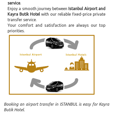
service
.
Enjoy a smooth journey between
Istanbul Airport and
Kayra Butik Hotel
with our reliable fixed-price private
transfer service.
Your comfort and satisfaction are always our top
priorities.
Booking an airport transfer in ISTANBUL is easy for Kayra
Butik Hotel.