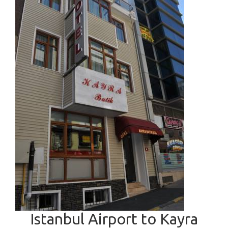
Istanbul Airport to Kayra