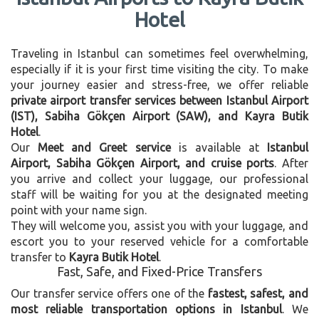
Hotel
Traveling in Istanbul can sometimes feel overwhelming,
especially if it is your first time visiting the city. To make
your journey easier and stress-free, we offer reliable
private airport transfer services between Istanbul Airport
(IST), Sabiha Gökçen Airport (SAW), and Kayra Butik
Hotel
.
Our
Meet and Greet service
is available at
Istanbul
Airport, Sabiha Gökçen Airport, and cruise ports
. After
you arrive and collect your luggage, our professional
staff will be waiting for you at the designated meeting
point with your name sign.
They will welcome you, assist you with your luggage, and
escort you to your reserved vehicle for a comfortable
transfer to
Kayra Butik Hotel
.
Fast, Safe, and Fixed-Price Transfers
Our transfer service offers one of the
fastest, safest, and
most reliable transportation options in Istanbul
. We