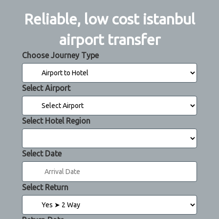
Reliable, low cost istanbul
airport transfer
Choose Journey Type
Select Airport
Select Hotel Region
Select Date
Select Return