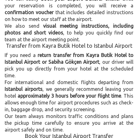
your reservation is completed, you will receive a
confirmation voucher
that includes detailed instructions
on how to meet our staff at the airport.
We also send
visual meeting instructions, including
photos and short videos
, to help you quickly find our
team at the airport meeting point.
Transfer from Kayra Butik Hotel to Istanbul Airport
If you need a
return transfer from Kayra Butik Hotel to
Istanbul Airport or Sabiha Gökçen Airport
, our driver will
pick you up directly from your hotel at the scheduled
time.
For international and domestic flights departing from
Istanbul airports
, we generally recommend leaving your
hotel
approximately 3 hours before your flight time
. This
allows enough time for airport procedures such as check-
in, baggage drop, and security screening.
Our team always monitors traffic conditions and plans
the pickup time carefully to ensure you arrive at the
airport safely and on time.
Book Your Istanbul Airport Transfer