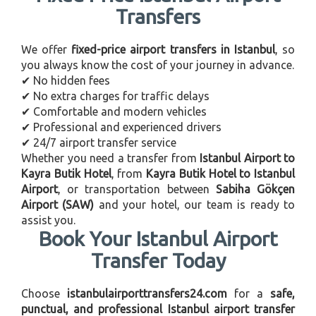
Transfers
We offer
fixed-price airport transfers in Istanbul
, so
you always know the cost of your journey in advance.
✔ No hidden fees
✔ No extra charges for traffic delays
✔ Comfortable and modern vehicles
✔ Professional and experienced drivers
✔ 24/7 airport transfer service
Whether you need a transfer from
Istanbul Airport to
Kayra Butik Hotel
, from
Kayra Butik Hotel to Istanbul
Airport
, or transportation between
Sabiha Gökçen
Airport (SAW)
and your hotel, our team is ready to
assist you.
Book Your Istanbul Airport
Transfer Today
Choose
istanbulairporttransfers24.com
for a
safe,
punctual, and professional Istanbul airport transfer