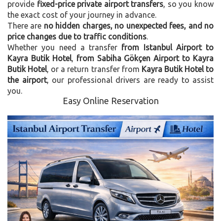
provide
fixed-price private airport transfers
, so you know
the exact cost of your journey in advance.
There are
no hidden charges, no unexpected fees, and no
price changes due to traffic conditions
.
Whether you need a transfer
from Istanbul Airport to
Kayra Butik Hotel
,
from Sabiha Gökçen Airport to Kayra
Butik Hotel
, or a return transfer from
Kayra Butik Hotel to
the airport
, our professional drivers are ready to assist
you.
Easy Online Reservation