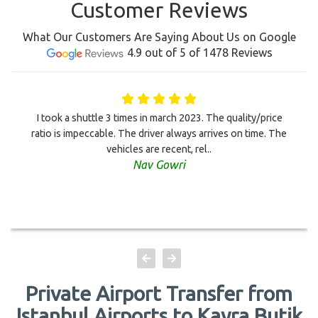
Customer Reviews
What Our Customers Are Saying About Us on Google
4.9 out of 5 of 1478 Reviews
I took a shuttle 3 times in march 2023. The quality/price
ratio is impeccable. The driver always arrives on time. The
vehicles are recent, rel..
Nav Gowri
Private Airport Transfer from
Istanbul Airports to Kayra Butik