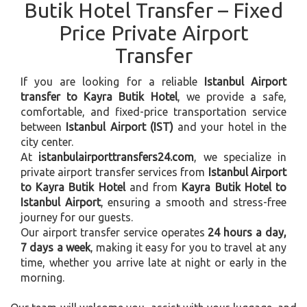
Butik Hotel Transfer – Fixed
Price Private Airport
Transfer
If you are looking for a reliable
Istanbul Airport
transfer to Kayra Butik Hotel
, we provide a safe,
comfortable, and fixed-price transportation service
between
Istanbul Airport (IST)
and your hotel in the
city center.
At
istanbulairporttransfers24.com
, we specialize in
private airport transfer services from
Istanbul Airport
to Kayra Butik Hotel
and from
Kayra Butik Hotel to
Istanbul Airport
, ensuring a smooth and stress-free
journey for our guests.
Our airport transfer service operates
24 hours a day,
7 days a week
, making it easy for you to travel at any
time, whether you arrive late at night or early in the
morning.