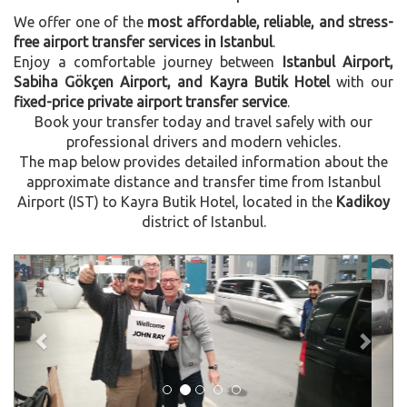
We offer one of the
most affordable, reliable, and stress-
free airport transfer services in Istanbul
.
Enjoy a comfortable journey between
Istanbul Airport,
Sabiha Gökçen Airport, and Kayra Butik Hotel
with our
fixed-price private airport transfer service
.
Book your transfer today and travel safely with our
professional drivers and modern vehicles.
The map below provides detailed information about the
approximate distance and transfer time from Istanbul
Airport (IST) to Kayra Butik Hotel, located in the
Kadikoy
district of Istanbul.
Previous
Next