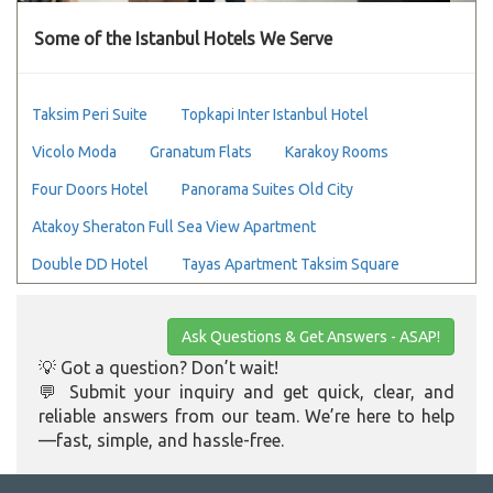
Some of the Istanbul Hotels We Serve
Taksim Peri Suite
Topkapi Inter Istanbul Hotel
Vicolo Moda
Granatum Flats
Karakoy Rooms
Four Doors Hotel
Panorama Suites Old City
Atakoy Sheraton Full Sea View Apartment
Double DD Hotel
Tayas Apartment Taksim Square
Ask Questions & Get Answers - ASAP!
💡 Got a question? Don’t wait!
💬 Submit your inquiry and get quick, clear, and
reliable answers from our team. We’re here to help
—fast, simple, and hassle-free.