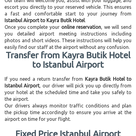
Our team will welcome you, assist with your luggage, and
escort you directly to your reserved vehicle. This ensures
a fast and comfortable start to your journey from
Istanbul Airport to Kayra Butik Hotel
.
Once you complete your
online reservation
, we will send
you detailed airport meeting instructions including
photos and short videos. These instructions will help you
easily find our staff at the airport without any confusion.
Transfer from Kayra Butik Hotel
to Istanbul Airport
If you need a return transfer from
Kayra Butik Hotel to
Istanbul Airport
, our driver will pick you up directly from
your hotel at the scheduled time and take you safely to
the airport.
Our drivers always monitor traffic conditions and plan
the pickup time accordingly to ensure you arrive at the
airport on time for your flight.
Fixed Price Istanbul Airport