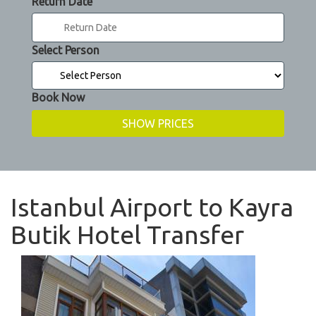
Return Date
Select Person
Book Now
Istanbul Airport to Kayra
Butik Hotel Transfer