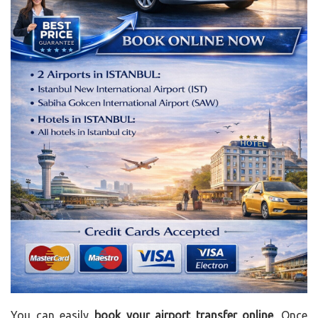
You can easily
book your airport transfer online
. Once