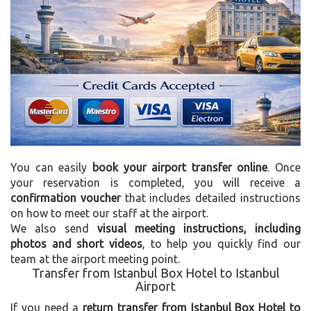
You can easily
book your airport transfer online
. Once
your reservation is completed, you will receive a
confirmation voucher
that includes detailed instructions
on how to meet our staff at the airport.
We also send
visual meeting instructions, including
photos and short videos
, to help you quickly find our
team at the airport meeting point.
Transfer from Istanbul Box Hotel to Istanbul
Airport
If you need a
return transfer from Istanbul Box Hotel to