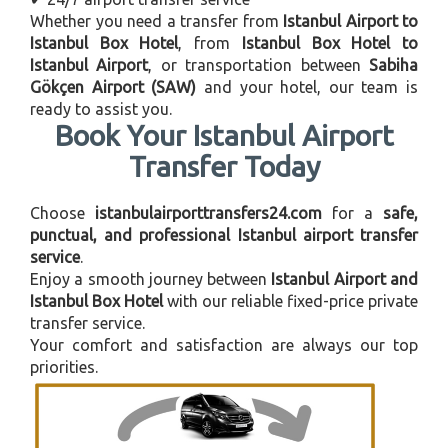
Whether you need a transfer from
Istanbul Airport to
Istanbul Box Hotel
, from
Istanbul Box Hotel to
Istanbul Airport
, or transportation between
Sabiha
Gökçen Airport (SAW)
and your hotel, our team is
ready to assist you.
Book Your Istanbul Airport
Transfer Today
Choose
istanbulairporttransfers24.com
for a
safe,
punctual, and professional Istanbul airport transfer
service
.
Enjoy a smooth journey between
Istanbul Airport and
Istanbul Box Hotel
with our reliable fixed-price private
transfer service.
Your comfort and satisfaction are always our top
priorities.