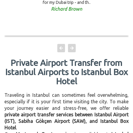
for my Dubai trip - and th..
Richard Brown
Private Airport Transfer from
Istanbul Airports to Istanbul Box
Hotel
Traveling in Istanbul can sometimes feel overwhelming,
especially if it is your first time visiting the city. To make
your journey easier and stress-free, we offer reliable
private airport transfer services between Istanbul Airport
(IST), Sabiha Gökçen Airport (SAW), and Istanbul Box
Hotel
.