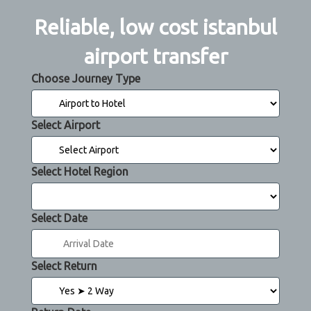
Reliable, low cost istanbul
airport transfer
Choose Journey Type
Select Airport
Select Hotel Region
Select Date
Select Return