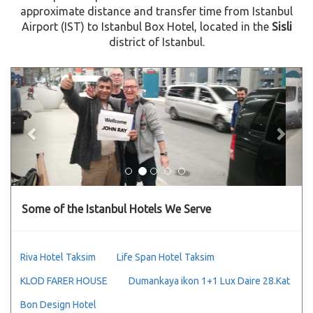
approximate distance and transfer time from Istanbul
Airport (IST) to Istanbul Box Hotel, located in the
Sisli
district of Istanbul.
Previous
Next
Some of the Istanbul Hotels We Serve
Riva Hotel Taksim
Life Span Hotel Taksim
KLOD FARER HOUSE
Dumankaya ikon 1+1 Lux Daire 28.Kat
Bon Design Hotel