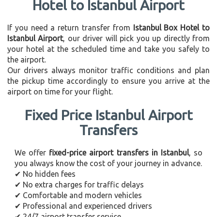
Hotel to Istanbul Airport
If you need a return transfer from
Istanbul Box Hotel to
Istanbul Airport
, our driver will pick you up directly from
your hotel at the scheduled time and take you safely to
the airport.
Our drivers always monitor traffic conditions and plan
the pickup time accordingly to ensure you arrive at the
airport on time for your flight.
Fixed Price Istanbul Airport
Transfers
We offer
fixed-price airport transfers in Istanbul
, so
you always know the cost of your journey in advance.
✔ No hidden fees
✔ No extra charges for traffic delays
✔ Comfortable and modern vehicles
✔ Professional and experienced drivers
✔ 24/7 airport transfer service