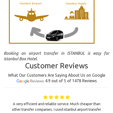
Booking an airport transfer in ISTANBUL is easy for
Istanbul Box Hotel.
Customer Reviews
What Our Customers Are Saying About Us on Google
4.9 out of 5 of 1478 Reviews
A very efficient and reliable service. Much cheaper than
other transfer companies. I used istanbul airport transfer