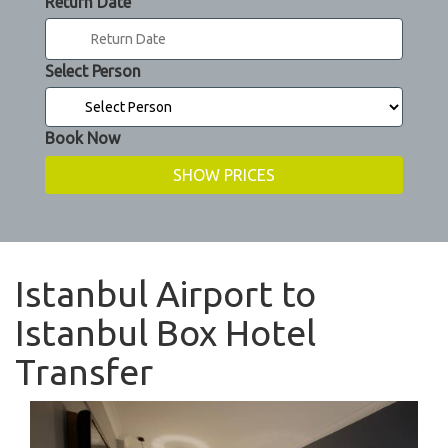
Return Date
Select Person
Book Now
Istanbul Airport to
Istanbul Box Hotel
Transfer