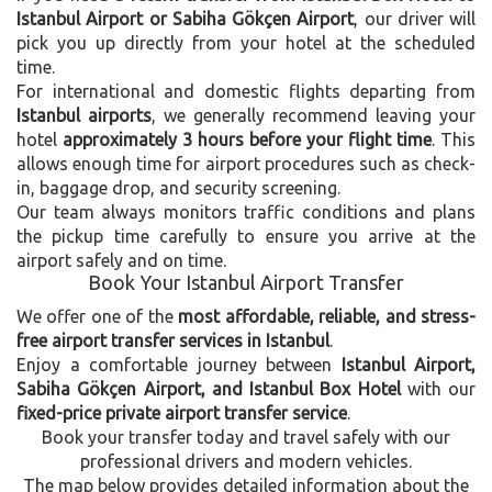
Istanbul Airport or Sabiha Gökçen Airport
, our driver will
pick you up directly from your hotel at the scheduled
time.
For international and domestic flights departing from
Istanbul airports
, we generally recommend leaving your
hotel
approximately 3 hours before your flight time
. This
allows enough time for airport procedures such as check-
in, baggage drop, and security screening.
Our team always monitors traffic conditions and plans
the pickup time carefully to ensure you arrive at the
airport safely and on time.
Book Your Istanbul Airport Transfer
We offer one of the
most affordable, reliable, and stress-
free airport transfer services in Istanbul
.
Enjoy a comfortable journey between
Istanbul Airport,
Sabiha Gökçen Airport, and Istanbul Box Hotel
with our
fixed-price private airport transfer service
.
Book your transfer today and travel safely with our
professional drivers and modern vehicles.
The map below provides detailed information about the