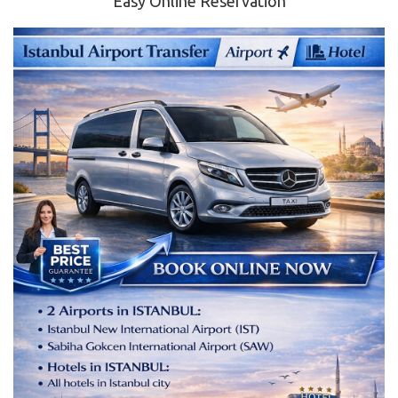
Easy Online Reservation