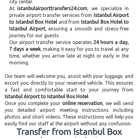
city center.
At
istanbulairporttransfers24.com
, we specialize in
private airport transfer services from
Istanbul Airport
to Istanbul Box Hotel
and from
Istanbul Box Hotel to
Istanbul Airport
, ensuring a smooth and stress-free
journey for our guests.
Our airport transfer service operates
24 hours a day,
7 days a week
, making it easy for you to travel at any
time, whether you arrive late at night or early in the
morning.
Our team will welcome you, assist with your luggage, and
escort you directly to your reserved vehicle. This ensures
a fast and comfortable start to your journey from
Istanbul Airport to Istanbul Box Hotel
.
Once you complete your
online reservation
, we will send
you detailed airport meeting instructions including
photos and short videos. These instructions will help you
easily find our staff at the airport without any confusion.
Transfer from Istanbul Box