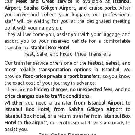
Our
Meet and Greet service
is available at
Istanbul
Airport, Sabiha Gökçen Airport, and cruise ports
. After
you arrive and collect your luggage, our professional
staff will be waiting for you at the designated meeting
point with your name sign.
They will welcome you, assist you with your luggage, and
escort you to your reserved vehicle for a comfortable
transfer to
Istanbul Box Hotel
.
Fast, Safe, and Fixed-Price Transfers
Our transfer service offers one of the
fastest, safest, and
most reliable transportation options in Istanbul
. We
provide
fixed-price private airport transfers
, so you know
the exact cost of your journey in advance.
There are
no hidden charges, no unexpected fees, and no
price changes due to traffic conditions
.
Whether you need a transfer
from Istanbul Airport to
Istanbul Box Hotel
,
from Sabiha Gökçen Airport to
Istanbul Box Hotel
, or a return transfer from
Istanbul Box
Hotel to the airport
, our professional drivers are ready to
assist you.