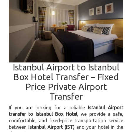
Istanbul Airport to Istanbul
Box Hotel Transfer – Fixed
Price Private Airport
Transfer
If you are looking for a reliable
Istanbul Airport
transfer to Istanbul Box Hotel
, we provide a safe,
comfortable, and fixed-price transportation service
between
Istanbul Airport (IST)
and your hotel in the