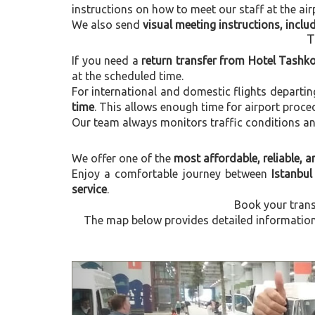
instructions on how to meet our staff at the air
We also send
visual meeting instructions, incl
T
If you need a
return transfer from Hotel Tashko
at the scheduled time.
For international and domestic flights departi
time
. This allows enough time for airport proce
Our team always monitors traffic conditions and 
We offer one of the
most affordable, reliable, an
Enjoy a comfortable journey between
Istanbul
service
.
Book your trans
The map below provides detailed information 
Previous