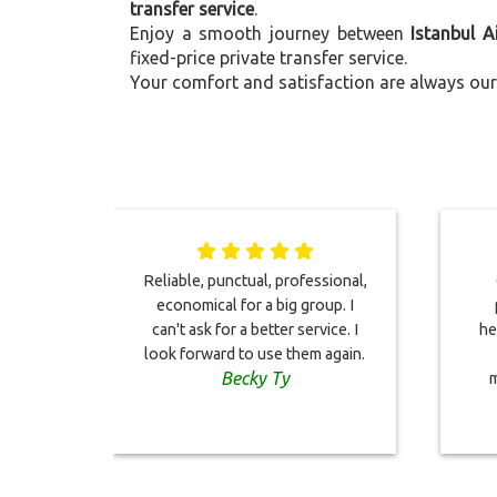
transfer service
.
Enjoy a smooth journey between
Istanbul A
fixed-price private transfer service.
Your comfort and satisfaction are always our 
Reliable, punctual, professional,
economical for a big group. I
can't ask for a better service. I
he
look forward to use them again.
Becky Ty
m