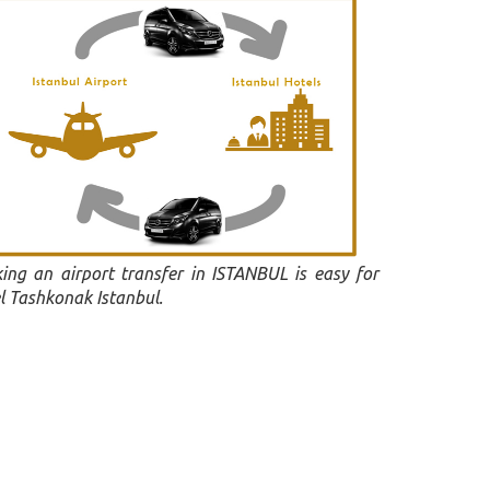
ing an airport transfer in ISTANBUL is easy for
l Tashkonak Istanbul.