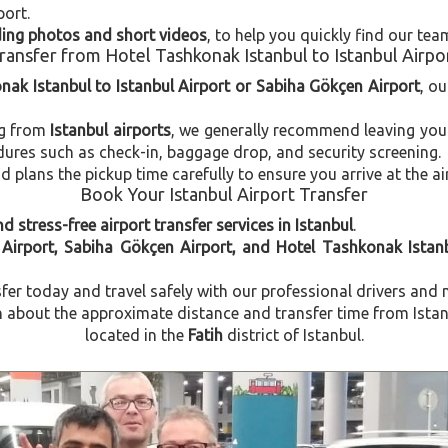
port.
uding photos and short videos
, to help you quickly find our tea
ransfer from Hotel Tashkonak Istanbul to Istanbul Airpo
nak Istanbul to Istanbul Airport or Sabiha Gökçen Airport
, ou
ng from
Istanbul airports
, we generally recommend leaving you
dures such as check-in, baggage drop, and security screening.
plans the pickup time carefully to ensure you arrive at the ai
Book Your Istanbul Airport Transfer
d stress-free airport transfer services in Istanbul
.
 Airport, Sabiha Gökçen Airport, and Hotel Tashkonak Istan
fer today and travel safely with our professional drivers and 
about the approximate distance and transfer time from Istanb
located in the
Fatih
district of Istanbul.