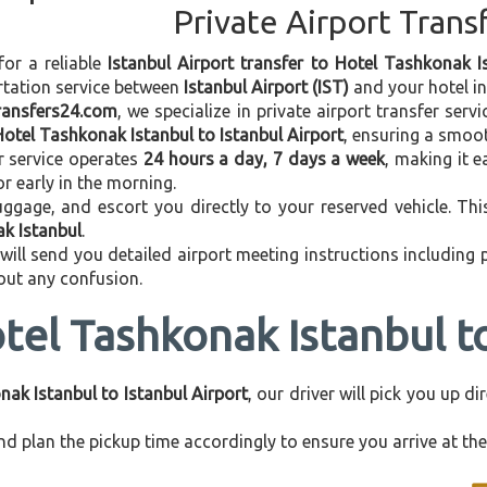
Private Airport Trans
for a reliable
Istanbul Airport transfer to Hotel Tashkonak I
rtation service between
Istanbul Airport (IST)
and your hotel in 
transfers24.com
, we specialize in private airport transfer ser
Hotel Tashkonak Istanbul to Istanbul Airport
, ensuring a smoot
r service operates
24 hours a day, 7 days a week
, making it e
 or early in the morning.
ggage, and escort you directly to your reserved vehicle. Th
ak Istanbul
.
 will send you detailed airport meeting instructions including
hout any confusion.
tel Tashkonak Istanbul to
ak Istanbul to Istanbul Airport
, our driver will pick you up d
d plan the pickup time accordingly to ensure you arrive at the 