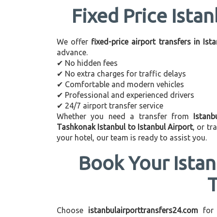
Fixed Price Istan
We offer
fixed-price airport transfers in Ist
advance.
✔ No hidden fees
✔ No extra charges for traffic delays
✔ Comfortable and modern vehicles
✔ Professional and experienced drivers
✔ 24/7 airport transfer service
Whether you need a transfer from
Istanb
Tashkonak Istanbul to Istanbul Airport
, or t
your hotel, our team is ready to assist you.
Book Your Istan
Choose
istanbulairporttransfers24.com
for