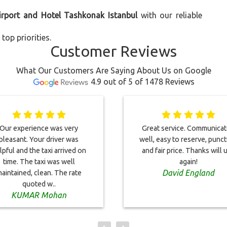
irport and Hotel Tashkonak Istanbul
with our reliable
top priorities.
Customer Reviews
What Our Customers Are Saying About Us on Google
4.9 out of 5 of 1478 Reviews
Our experience was very
Great service. Communica
pleasant. Your driver was
well, easy to reserve, punct
lpful and the taxi arrived on
and fair price. Thanks will 
time. The taxi was well
again!
David England
aintained, clean. The rate
quoted w..
KUMAR Mohan