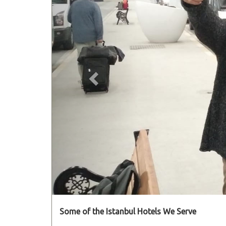
Some of the Istanbul Hotels We Serve