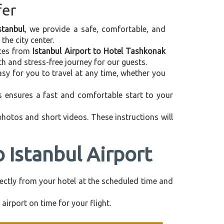
fer
stanbul
, we provide a safe, comfortable, and
the city center.
vices from
Istanbul Airport to Hotel Tashkonak
h and stress-free journey for our guests.
asy for you to travel at any time, whether you
is ensures a fast and comfortable start to your
 photos and short videos. These instructions will
 Istanbul Airport
irectly from your hotel at the scheduled time and
airport on time for your flight.