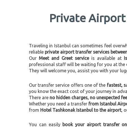
Private Airport
Traveling in Istanbul can sometimes feel overwhel
reliable
private airport transfer services betwe
Our
Meet and Greet service
is available at
I
professional staff will be waiting for you at th
They will welcome you, assist you with your lug
Our transfer service offers one of the
fastest, s
you know the exact cost of your journey in adv
There are
no hidden charges, no unexpected fees
Whether you need a transfer
from Istanbul Airp
from
Hotel Tashkonak Istanbul to the airport
, 
You can easily
book your airport transfer on