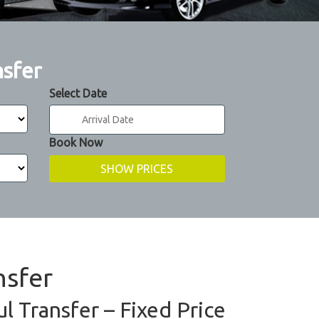
nsfer
Select Date
Book Now
nsfer
l Transfer – Fixed Price