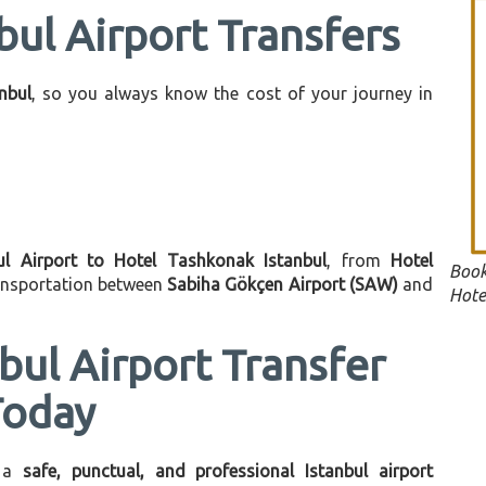
bul Airport Transfers
anbul
, so you always know the cost of your journey in
ul Airport to Hotel Tashkonak Istanbul
, from
Hotel
Book
ransportation between
Sabiha Gökçen Airport (SAW)
and
Hote
bul Airport Transfer
Today
 a
safe, punctual, and professional Istanbul airport