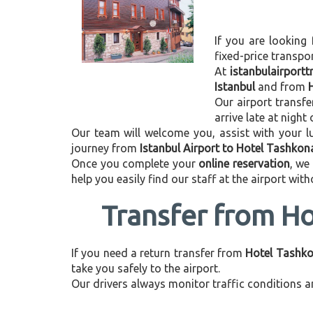
If you are looking 
fixed-price transpo
At
istanbulairport
Istanbul
and from
Our airport transfe
arrive late at night
Our team will welcome you, assist with your lu
journey from
Istanbul Airport to Hotel Tashkon
Once you complete your
online reservation
, we
help you easily find our staff at the airport wit
Transfer from Ho
If you need a return transfer from
Hotel Tashkon
take you safely to the airport.
Our drivers always monitor traffic conditions an