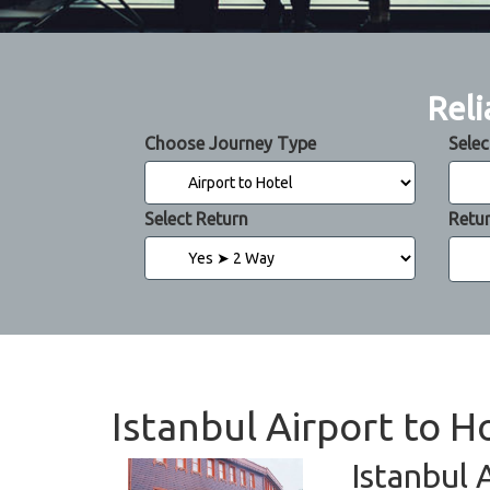
Reli
Choose Journey Type
Selec
Select Return
Retu
Istanbul Airport to H
Istanbul 