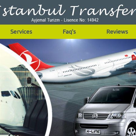
Services
Faq's
Reviews