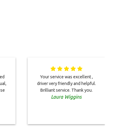
ted
Your service was excellent ,
Dri
ual,
driver very friendly and helpful.
chec
use
Brilliant service. Thank you.
b
Laura Wiggins
situ