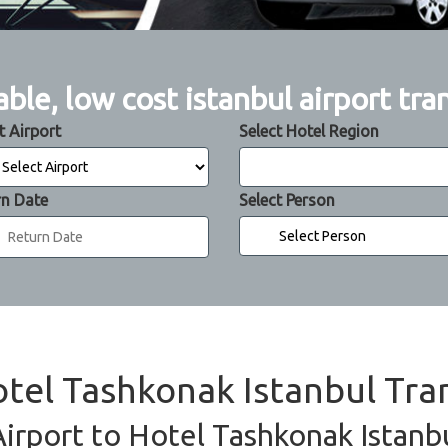
able, low cost istanbul airport tra
t Airport
Select Hotel Region
rn Date
Select Person
otel Tashkonak Istanbul Tra
Airport to Hotel Tashkonak Istanbu