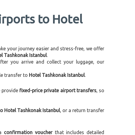
irports to Hotel
make your journey easier and stress-free, we offer
tel Tashkonak Istanbul
.
After you arrive and collect your luggage, our
le transfer to
Hotel Tashkonak Istanbul
.
e provide
fixed-price private airport transfers
, so
to Hotel Tashkonak Istanbul
, or a return transfer
 a
confirmation voucher
that includes detailed