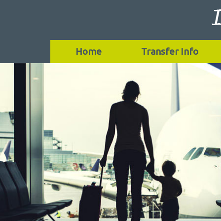
Home
Transfer Info