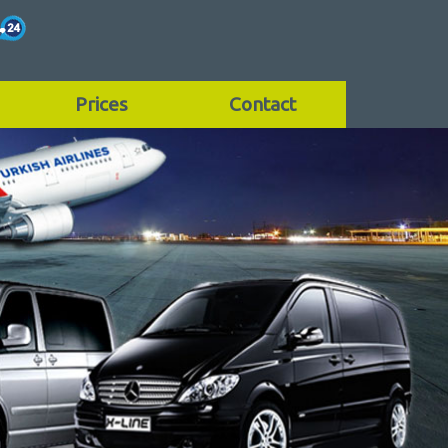
Prices
Contact