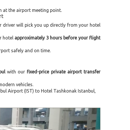
m at the airport meeting point.
rt
r driver will pick you up directly from your hotel
r hotel
approximately 3 hours before your flight
rport safely and on time.
bul
with our
fixed-price private airport transfer
modern vehicles.
ul Airport (IST) to Hotel Tashkonak Istanbul,
Next