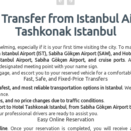
 Transfer from Istanbul A
Tashkonak Istanbul
ming, especially if it is your first time visiting the city. To 
en Istanbul Airport (IST), Sabiha Gökçen Airport (SAW), and Ho
stanbul Airport, Sabiha Gökçen Airport, and cruise ports
. 
e designated meeting point with your name sign.
gage, and escort you to your reserved vehicle for a comfortab
Fast, Safe, and Fixed-Price Transfers
afest, and most reliable transportation options in Istanbul
. W
ance.
, and no price changes due to traffic conditions
.
ort to Hotel Tashkonak Istanbul
,
from Sabiha Gökçen Airport 
our professional drivers are ready to assist you.
Easy Online Reservation
line
. Once your reservation is completed, you will receive