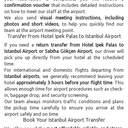
confirmation voucher
that includes detailed instructions
on how to meet our staff at the airport.
We also send
visual meeting instructions, including
photos and short videos
, to help you quickly find our
team at the airport meeting point.
Transfer from Hotel Ipek Palas to Istanbul Airport
If you need a
return transfer from Hotel Ipek Palas to
Istanbul Airport or Sabiha Gökçen Airport
, our driver will
pick you up directly from your hotel at the scheduled
time.
For international and domestic flights departing from
Istanbul airports
, we generally recommend leaving your
hotel
approximately 3 hours before your flight time
. This
allows enough time for airport procedures such as check-
in, baggage drop, and security screening.
Our team always monitors traffic conditions and plans
the pickup time carefully to ensure you arrive at the
airport safely and on time.
Book Your Istanbul Airport Transfer