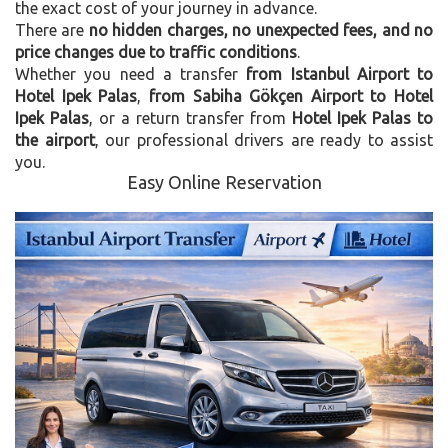
the exact cost of your journey in advance.
There are
no hidden charges, no unexpected fees, and no
price changes due to traffic conditions
.
Whether you need a transfer
from Istanbul Airport to
Hotel Ipek Palas
,
from Sabiha Gökçen Airport to Hotel
Ipek Palas
, or a return transfer from
Hotel Ipek Palas to
the airport
, our professional drivers are ready to assist
you.
Easy Online Reservation