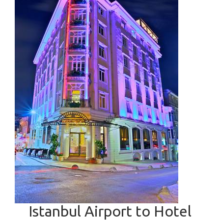
Istanbul Airport to Hotel