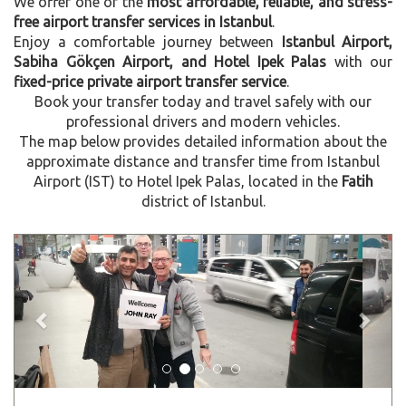
We offer one of the
most affordable, reliable, and stress-
free airport transfer services in Istanbul
.
Enjoy a comfortable journey between
Istanbul Airport,
Sabiha Gökçen Airport, and Hotel Ipek Palas
with our
fixed-price private airport transfer service
.
Book your transfer today and travel safely with our
professional drivers and modern vehicles.
The map below provides detailed information about the
approximate distance and transfer time from Istanbul
Airport (IST) to Hotel Ipek Palas, located in the
Fatih
district of Istanbul.
Previous
Next