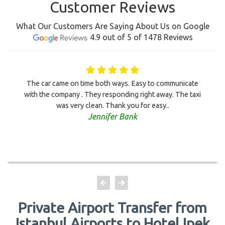
Customer Reviews
What Our Customers Are Saying About Us on Google
4.9 out of 5 of 1478 Reviews
The car came on time both ways. Easy to communicate
with the company . They responding right away. The taxi
was very clean. Thank you for easy..
Jennifer Bank
Private Airport Transfer from
Istanbul Airports to Hotel Ipek