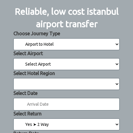
Reliable, low cost istanbul
airport transfer
Choose Journey Type
Select Airport
Select Hotel Region
Select Date
Select Return