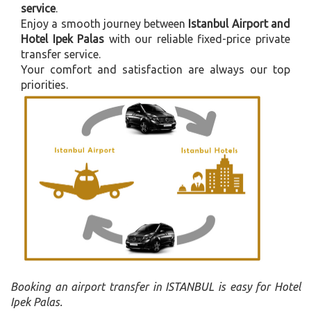
service
.
Enjoy a smooth journey between
Istanbul Airport and
Hotel Ipek Palas
with our reliable fixed-price private
transfer service.
Your comfort and satisfaction are always our top
priorities.
Booking an airport transfer in ISTANBUL is easy for Hotel
Ipek Palas.