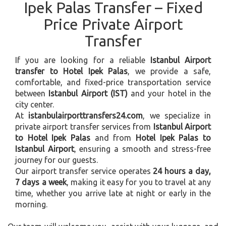
Ipek Palas Transfer – Fixed
Price Private Airport
Transfer
If you are looking for a reliable
Istanbul Airport
transfer to Hotel Ipek Palas
, we provide a safe,
comfortable, and fixed-price transportation service
between
Istanbul Airport (IST)
and your hotel in the
city center.
At
istanbulairporttransfers24.com
, we specialize in
private airport transfer services from
Istanbul Airport
to Hotel Ipek Palas
and from
Hotel Ipek Palas to
Istanbul Airport
, ensuring a smooth and stress-free
journey for our guests.
Our airport transfer service operates
24 hours a day,
7 days a week
, making it easy for you to travel at any
time, whether you arrive late at night or early in the
morning.