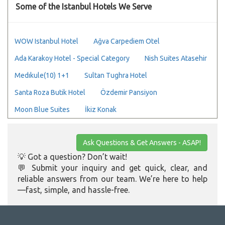
Some of the Istanbul Hotels We Serve
WOW Istanbul Hotel
Ağva Carpediem Otel
Ada Karakoy Hotel - Special Category
Nish Suites Atasehir
Medıkule(10) 1+1
Sultan Tughra Hotel
Santa Roza Butik Hotel
Özdemir Pansiyon
Moon Blue Suites
İkiz Konak
Ask Questions & Get Answers - ASAP!
💡 Got a question? Don’t wait!
💬 Submit your inquiry and get quick, clear, and
reliable answers from our team. We’re here to help
—fast, simple, and hassle-free.