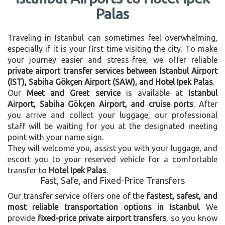
Palas
Traveling in Istanbul can sometimes feel overwhelming,
especially if it is your first time visiting the city. To make
your journey easier and stress-free, we offer reliable
private airport transfer services between Istanbul Airport
(IST), Sabiha Gökçen Airport (SAW), and Hotel Ipek Palas
.
Our
Meet and Greet service
is available at
Istanbul
Airport, Sabiha Gökçen Airport, and cruise ports
. After
you arrive and collect your luggage, our professional
staff will be waiting for you at the designated meeting
point with your name sign.
They will welcome you, assist you with your luggage, and
escort you to your reserved vehicle for a comfortable
transfer to
Hotel Ipek Palas
.
Fast, Safe, and Fixed-Price Transfers
Our transfer service offers one of the
fastest, safest, and
most reliable transportation options in Istanbul
. We
provide
fixed-price private airport transfers
, so you know