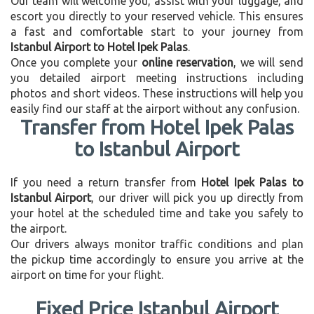
Our team will welcome you, assist with your luggage, and
escort you directly to your reserved vehicle. This ensures
a fast and comfortable start to your journey from
Istanbul Airport to Hotel Ipek Palas
.
Once you complete your
online reservation
, we will send
you detailed airport meeting instructions including
photos and short videos. These instructions will help you
easily find our staff at the airport without any confusion.
Transfer from Hotel Ipek Palas
to Istanbul Airport
If you need a return transfer from
Hotel Ipek Palas to
Istanbul Airport
, our driver will pick you up directly from
your hotel at the scheduled time and take you safely to
the airport.
Our drivers always monitor traffic conditions and plan
the pickup time accordingly to ensure you arrive at the
airport on time for your flight.
Fixed Price Istanbul Airport