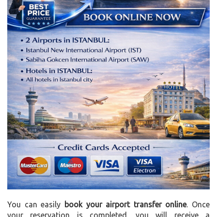
You can easily
book your airport transfer online
. Once
your reservation is completed, you will receive a