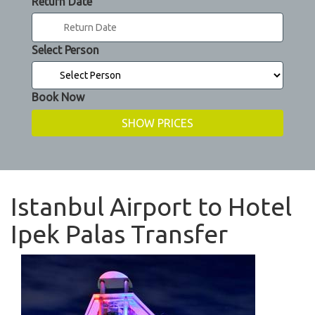
Return Date
Select Person
Book Now
Istanbul Airport to Hotel
Ipek Palas Transfer