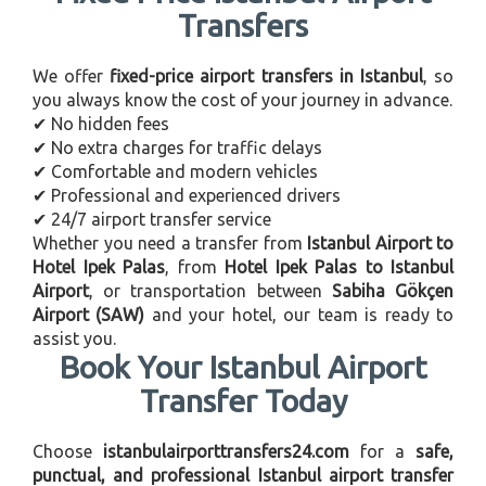
Transfers
We offer
fixed-price airport transfers in Istanbul
, so
you always know the cost of your journey in advance.
✔ No hidden fees
✔ No extra charges for traffic delays
✔ Comfortable and modern vehicles
✔ Professional and experienced drivers
✔ 24/7 airport transfer service
Whether you need a transfer from
Istanbul Airport to
Hotel Ipek Palas
, from
Hotel Ipek Palas to Istanbul
Airport
, or transportation between
Sabiha Gökçen
Airport (SAW)
and your hotel, our team is ready to
assist you.
Book Your Istanbul Airport
Transfer Today
Choose
istanbulairporttransfers24.com
for a
safe,
punctual, and professional Istanbul airport transfer