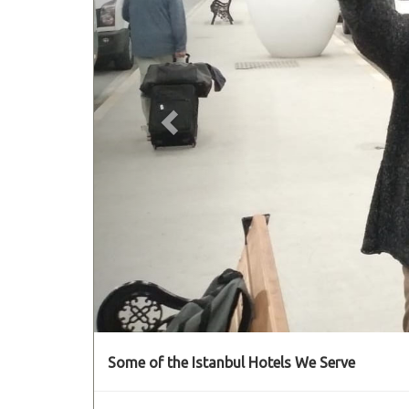
Some of the Istanbul Hotels We Serve