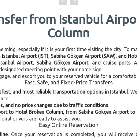
nsfer from Istanbul Airp
Column
ming, especially if it is your first time visiting the city. To 
en Istanbul Airport (IST), Sabiha Gökçen Airport (SAW), and Ho
stanbul Airport, Sabiha Gökçen Airport, and cruise ports
. 
e designated meeting point with your name sign.
gage, and escort you to your reserved vehicle for a comfortab
Fast, Safe, and Fixed-Price Transfers
afest, and most reliable transportation options in Istanbul
. W
ance.
, and no price changes due to traffic conditions
.
port to Hotel Broken Column
,
from Sabiha Gökçen Airport to
ional drivers are ready to assist you.
Easy Online Reservation
line
. Once your reservation is completed, you will receive