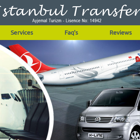
Services
Faq's
Reviews