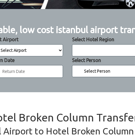
able, low cost istanbul airport tra
t Airport
Select Hotel Region
rn Date
Select Person
Hotel Broken Column Transfe
l Airport to Hotel Broken Column 