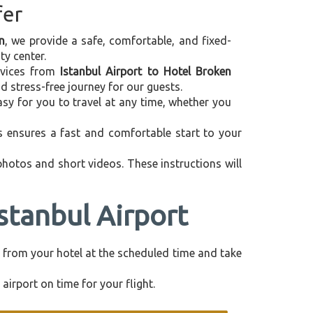
fer
n
, we provide a safe, comfortable, and fixed-
ty center.
ervices from
Istanbul Airport to Hotel Broken
d stress-free journey for our guests.
asy for you to travel at any time, whether you
is ensures a fast and comfortable start to your
 photos and short videos. These instructions will
stanbul Airport
tly from your hotel at the scheduled time and take
airport on time for your flight.