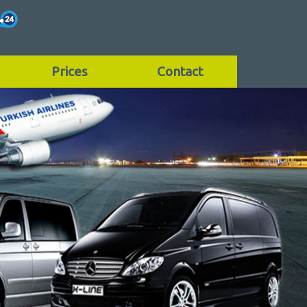
Prices
Contact