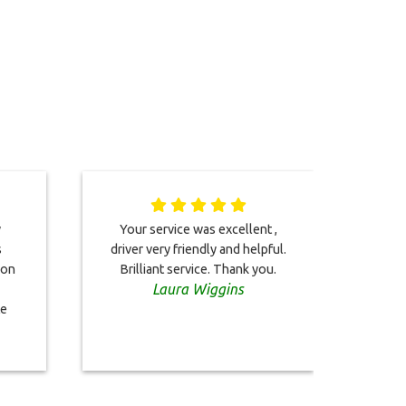
y
Your service was excellent ,
Servi
s
driver very friendly and helpful.
mo
 on
Brilliant service. Thank you.
promp
Laura Wiggins
and
te
te