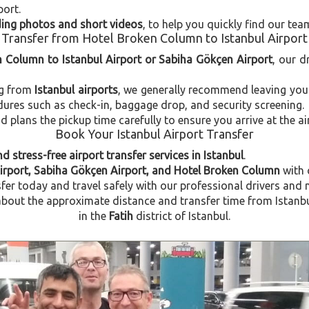
port.
uding photos and short videos
, to help you quickly find our tea
Transfer from Hotel Broken Column to Istanbul Airport
n Column to Istanbul Airport or Sabiha Gökçen Airport
, our d
ng from
Istanbul airports
, we generally recommend leaving you
dures such as check-in, baggage drop, and security screening.
plans the pickup time carefully to ensure you arrive at the ai
Book Your Istanbul Airport Transfer
d stress-free airport transfer services in Istanbul
.
Airport, Sabiha Gökçen Airport, and Hotel Broken Column
with
fer today and travel safely with our professional drivers and 
out the approximate distance and transfer time from Istanbu
in the
Fatih
district of Istanbul.