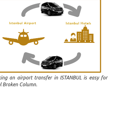
ing an airport transfer in ISTANBUL is easy for
l Broken Column.