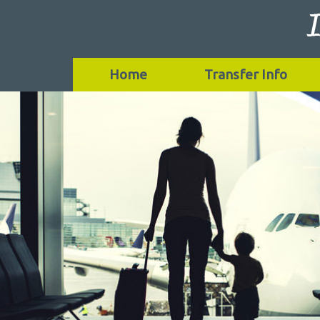
Home
Transfer Info