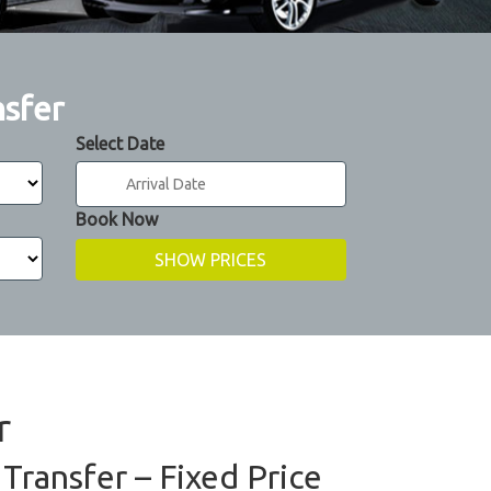
nsfer
Select Date
Book Now
r
Transfer – Fixed Price