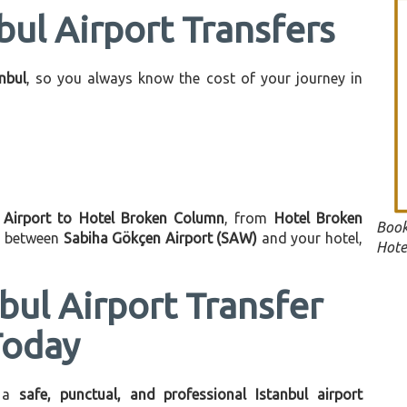
bul Airport Transfers
anbul
, so you always know the cost of your journey in
l Airport to Hotel Broken Column
, from
Hotel Broken
Book
on between
Sabiha Gökçen Airport (SAW)
and your hotel,
Hote
bul Airport Transfer
Today
 a
safe, punctual, and professional Istanbul airport