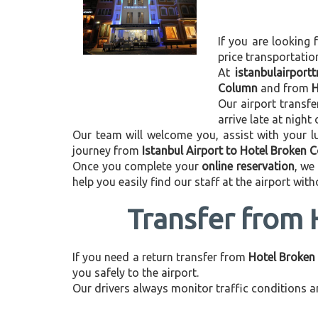
If you are looking 
price transportati
At
istanbulairport
Column
and from
H
Our airport transfe
arrive late at night
Our team will welcome you, assist with your lu
journey from
Istanbul Airport to Hotel Broken 
Once you complete your
online reservation
, we
help you easily find our staff at the airport wit
Transfer from 
If you need a return transfer from
Hotel Broken 
you safely to the airport.
Our drivers always monitor traffic conditions an