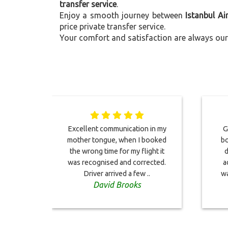
transfer service
.
Enjoy a smooth journey between
Istanbul A
price private transfer service.
Your comfort and satisfaction are always our 
Excellent communication in my
G
mother tongue, when I booked
bo
the wrong time for my flight it
d
was recognised and corrected.
a
Driver arrived a few ..
wa
David Brooks