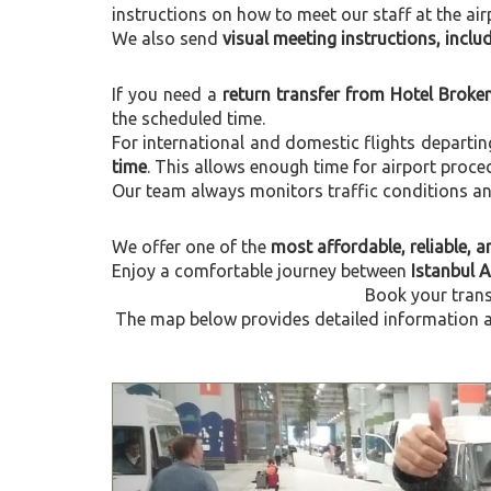
instructions on how to meet our staff at the air
We also send
visual meeting instructions, incl
If you need a
return transfer from Hotel Broke
the scheduled time.
For international and domestic flights departi
time
. This allows enough time for airport proce
Our team always monitors traffic conditions and 
We offer one of the
most affordable, reliable, an
Enjoy a comfortable journey between
Istanbul 
Book your trans
The map below provides detailed information ab
Previous