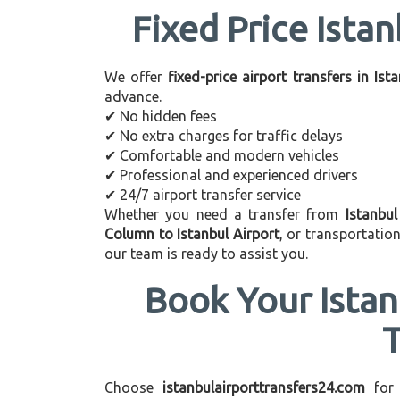
Fixed Price Istan
We offer
fixed-price airport transfers in Ist
advance.
✔ No hidden fees
✔ No extra charges for traffic delays
✔ Comfortable and modern vehicles
✔ Professional and experienced drivers
✔ 24/7 airport transfer service
Whether you need a transfer from
Istanbu
Column to Istanbul Airport
, or transportati
our team is ready to assist you.
Book Your Istan
Choose
istanbulairporttransfers24.com
for