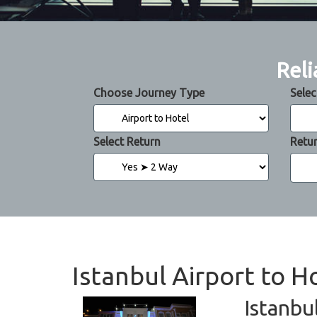
Reli
Choose Journey Type
Selec
Select Return
Retu
Istanbul Airport to 
Istanbu