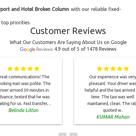
irport and Hotel Broken Column
with our reliable fixed-
top priorities.
Customer Reviews
What Our Customers Are Saying About Us on Google
4.9 out of 5 of 1478 Reviews
reat communications! The
Our experience was ver
oking man was polite. The
pleasant. Your driver wa
river arrived 30 minutes in
helpful and the taxi arrived
dvance, texted that he was
time. The taxi was well
iting for us. Fast transfer, ..
maintained, clean. The ra
Belinda Litton
quoted w..
KUMAR Mohan