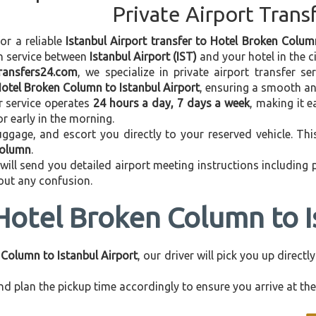
Private Airport Trans
for a reliable
Istanbul Airport transfer to Hotel Broken Colum
on service between
Istanbul Airport (IST)
and your hotel in the ci
transfers24.com
, we specialize in private airport transfer s
otel Broken Column to Istanbul Airport
, ensuring a smooth an
r service operates
24 hours a day, 7 days a week
, making it e
 or early in the morning.
ggage, and escort you directly to your reserved vehicle. Th
Column
.
 will send you detailed airport meeting instructions including
hout any confusion.
Hotel Broken Column to I
Column to Istanbul Airport
, our driver will pick you up direc
d plan the pickup time accordingly to ensure you arrive at the 