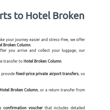
orts to Hotel Broken
make your journey easier and stress-free, we offer
tel Broken Column
.
After you arrive and collect your luggage, our
le transfer to
Hotel Broken Column
.
e provide
fixed-price private airport transfers
, so
 Hotel Broken Column
, or a return transfer from
 a
confirmation voucher
that includes detailed