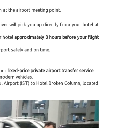
m at the airport meeting point.
river will pick you up directly from your hotel at
r hotel
approximately 3 hours before your flight
rport safely and on time.
 our
fixed-price private airport transfer service
.
modern vehicles.
l Airport (IST) to Hotel Broken Column, located
Next