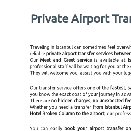
Private Airport Tra
Traveling in Istanbul can sometimes feel overwhel
reliable
private airport transfer services betwe
Our
Meet and Greet service
is available at
I
professional staff will be waiting for you at th
They will welcome you, assist you with your lug
Our transfer service offers one of the
fastest, s
you know the exact cost of your journey in adv
There are
no hidden charges, no unexpected fees
Whether you need a transfer
from Istanbul Air
Hotel Broken Column to the airport
, our profess
You can easily
book your airport transfer on